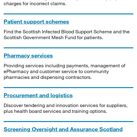
charges for incorrect claims.
Patient support schemes
Find the Scottish Infected Blood Support Scheme and the
Scottish Government Mesh Fund for patients.
Pharmacy services
Providing services including payments, management of
ePharmacy and customer service to community
pharmacies and dispensing contractors.
Procurement and logistics
Discover tendering and innovation services for suppliers,
plus health board services and training options.
Screening Oversight and Assurance Scotland