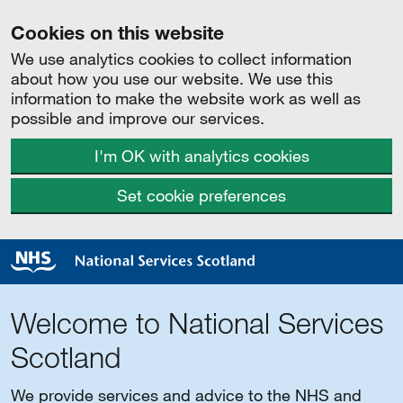
Cookies on this website
We use analytics cookies to collect information
about how you use our website. We use this
information to make the website work as well as
possible and improve our services.
I'm OK with analytics cookies
Set cookie preferences
Welcome to National Services
Scotland
We provide services and advice to the NHS and