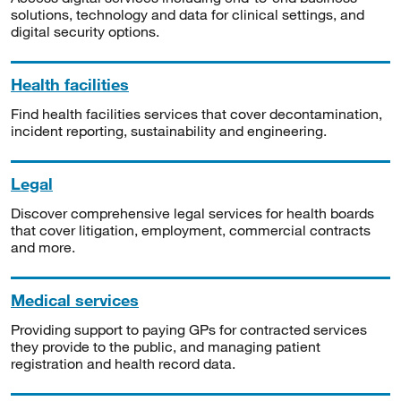
solutions, technology and data for clinical settings, and
digital security options.
Health facilities
Find health facilities services that cover decontamination,
incident reporting, sustainability and engineering.
Legal
Discover comprehensive legal services for health boards
that cover litigation, employment, commercial contracts
and more.
Medical services
Providing support to paying GPs for contracted services
they provide to the public, and managing patient
registration and health record data.