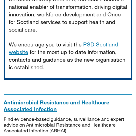
national enabler of transformation, driving digital
innovation, workforce development and Once
for Scotland services to support health and
social care.
We encourage you to visit the
PSD Scotland
website
for the most up to date information,
contacts and guidance as the new organisation
is established.
Antimicrobial Resistance and Healthcare
Associated Infection
Find evidence-based guidance, surveillance and expert
advice on Antimicrobial Resistance and Healthcare
Associated Infection (ARHAI).