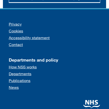
Support links
Privacy
Cookies
Accessibility statement
Contact
Departments and policy
How NSS works
Departments
Publications
News