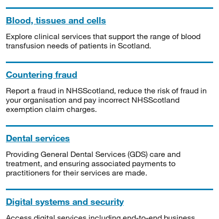
Blood, tissues and cells
Explore clinical services that support the range of blood
transfusion needs of patients in Scotland.
Countering fraud
Report a fraud in NHSScotland, reduce the risk of fraud in
your organisation and pay incorrect NHSScotland
exemption claim charges.
Dental services
Providing General Dental Services (GDS) care and
treatment, and ensuring associated payments to
practitioners for their services are made.
Digital systems and security
Access digital services including end-to-end business