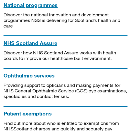
National programmes
Discover the national innovation and development
programmes NSS is delivering for Scotland’s health and
care
NHS Scotland Assure
Discover how NHS Scotland Assure works with health
boards to improve our healthcare built environment.
Ophthalmic services
Providing support to opticians and making payments for
NHS General Ophthalmic Service (GOS) eye examinations,
spectacles and contact lenses.
Patient exemptions
Find out more about who is entitled to exemptions from
NHSScotland charges and quickly and securely pay