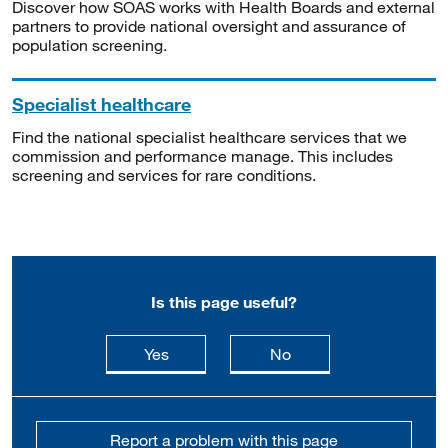
Discover how SOAS works with Health Boards and external
partners to provide national oversight and assurance of
population screening.
Specialist healthcare
Find the national specialist healthcare services that we
commission and performance manage. This includes
screening and services for rare conditions.
Is this page useful?
this page is useful
this page is not usefu
Yes
No
Report a problem with this page