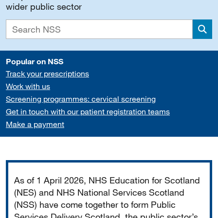
wider public sector
Sea
Popular on NSS
Track your prescriptions
Work with us
Screening programmes: cervical screening
Get in touch with our patient registration teams
Make a payment
Important
As of 1 April 2026, NHS Education for Scotland
(NES) and NHS National Services Scotland
(NSS) have come together to form Public
Services Delivery Scotland, the public sector’s