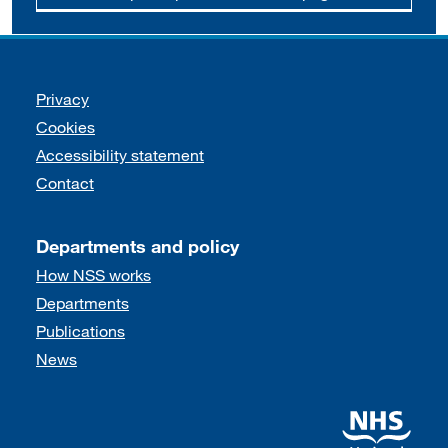
Support links
Privacy
Cookies
Accessibility statement
Contact
Departments and policy
How NSS works
Departments
Publications
News