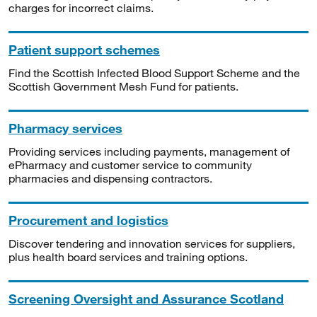
charges for incorrect claims.
Patient support schemes
Find the Scottish Infected Blood Support Scheme and the
Scottish Government Mesh Fund for patients.
Pharmacy services
Providing services including payments, management of
ePharmacy and customer service to community
pharmacies and dispensing contractors.
Procurement and logistics
Discover tendering and innovation services for suppliers,
plus health board services and training options.
Screening Oversight and Assurance Scotland