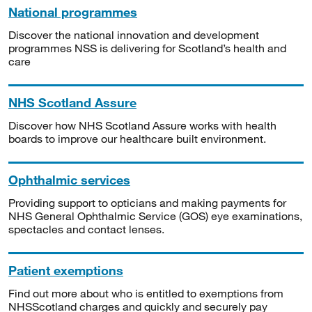
National programmes
Discover the national innovation and development
programmes NSS is delivering for Scotland’s health and
care
NHS Scotland Assure
Discover how NHS Scotland Assure works with health
boards to improve our healthcare built environment.
Ophthalmic services
Providing support to opticians and making payments for
NHS General Ophthalmic Service (GOS) eye examinations,
spectacles and contact lenses.
Patient exemptions
Find out more about who is entitled to exemptions from
NHSScotland charges and quickly and securely pay