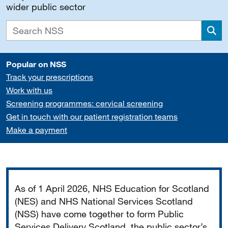
wider public sector
Sea
Popular on NSS
Track your prescriptions
Work with us
Screening programmes: cervical screening
Get in touch with our patient registration teams
Make a payment
Important
As of 1 April 2026, NHS Education for Scotland
(NES) and NHS National Services Scotland
(NSS) have come together to form Public
Services Delivery Scotland, the public sector’s