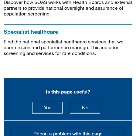
Discover how SOAS works with Health Boards and external
partners to provide national oversight and assurance of
population screening.
Specialist healthcare
Find the national specialist healthcare services that we
commission and performance manage. This includes
screening and services for rare conditions.
Is this page useful?
this page is useful
this page is not usefu
Yes
No
Report a problem with this page