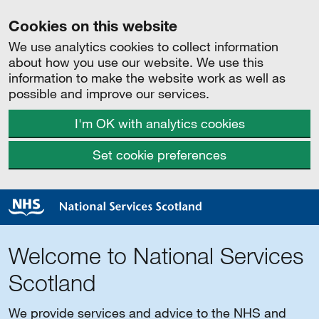
Cookies on this website
We use analytics cookies to collect information
about how you use our website. We use this
information to make the website work as well as
possible and improve our services.
I'm OK with analytics cookies
Set cookie preferences
Welcome to National Services
Scotland
We provide services and advice to the NHS and