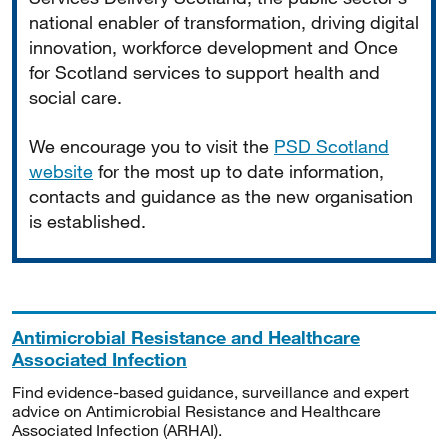
national enabler of transformation, driving digital
innovation, workforce development and Once
for Scotland services to support health and
social care.
We encourage you to visit the
PSD Scotland
website
for the most up to date information,
contacts and guidance as the new organisation
is established.
Antimicrobial Resistance and Healthcare
Associated Infection
Find evidence-based guidance, surveillance and expert
advice on Antimicrobial Resistance and Healthcare
Associated Infection (ARHAI).