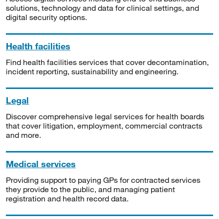
solutions, technology and data for clinical settings, and
digital security options.
Health facilities
Find health facilities services that cover decontamination,
incident reporting, sustainability and engineering.
Legal
Discover comprehensive legal services for health boards
that cover litigation, employment, commercial contracts
and more.
Medical services
Providing support to paying GPs for contracted services
they provide to the public, and managing patient
registration and health record data.