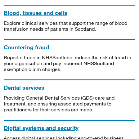
Blood, tissues and cells
Explore clinical services that support the range of blood
transfusion needs of patients in Scotland.
Countering fraud
Report a fraud in NHSScotland, reduce the risk of fraud in
your organisation and pay incorrect NHSScotland
exemption claim charges.
Dental services
Providing General Dental Services (GDS) care and
treatment, and ensuring associated payments to
practitioners for their services are made.
Digital systems and security
Access digital services including end-to-end business