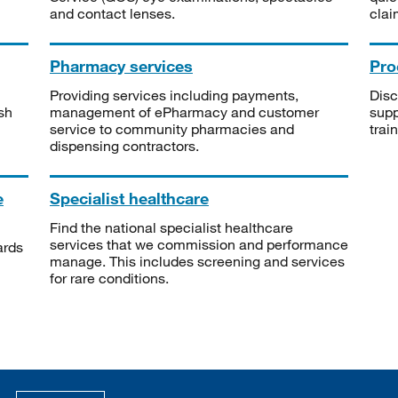
and contact lenses.
clai
Pharmacy services
Pro
Providing services including payments,
Disc
sh
management of ePharmacy and customer
supp
service to community pharmacies and
trai
dispensing contractors.
e
Specialist healthcare
Find the national specialist healthcare
services that we commission and performance
ards
manage. This includes screening and services
for rare conditions.