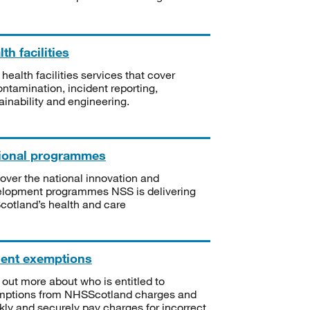
th facilities
 health facilities services that cover
ntamination, incident reporting,
ainability and engineering.
ional programmes
over the national innovation and
lopment programmes NSS is delivering
Scotland’s health and care
ient exemptions
 out more about who is entitled to
mptions from NHSScotland charges and
kly and securely pay charges for incorrect