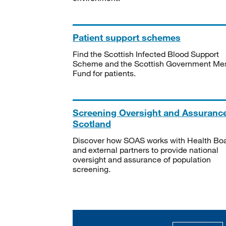
Patient support schemes
Find the Scottish Infected Blood Support
Scheme and the Scottish Government Me
Fund for patients.
Screening Oversight and Assuranc
Scotland
Discover how SOAS works with Health Bo
and external partners to provide national
oversight and assurance of population
screening.