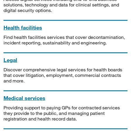
solutions, technology and data for clinical settings, and
digital security options.
Health facilities
Find health facilities services that cover decontamination,
incident reporting, sustainability and engineering.
Legal
Discover comprehensive legal services for health boards
that cover litigation, employment, commercial contracts
and more.
Medical services
Providing support to paying GPs for contracted services
they provide to the public, and managing patient
registration and health record data.