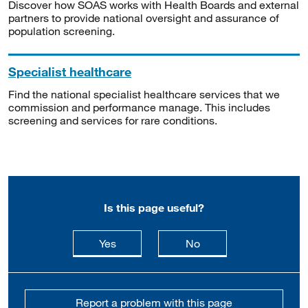
Discover how SOAS works with Health Boards and external
partners to provide national oversight and assurance of
population screening.
Specialist healthcare
Find the national specialist healthcare services that we
commission and performance manage. This includes
screening and services for rare conditions.
Is this page useful?
this page is useful
this page is not usefu
Yes
No
Report a problem with this page