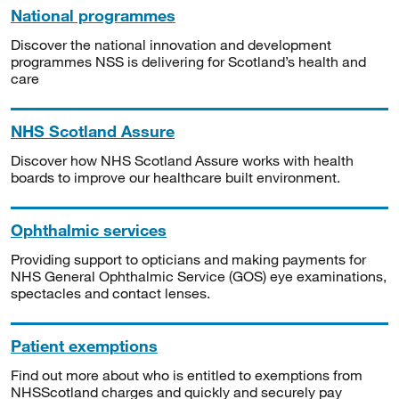
National programmes
Discover the national innovation and development
programmes NSS is delivering for Scotland’s health and
care
NHS Scotland Assure
Discover how NHS Scotland Assure works with health
boards to improve our healthcare built environment.
Ophthalmic services
Providing support to opticians and making payments for
NHS General Ophthalmic Service (GOS) eye examinations,
spectacles and contact lenses.
Patient exemptions
Find out more about who is entitled to exemptions from
NHSScotland charges and quickly and securely pay