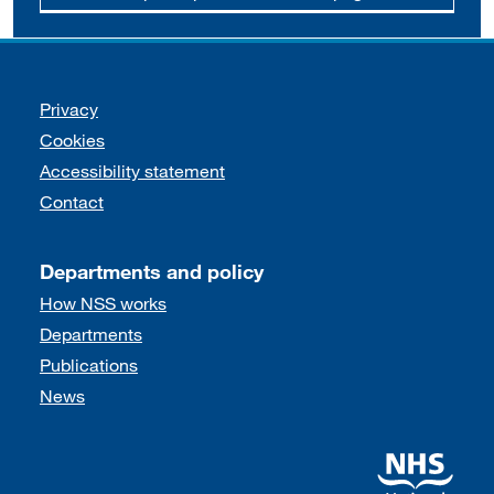
Support links
Privacy
Cookies
Accessibility statement
Contact
Departments and policy
How NSS works
Departments
Publications
News