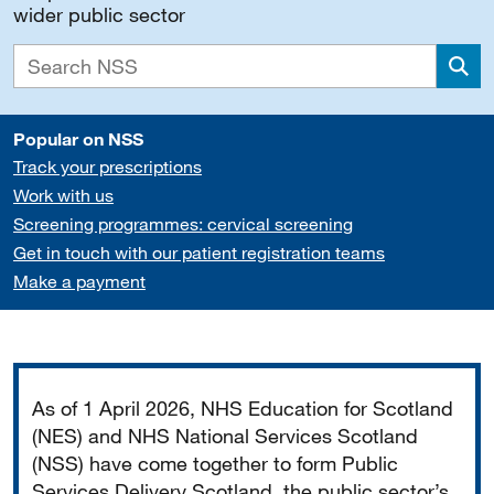
wider public sector
Sea
Popular on NSS
Track your prescriptions
Work with us
Screening programmes: cervical screening
Get in touch with our patient registration teams
Make a payment
Important
As of 1 April 2026, NHS Education for Scotland
(NES) and NHS National Services Scotland
(NSS) have come together to form Public
Services Delivery Scotland, the public sector’s