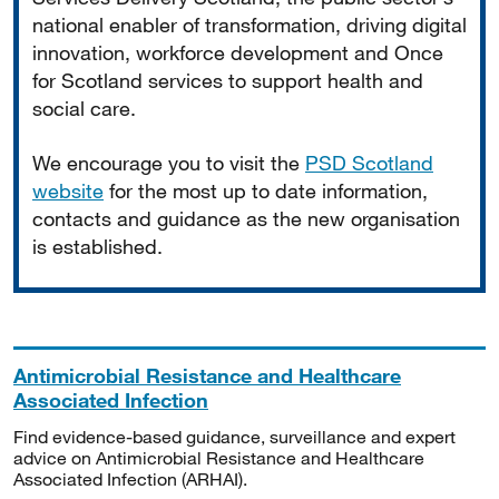
national enabler of transformation, driving digital
innovation, workforce development and Once
for Scotland services to support health and
social care.
We encourage you to visit the
PSD Scotland
website
for the most up to date information,
contacts and guidance as the new organisation
is established.
Antimicrobial Resistance and Healthcare
Associated Infection
Find evidence-based guidance, surveillance and expert
advice on Antimicrobial Resistance and Healthcare
Associated Infection (ARHAI).