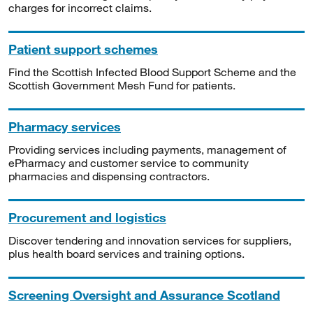
charges for incorrect claims.
Patient support schemes
Find the Scottish Infected Blood Support Scheme and the
Scottish Government Mesh Fund for patients.
Pharmacy services
Providing services including payments, management of
ePharmacy and customer service to community
pharmacies and dispensing contractors.
Procurement and logistics
Discover tendering and innovation services for suppliers,
plus health board services and training options.
Screening Oversight and Assurance Scotland