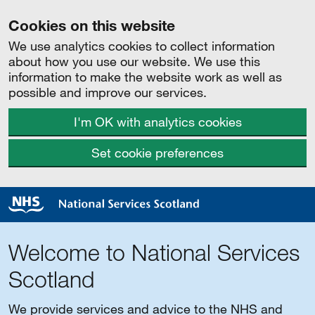
Cookies on this website
We use analytics cookies to collect information
about how you use our website. We use this
information to make the website work as well as
possible and improve our services.
I'm OK with analytics cookies
Set cookie preferences
Welcome to National Services
Scotland
We provide services and advice to the NHS and