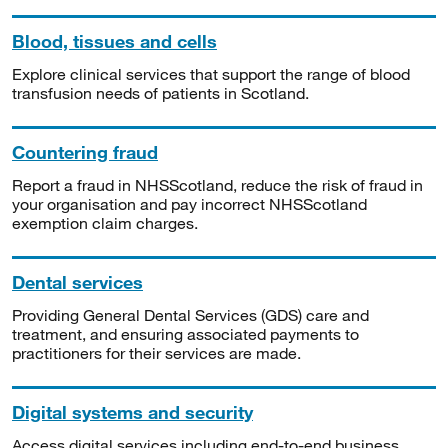
Blood, tissues and cells
Explore clinical services that support the range of blood
transfusion needs of patients in Scotland.
Countering fraud
Report a fraud in NHSScotland, reduce the risk of fraud in
your organisation and pay incorrect NHSScotland
exemption claim charges.
Dental services
Providing General Dental Services (GDS) care and
treatment, and ensuring associated payments to
practitioners for their services are made.
Digital systems and security
Access digital services including end-to-end business