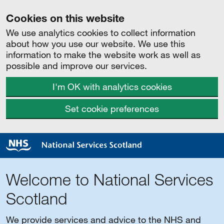
Cookies on this website
We use analytics cookies to collect information
about how you use our website. We use this
information to make the website work as well as
possible and improve our services.
I'm OK with analytics cookies
Set cookie preferences
Welcome to National Services
Scotland
We provide services and advice to the NHS and