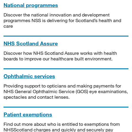
National programmes
Discover the national innovation and development
programmes NSS is delivering for Scotland’s health and
care
NHS Scotland Assure
Discover how NHS Scotland Assure works with health
boards to improve our healthcare built environment.
Ophthalmic services
Providing support to opticians and making payments for
NHS General Ophthalmic Service (GOS) eye examinations,
spectacles and contact lenses.
Patient exemptions
Find out more about who is entitled to exemptions from
NHSScotland charges and quickly and securely pay