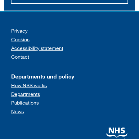
Support links
Privacy
Cookies
Accessibility statement
Contact
Departments and policy
How NSS works
Departments
Publications
News