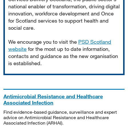
national enabler of transformation, driving digital
innovation, workforce development and Once
for Scotland services to support health and
social care.
We encourage you to visit the
PSD Scotland
website
for the most up to date information,
contacts and guidance as the new organisation
is established.
Antimicrobial Resistance and Healthcare
Associated Infection
Find evidence-based guidance, surveillance and expert
advice on Antimicrobial Resistance and Healthcare
Associated Infection (ARHAI).