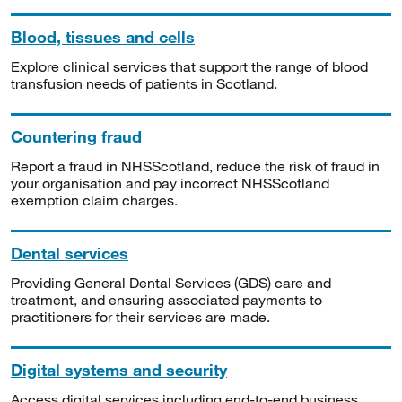
Blood, tissues and cells
Explore clinical services that support the range of blood
transfusion needs of patients in Scotland.
Countering fraud
Report a fraud in NHSScotland, reduce the risk of fraud in
your organisation and pay incorrect NHSScotland
exemption claim charges.
Dental services
Providing General Dental Services (GDS) care and
treatment, and ensuring associated payments to
practitioners for their services are made.
Digital systems and security
Access digital services including end-to-end business