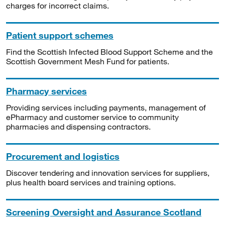
charges for incorrect claims.
Patient support schemes
Find the Scottish Infected Blood Support Scheme and the
Scottish Government Mesh Fund for patients.
Pharmacy services
Providing services including payments, management of
ePharmacy and customer service to community
pharmacies and dispensing contractors.
Procurement and logistics
Discover tendering and innovation services for suppliers,
plus health board services and training options.
Screening Oversight and Assurance Scotland