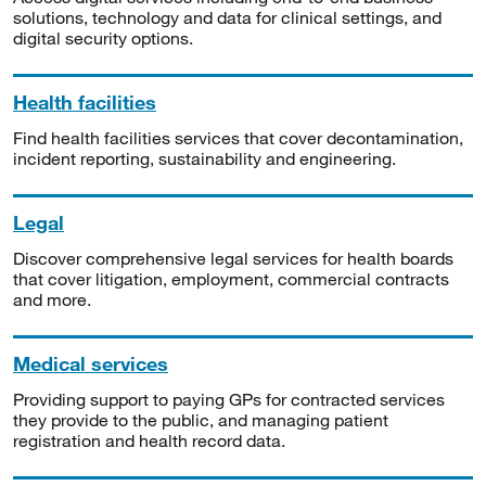
solutions, technology and data for clinical settings, and
digital security options.
Health facilities
Find health facilities services that cover decontamination,
incident reporting, sustainability and engineering.
Legal
Discover comprehensive legal services for health boards
that cover litigation, employment, commercial contracts
and more.
Medical services
Providing support to paying GPs for contracted services
they provide to the public, and managing patient
registration and health record data.