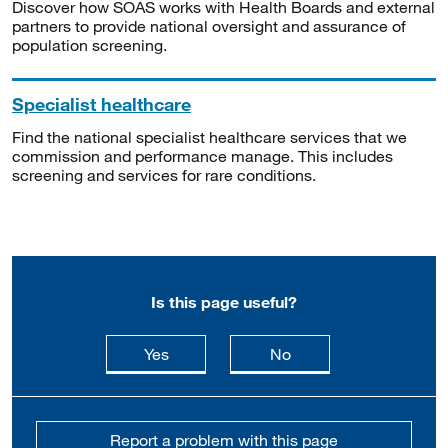
Discover how SOAS works with Health Boards and external
partners to provide national oversight and assurance of
population screening.
Specialist healthcare
Find the national specialist healthcare services that we
commission and performance manage. This includes
screening and services for rare conditions.
Is this page useful?
this page is useful
this page is not usefu
Yes
No
Report a problem with this page