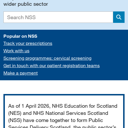
wider public sector
Sea
Popular on NSS
Track your prescriptions
Work with us
Screening programmes: cervical screening
Get in touch with our patient registration teams
Make a payment
Important
As of 1 April 2026, NHS Education for Scotland
(NES) and NHS National Services Scotland
(NSS) have come together to form Public
Services Delivery Scotland, the public sector’s