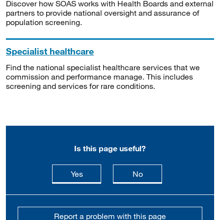
Discover how SOAS works with Health Boards and external
partners to provide national oversight and assurance of
population screening.
Specialist healthcare
Find the national specialist healthcare services that we
commission and performance manage. This includes
screening and services for rare conditions.
Is this page useful?
this page is useful
this page is not usefu
Yes
No
Report a problem with this page