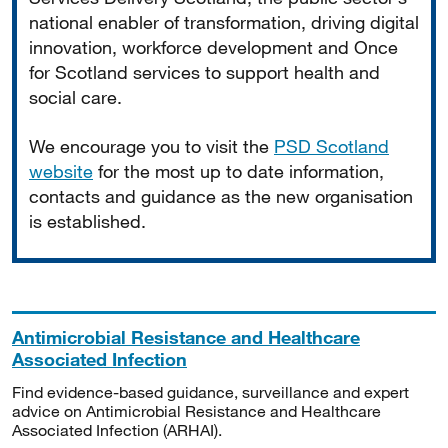
national enabler of transformation, driving digital
innovation, workforce development and Once
for Scotland services to support health and
social care.
We encourage you to visit the
PSD Scotland
website
for the most up to date information,
contacts and guidance as the new organisation
is established.
Antimicrobial Resistance and Healthcare
Associated Infection
Find evidence-based guidance, surveillance and expert
advice on Antimicrobial Resistance and Healthcare
Associated Infection (ARHAI).