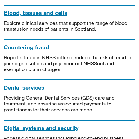
Blood, tissues and cells
Explore clinical services that support the range of blood
transfusion needs of patients in Scotland.
Countering fraud
Report a fraud in NHSScotland, reduce the risk of fraud in
your organisation and pay incorrect NHSScotland
exemption claim charges.
Dental services
Providing General Dental Services (GDS) care and
treatment, and ensuring associated payments to
practitioners for their services are made.
Digital systems and security
Access digital services including end-to-end business