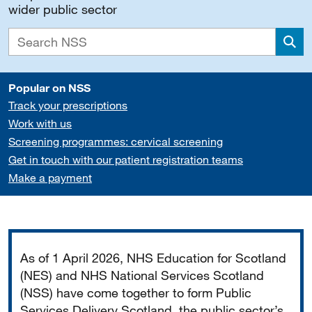
wider public sector
Sea
Popular on NSS
Track your prescriptions
Work with us
Screening programmes: cervical screening
Get in touch with our patient registration teams
Make a payment
Important
As of 1 April 2026, NHS Education for Scotland
(NES) and NHS National Services Scotland
(NSS) have come together to form Public
Services Delivery Scotland, the public sector’s