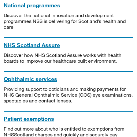
National programmes
Discover the national innovation and development
programmes NSS is delivering for Scotland’s health and
care
NHS Scotland Assure
Discover how NHS Scotland Assure works with health
boards to improve our healthcare built environment.
Ophthalmic services
Providing support to opticians and making payments for
NHS General Ophthalmic Service (GOS) eye examinations,
spectacles and contact lenses.
Patient exemptions
Find out more about who is entitled to exemptions from
NHSScotland charges and quickly and securely pay