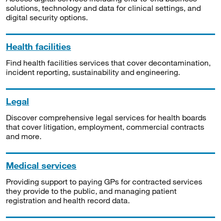
solutions, technology and data for clinical settings, and
digital security options.
Health facilities
Find health facilities services that cover decontamination,
incident reporting, sustainability and engineering.
Legal
Discover comprehensive legal services for health boards
that cover litigation, employment, commercial contracts
and more.
Medical services
Providing support to paying GPs for contracted services
they provide to the public, and managing patient
registration and health record data.