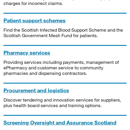
charges for incorrect claims.
Patient support schemes
Find the Scottish Infected Blood Support Scheme and the
Scottish Government Mesh Fund for patients.
Pharmacy services
Providing services including payments, management of
ePharmacy and customer service to community
pharmacies and dispensing contractors.
Procurement and logistics
Discover tendering and innovation services for suppliers,
plus health board services and training options.
Screening Oversight and Assurance Scotland