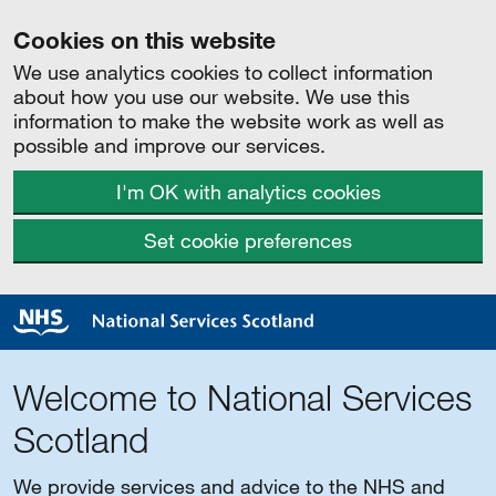
Cookies on this website
We use analytics cookies to collect information
about how you use our website. We use this
information to make the website work as well as
possible and improve our services.
I'm OK with analytics cookies
Set cookie preferences
Welcome to National Services
Scotland
We provide services and advice to the NHS and