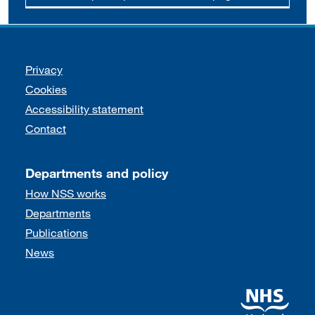
Support links
Privacy
Cookies
Accessibility statement
Contact
Departments and policy
How NSS works
Departments
Publications
News