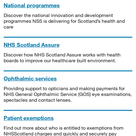
National programmes
Discover the national innovation and development
programmes NSS is delivering for Scotland’s health and
care
NHS Scotland Assure
Discover how NHS Scotland Assure works with health
boards to improve our healthcare built environment.
Ophthalmic services
Providing support to opticians and making payments for
NHS General Ophthalmic Service (GOS) eye examinations,
spectacles and contact lenses.
Patient exemptions
Find out more about who is entitled to exemptions from
NHSScotland charges and quickly and securely pay