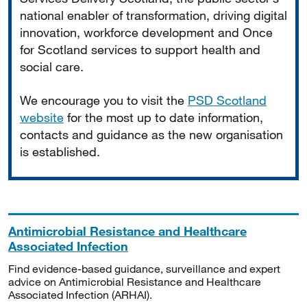
national enabler of transformation, driving digital
innovation, workforce development and Once
for Scotland services to support health and
social care.
We encourage you to visit the
PSD Scotland
website
for the most up to date information,
contacts and guidance as the new organisation
is established.
Antimicrobial Resistance and Healthcare
Associated Infection
Find evidence-based guidance, surveillance and expert
advice on Antimicrobial Resistance and Healthcare
Associated Infection (ARHAI).