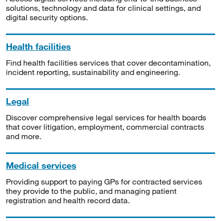
solutions, technology and data for clinical settings, and
digital security options.
Health facilities
Find health facilities services that cover decontamination,
incident reporting, sustainability and engineering.
Legal
Discover comprehensive legal services for health boards
that cover litigation, employment, commercial contracts
and more.
Medical services
Providing support to paying GPs for contracted services
they provide to the public, and managing patient
registration and health record data.