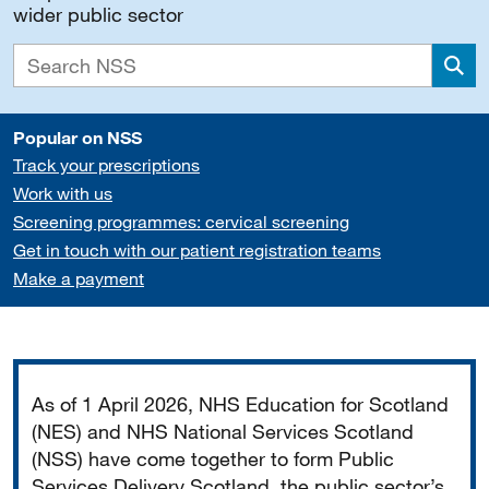
wider public sector
Sea
Popular on NSS
Track your prescriptions
Work with us
Screening programmes: cervical screening
Get in touch with our patient registration teams
Make a payment
Important
As of 1 April 2026, NHS Education for Scotland
(NES) and NHS National Services Scotland
(NSS) have come together to form Public
Services Delivery Scotland, the public sector’s