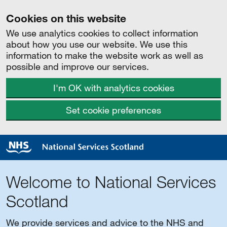
Cookies on this website
We use analytics cookies to collect information
about how you use our website. We use this
information to make the website work as well as
possible and improve our services.
I'm OK with analytics cookies
Set cookie preferences
Welcome to National Services
Scotland
We provide services and advice to the NHS and