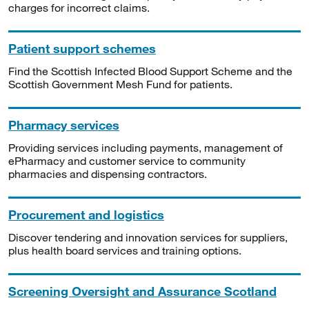
charges for incorrect claims.
Patient support schemes
Find the Scottish Infected Blood Support Scheme and the
Scottish Government Mesh Fund for patients.
Pharmacy services
Providing services including payments, management of
ePharmacy and customer service to community
pharmacies and dispensing contractors.
Procurement and logistics
Discover tendering and innovation services for suppliers,
plus health board services and training options.
Screening Oversight and Assurance Scotland