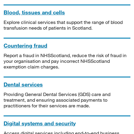
Blood, tissues and cells
Explore clinical services that support the range of blood
transfusion needs of patients in Scotland.
Countering fraud
Report a fraud in NHSScotland, reduce the risk of fraud in
your organisation and pay incorrect NHSScotland
exemption claim charges.
Dental services
Providing General Dental Services (GDS) care and
treatment, and ensuring associated payments to
practitioners for their services are made.
Digital systems and security
Access digital services including end-to-end business