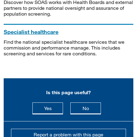
Discover how SOAS works with Health Boards and external
partners to provide national oversight and assurance of
population screening.
Specialist healthcare
Find the national specialist healthcare services that we
commission and performance manage. This includes
screening and services for rare conditions.
Is this page useful?
this page is useful
this page is not usefu
Yes
No
Report a problem with this page