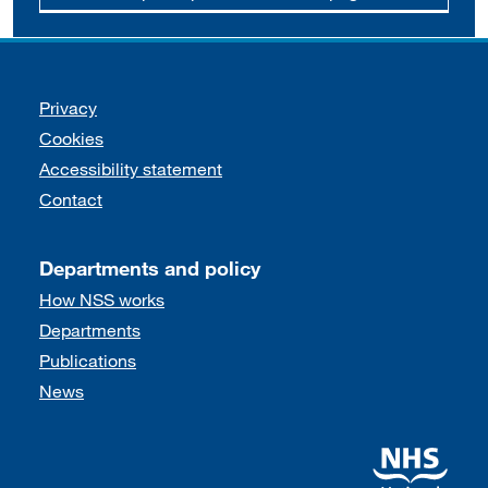
Support links
Privacy
Cookies
Accessibility statement
Contact
Departments and policy
How NSS works
Departments
Publications
News