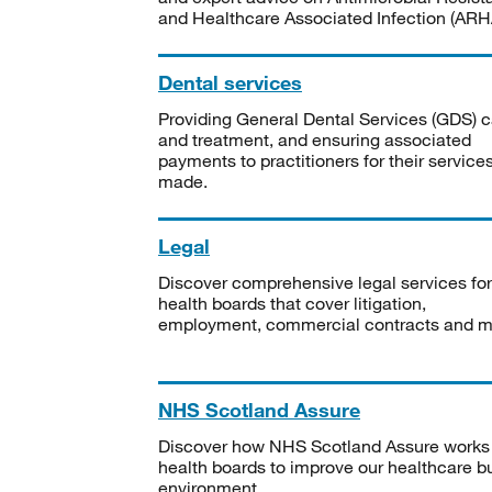
and Healthcare Associated Infection (ARHA
Dental services
Providing General Dental Services (GDS) c
and treatment, and ensuring associated
payments to practitioners for their service
made.
Legal
Discover comprehensive legal services for
health boards that cover litigation,
employment, commercial contracts and m
NHS Scotland Assure
Discover how NHS Scotland Assure works
health boards to improve our healthcare bu
environment.