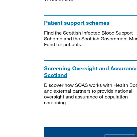
Patient support schemes
Find the Scottish Infected Blood Support
Scheme and the Scottish Government Me
Fund for patients.
Screening Oversight and Assuranc
Scotland
Discover how SOAS works with Health Bo
and external partners to provide national
oversight and assurance of population
screening.