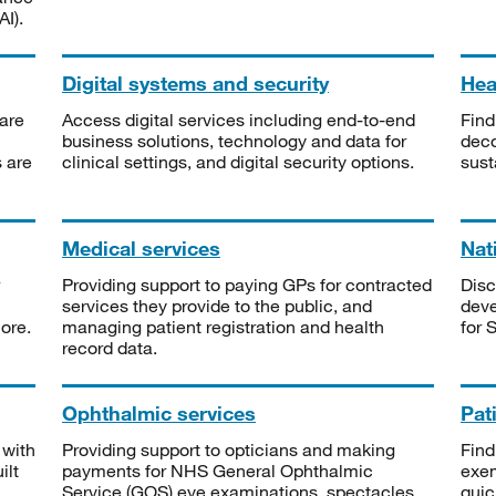
I).
Digital systems and security
Heal
are
Access digital services including end-to-end
Find
business solutions, technology and data for
deco
s are
clinical settings, and digital security options.
sust
Medical services
Nat
Providing support to paying GPs for contracted
Disc
services they provide to the public, and
deve
ore.
managing patient registration and health
for 
record data.
Ophthalmic services
Pat
 with
Providing support to opticians and making
Find
ilt
payments for NHS General Ophthalmic
exe
Service (GOS) eye examinations, spectacles
quic