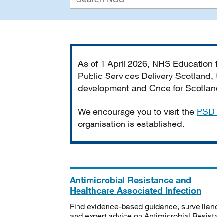
Important
As of 1 April 2026, NHS Education
Public Services Delivery Scotland, t
development and Once for Scotland 
We encourage you to visit the
PSD 
organisation is established.
Antimicrobial Resistance and
Healthcare Associated Infection
Find evidence-based guidance, surveillan
and expert advice on Antimicrobial Resis