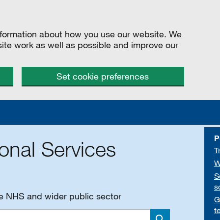
information about how you use our website. We
site work as well as possible and improve our
Set cookie preferences
P
onal Services
T
W
S
s
he NHS and wider public sector
G
t