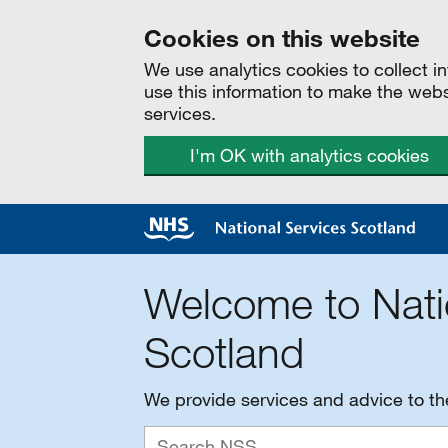
Cookies on this website
We use analytics cookies to collect 
use this information to make the web
services.
I'm OK with analytics cookies
Welcome to Nati
Scotland
We provide services and advice to t