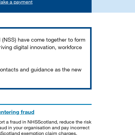
ake a payment
d (NSS) have come together to form
iving digital innovation, workforce
 contacts and guidance as the new
ntering fraud
rt a fraud in NHSScotland, reduce the risk
raud in your organisation and pay incorrect
cotland exemption claim charges.