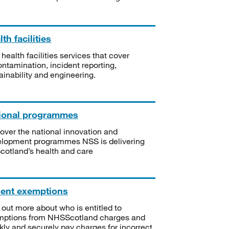
th facilities
 health facilities services that cover
ntamination, incident reporting,
ainability and engineering.
ional programmes
over the national innovation and
lopment programmes NSS is delivering
Scotland’s health and care
ient exemptions
 out more about who is entitled to
mptions from NHSScotland charges and
kly and securely pay charges for incorrect