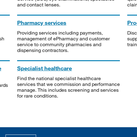
and contact lenses.
clai
Pharmacy services
Pro
Providing services including payments,
Disc
sh
management of ePharmacy and customer
supp
service to community pharmacies and
trai
dispensing contractors.
e
Specialist healthcare
Find the national specialist healthcare
services that we commission and performance
ards
manage. This includes screening and services
for rare conditions.