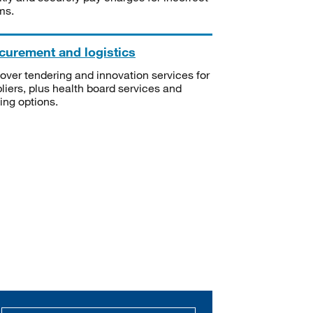
ms.
curement and logistics
over tendering and innovation services for
liers, plus health board services and
ning options.