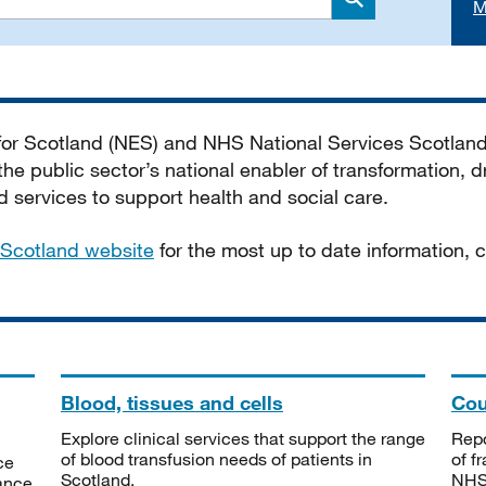
M
Search
 for Scotland (NES) and NHS National Services Scotlan
he public sector’s national enabler of transformation, dr
services to support health and social care.
Scotland website
for the most up to date information,
Blood, tissues and cells
Cou
Explore clinical services that support the range
Repo
of blood transfusion needs of patients in
of f
ce
Scotland.
NHSS
tance