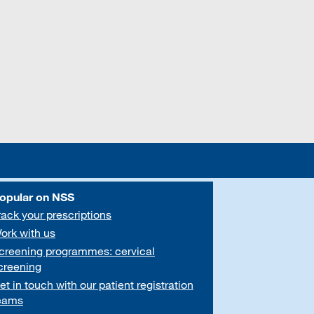
opular on NSS
rack your prescriptions
ork with us
creening programmes: cervical
creening
et in touch with our patient registration
eams