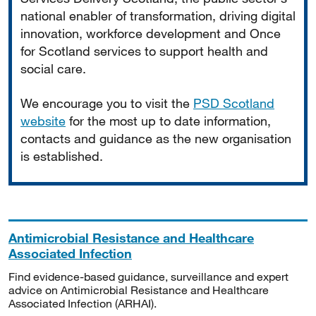
national enabler of transformation, driving digital
innovation, workforce development and Once
for Scotland services to support health and
social care.
We encourage you to visit the
PSD Scotland
website
for the most up to date information,
contacts and guidance as the new organisation
is established.
Antimicrobial Resistance and Healthcare
Associated Infection
Find evidence-based guidance, surveillance and expert
advice on Antimicrobial Resistance and Healthcare
Associated Infection (ARHAI).