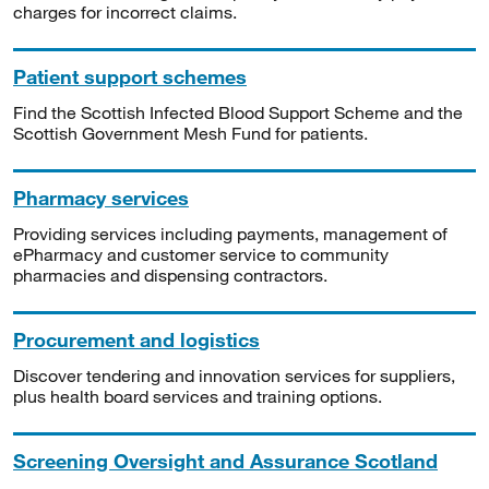
charges for incorrect claims.
Patient support schemes
Find the Scottish Infected Blood Support Scheme and the
Scottish Government Mesh Fund for patients.
Pharmacy services
Providing services including payments, management of
ePharmacy and customer service to community
pharmacies and dispensing contractors.
Procurement and logistics
Discover tendering and innovation services for suppliers,
plus health board services and training options.
Screening Oversight and Assurance Scotland