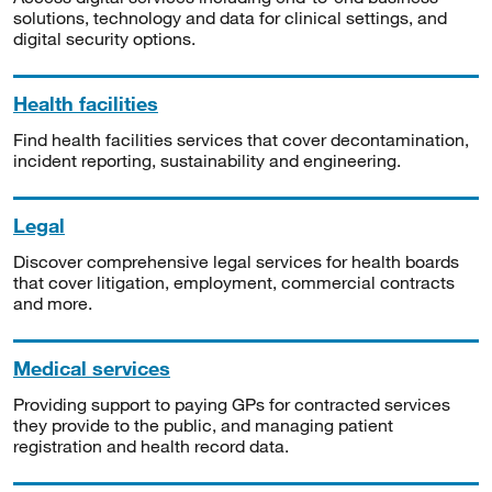
solutions, technology and data for clinical settings, and
digital security options.
Health facilities
Find health facilities services that cover decontamination,
incident reporting, sustainability and engineering.
Legal
Discover comprehensive legal services for health boards
that cover litigation, employment, commercial contracts
and more.
Medical services
Providing support to paying GPs for contracted services
they provide to the public, and managing patient
registration and health record data.