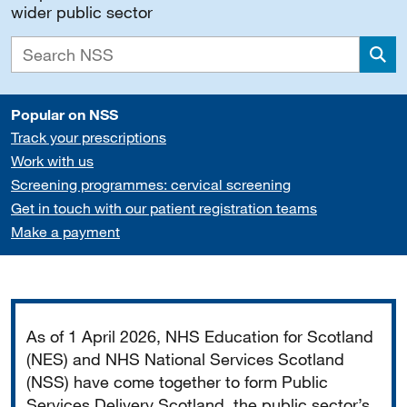
wider public sector
Sea
Popular on NSS
Track your prescriptions
Work with us
Screening programmes: cervical screening
Get in touch with our patient registration teams
Make a payment
Important
As of 1 April 2026, NHS Education for Scotland
(NES) and NHS National Services Scotland
(NSS) have come together to form Public
Services Delivery Scotland, the public sector’s