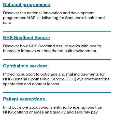
National programmes
Discover the national innovation and development
programmes NSS is delivering for Scotland’s health and
care
NHS Scotland Assure
Discover how NHS Scotland Assure works with health
boards to improve our healthcare built environment.
Ophthalmic services
Providing support to opticians and making payments for
NHS General Ophthalmic Service (GOS) eye examinations,
spectacles and contact lenses.
Patient exemptions
Find out more about who is entitled to exemptions from
NHSScotland charges and quickly and securely pay