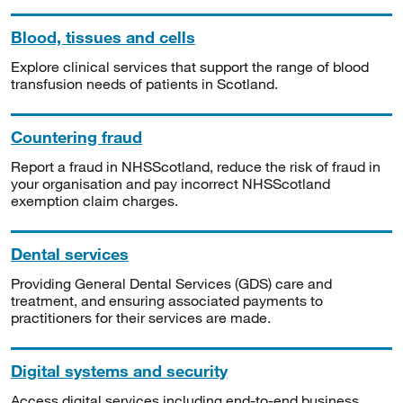
Blood, tissues and cells
Explore clinical services that support the range of blood
transfusion needs of patients in Scotland.
Countering fraud
Report a fraud in NHSScotland, reduce the risk of fraud in
your organisation and pay incorrect NHSScotland
exemption claim charges.
Dental services
Providing General Dental Services (GDS) care and
treatment, and ensuring associated payments to
practitioners for their services are made.
Digital systems and security
Access digital services including end-to-end business