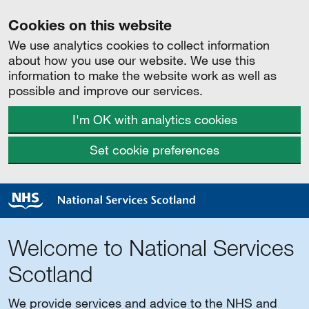
Cookies on this website
We use analytics cookies to collect information
about how you use our website. We use this
information to make the website work as well as
possible and improve our services.
I'm OK with analytics cookies
Set cookie preferences
Welcome to National Services
Scotland
We provide services and advice to the NHS and