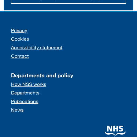
Support links
Privacy
Cookies
Accessibility statement
Contact
Departments and policy
How NSS works
Departments
Publications
News