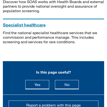
Discover how SOAS works with Health Boards and external
partners to provide national oversight and assurance of
population screening.
Specialist healthcare
Find the national specialist healthcare services that we
commission and performance manage. This includes
screening and services for rare conditions.
Is this page useful?
this page is useful
this page is not usefu
Yes
No
Report a problem with this page