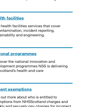
th facilities
 health facilities services that cover
ntamination, incident reporting,
ainability and engineering.
ional programmes
over the national innovation and
lopment programmes NSS is delivering
Scotland’s health and care
ient exemptions
 out more about who is entitled to
mptions from NHSScotland charges and
kly and securely pay charges for incorrect