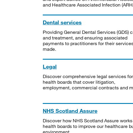
and Healthcare Associated Infection (ARHA
Dental services
Providing General Dental Services (GDS) c
and treatment, and ensuring associated
payments to practitioners for their service
made.
Legal
Discover comprehensive legal services for
health boards that cover litigation,
employment, commercial contracts and m
NHS Scotland Assure
Discover how NHS Scotland Assure works
health boards to improve our healthcare bu
environment.