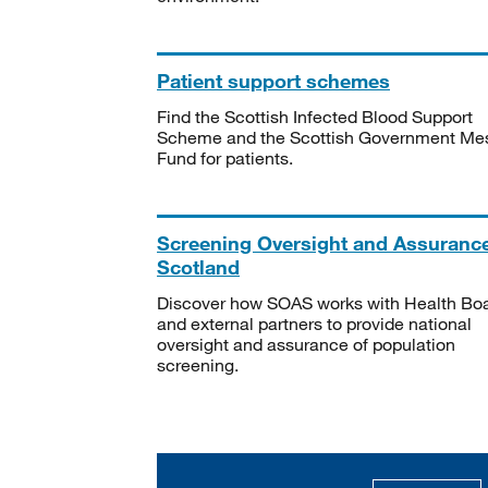
Patient support schemes
Find the Scottish Infected Blood Support
Scheme and the Scottish Government Me
Fund for patients.
Screening Oversight and Assuranc
Scotland
Discover how SOAS works with Health Bo
and external partners to provide national
oversight and assurance of population
screening.