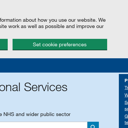
information about how you use our website. We
site work as well as possible and improve our
Set cookie preferences
P
onal Services
T
W
S
s
he NHS and wider public sector
G
t