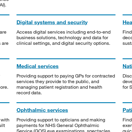
I).
Digital systems and security
Heal
are
Access digital services including end-to-end
Find
business solutions, technology and data for
deco
s are
clinical settings, and digital security options.
sust
Medical services
Nat
Providing support to paying GPs for contracted
Disc
services they provide to the public, and
deve
ore.
managing patient registration and health
for 
record data.
Ophthalmic services
Pat
 with
Providing support to opticians and making
Find
ilt
payments for NHS General Ophthalmic
exe
Service (GOS) eye examinations, spectacles
quic