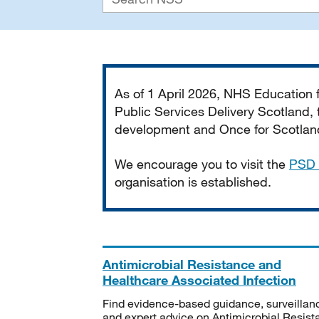
Important
As of 1 April 2026, NHS Education
Public Services Delivery Scotland, t
development and Once for Scotland 
We encourage you to visit the
PSD 
organisation is established.
Antimicrobial Resistance and
Healthcare Associated Infection
Find evidence-based guidance, surveillan
and expert advice on Antimicrobial Resis