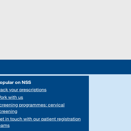
opular on NSS
rack your prescriptions
ork with us
creening programmes: cervical
creening
et in touch with our patient registration
eams