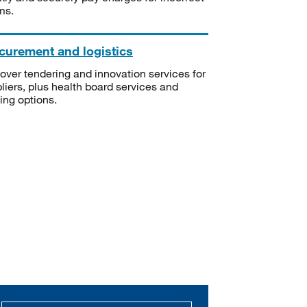
ms.
curement and logistics
over tendering and innovation services for
liers, plus health board services and
ning options.