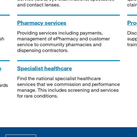
and contact lenses.
clai
Pharmacy services
Pro
Providing services including payments,
Disc
sh
management of ePharmacy and customer
supp
service to community pharmacies and
trai
dispensing contractors.
e
Specialist healthcare
Find the national specialist healthcare
services that we commission and performance
ards
manage. This includes screening and services
for rare conditions.