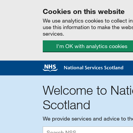
Cookies on this website
We use analytics cookies to collect 
use this information to make the web
services.
I'm OK with analytics cookies
Welcome to Nati
Scotland
We provide services and advice to t