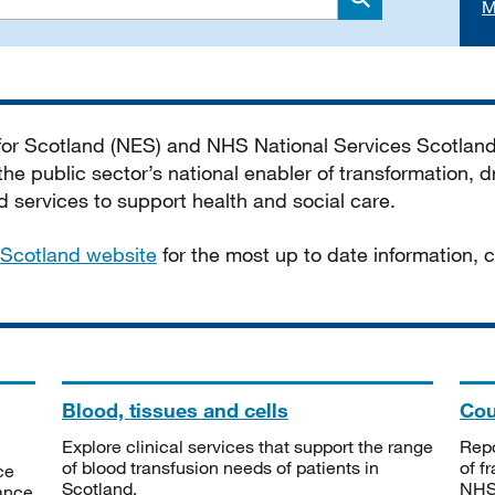
M
Search
 for Scotland (NES) and NHS National Services Scotlan
he public sector’s national enabler of transformation, dr
services to support health and social care.
Scotland website
for the most up to date information,
Blood, tissues and cells
Cou
Explore clinical services that support the range
Repo
of blood transfusion needs of patients in
of f
ce
Scotland.
NHSS
tance