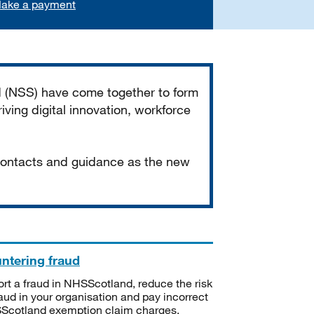
ake a payment
d (NSS) have come together to form
iving digital innovation, workforce
 contacts and guidance as the new
ntering fraud
rt a fraud in NHSScotland, reduce the risk
raud in your organisation and pay incorrect
cotland exemption claim charges.