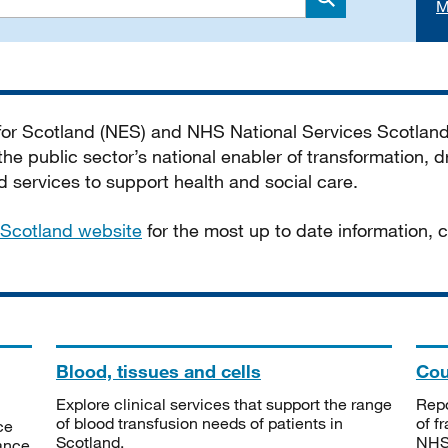
M
Search
 for Scotland (NES) and NHS National Services Scotlan
he public sector’s national enabler of transformation, dr
services to support health and social care.
Scotland website
for the most up to date information,
Blood, tissues and cells
Cou
Explore clinical services that support the range
Repo
of blood transfusion needs of patients in
of f
ce
Scotland.
NHSS
tance