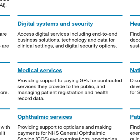
I).
Digital systems and security
Heal
are
Access digital services including end-to-end
Find
business solutions, technology and data for
deco
s are
clinical settings, and digital security options.
sust
Medical services
Nat
Providing support to paying GPs for contracted
Disc
services they provide to the public, and
deve
ore.
managing patient registration and health
for 
record data.
Ophthalmic services
Pat
 with
Providing support to opticians and making
Find
ilt
payments for NHS General Ophthalmic
exe
Service (GOS) eye examinations, spectacles
quic