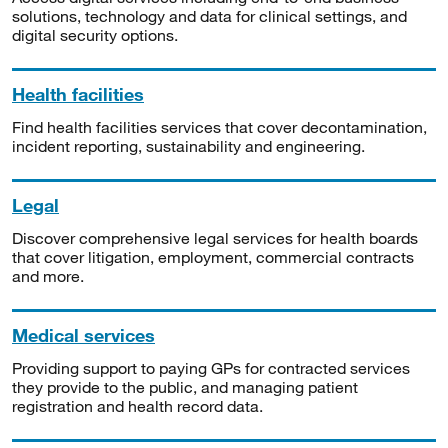
solutions, technology and data for clinical settings, and
digital security options.
Health facilities
Find health facilities services that cover decontamination,
incident reporting, sustainability and engineering.
Legal
Discover comprehensive legal services for health boards
that cover litigation, employment, commercial contracts
and more.
Medical services
Providing support to paying GPs for contracted services
they provide to the public, and managing patient
registration and health record data.