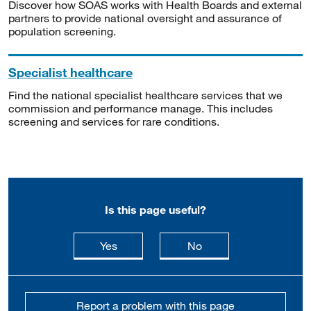
Discover how SOAS works with Health Boards and external
partners to provide national oversight and assurance of
population screening.
Specialist healthcare
Find the national specialist healthcare services that we
commission and performance manage. This includes
screening and services for rare conditions.
Is this page useful?
this page is useful
this page is not usefu
Yes
No
Report a problem with this page