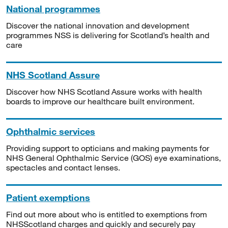
National programmes
Discover the national innovation and development
programmes NSS is delivering for Scotland’s health and
care
NHS Scotland Assure
Discover how NHS Scotland Assure works with health
boards to improve our healthcare built environment.
Ophthalmic services
Providing support to opticians and making payments for
NHS General Ophthalmic Service (GOS) eye examinations,
spectacles and contact lenses.
Patient exemptions
Find out more about who is entitled to exemptions from
NHSScotland charges and quickly and securely pay