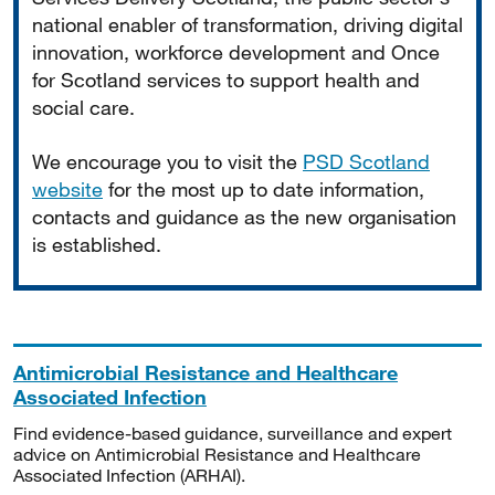
national enabler of transformation, driving digital
innovation, workforce development and Once
for Scotland services to support health and
social care.
We encourage you to visit the
PSD Scotland
website
for the most up to date information,
contacts and guidance as the new organisation
is established.
Antimicrobial Resistance and Healthcare
Associated Infection
Find evidence-based guidance, surveillance and expert
advice on Antimicrobial Resistance and Healthcare
Associated Infection (ARHAI).