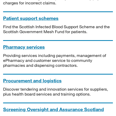
charges for incorrect claims.
Patient support schemes
Find the Scottish Infected Blood Support Scheme and the
Scottish Government Mesh Fund for patients.
Pharmacy services
Providing services including payments, management of
ePharmacy and customer service to community
pharmacies and dispensing contractors.
Procurement and logistics
Discover tendering and innovation services for suppliers,
plus health board services and training options.
Screening Oversight and Assurance Scotland