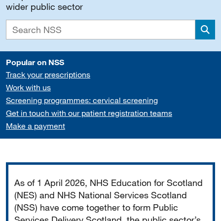
wider public sector
Sea
Popular on NSS
Track your prescriptions
Work with us
Screening programmes: cervical screening
Get in touch with our patient registration teams
Make a payment
Important
As of 1 April 2026, NHS Education for Scotland
(NES) and NHS National Services Scotland
(NSS) have come together to form Public
Services Delivery Scotland, the public sector’s