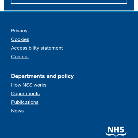
Support links
Privacy
Cookies
Accessibility statement
Contact
Departments and policy
How NSS works
Departments
Publications
News