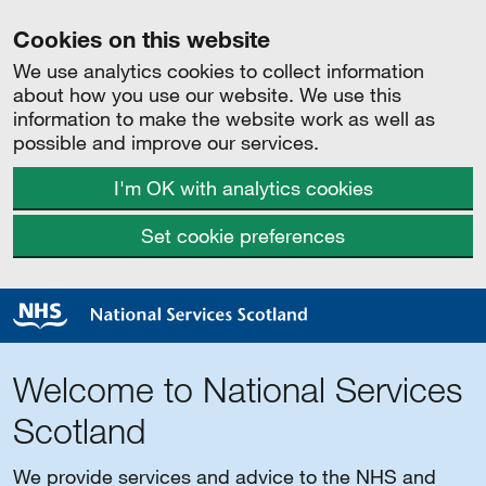
Cookies on this website
We use analytics cookies to collect information
about how you use our website. We use this
information to make the website work as well as
possible and improve our services.
I'm OK with analytics cookies
Set cookie preferences
Welcome to National Services
Scotland
We provide services and advice to the NHS and