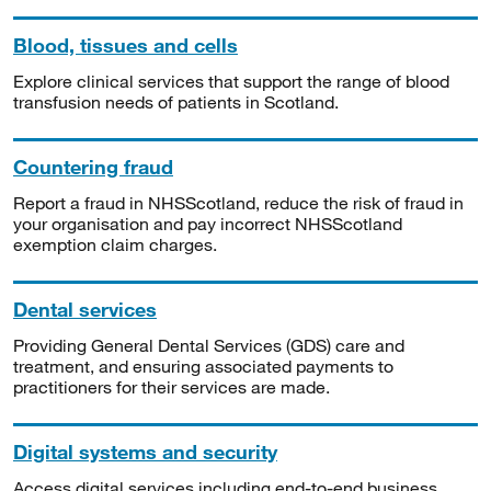
Blood, tissues and cells
Explore clinical services that support the range of blood
transfusion needs of patients in Scotland.
Countering fraud
Report a fraud in NHSScotland, reduce the risk of fraud in
your organisation and pay incorrect NHSScotland
exemption claim charges.
Dental services
Providing General Dental Services (GDS) care and
treatment, and ensuring associated payments to
practitioners for their services are made.
Digital systems and security
Access digital services including end-to-end business