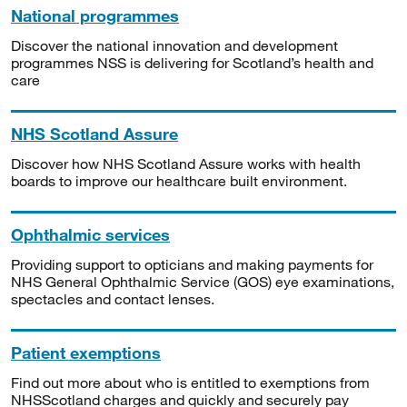
National programmes
Discover the national innovation and development
programmes NSS is delivering for Scotland’s health and
care
NHS Scotland Assure
Discover how NHS Scotland Assure works with health
boards to improve our healthcare built environment.
Ophthalmic services
Providing support to opticians and making payments for
NHS General Ophthalmic Service (GOS) eye examinations,
spectacles and contact lenses.
Patient exemptions
Find out more about who is entitled to exemptions from
NHSScotland charges and quickly and securely pay