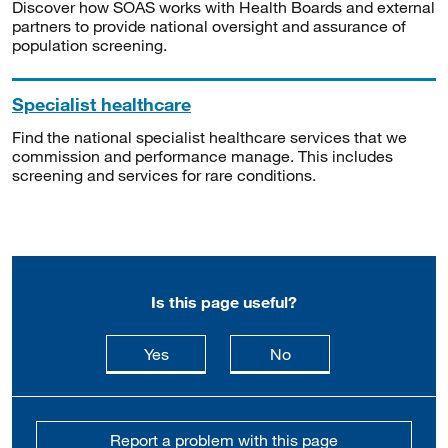
Discover how SOAS works with Health Boards and external
partners to provide national oversight and assurance of
population screening.
Specialist healthcare
Find the national specialist healthcare services that we
commission and performance manage. This includes
screening and services for rare conditions.
Is this page useful?
this page is useful
this page is not usefu
Yes
No
Report a problem with this page