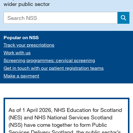
wider public sector
Sea
Popular on NSS
Track your prescriptions
Work with us
Screening programmes: cervical screening
Get in touch with our patient registration teams
Make a payment
Important
As of 1 April 2026, NHS Education for Scotland
(NES) and NHS National Services Scotland
(NSS) have come together to form Public
Services Delivery Scotland, the public sector’s