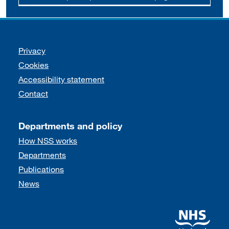
Support links
Privacy
Cookies
Accessibility statement
Contact
Departments and policy
How NSS works
Departments
Publications
News