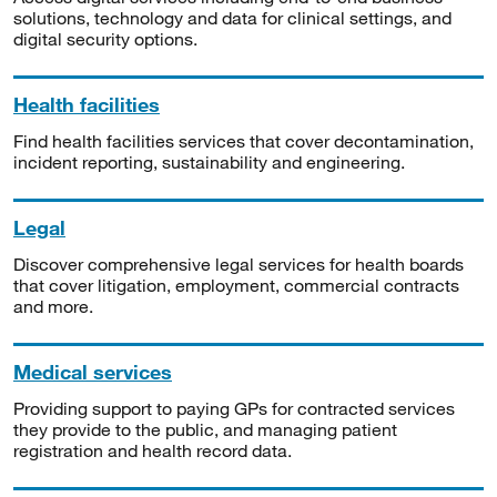
solutions, technology and data for clinical settings, and
digital security options.
Health facilities
Find health facilities services that cover decontamination,
incident reporting, sustainability and engineering.
Legal
Discover comprehensive legal services for health boards
that cover litigation, employment, commercial contracts
and more.
Medical services
Providing support to paying GPs for contracted services
they provide to the public, and managing patient
registration and health record data.