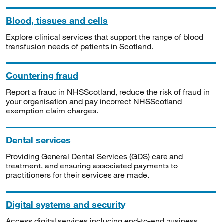
Blood, tissues and cells
Explore clinical services that support the range of blood
transfusion needs of patients in Scotland.
Countering fraud
Report a fraud in NHSScotland, reduce the risk of fraud in
your organisation and pay incorrect NHSScotland
exemption claim charges.
Dental services
Providing General Dental Services (GDS) care and
treatment, and ensuring associated payments to
practitioners for their services are made.
Digital systems and security
Access digital services including end-to-end business