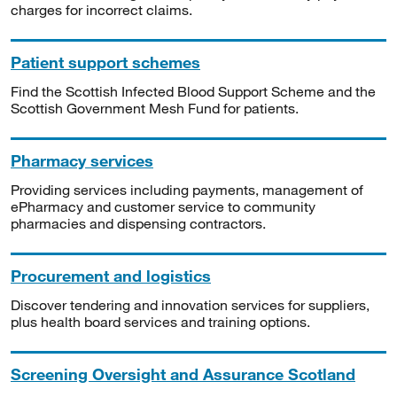
charges for incorrect claims.
Patient support schemes
Find the Scottish Infected Blood Support Scheme and the
Scottish Government Mesh Fund for patients.
Pharmacy services
Providing services including payments, management of
ePharmacy and customer service to community
pharmacies and dispensing contractors.
Procurement and logistics
Discover tendering and innovation services for suppliers,
plus health board services and training options.
Screening Oversight and Assurance Scotland