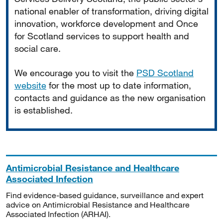
national enabler of transformation, driving digital
innovation, workforce development and Once
for Scotland services to support health and
social care.
We encourage you to visit the
PSD Scotland
website
for the most up to date information,
contacts and guidance as the new organisation
is established.
Antimicrobial Resistance and Healthcare
Associated Infection
Find evidence-based guidance, surveillance and expert
advice on Antimicrobial Resistance and Healthcare
Associated Infection (ARHAI).