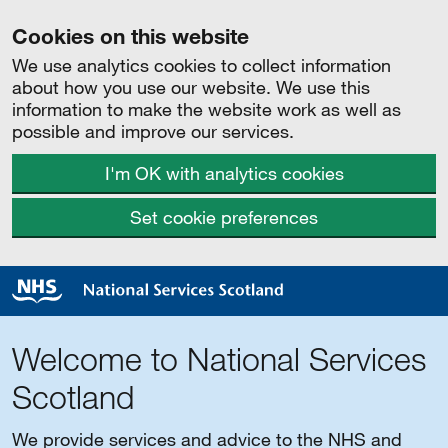
Cookies on this website
We use analytics cookies to collect information
about how you use our website. We use this
information to make the website work as well as
possible and improve our services.
I'm OK with analytics cookies
Set cookie preferences
Welcome to National Services
Scotland
We provide services and advice to the NHS and