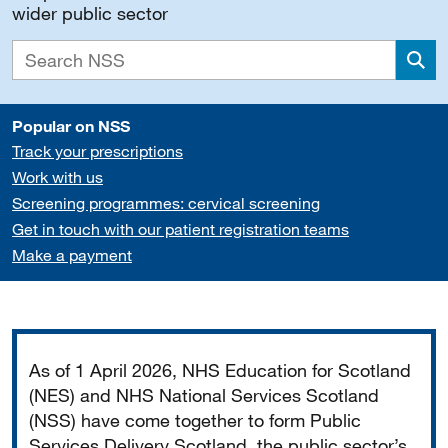
wider public sector
Sea
Popular on NSS
Track your prescriptions
Work with us
Screening programmes: cervical screening
Get in touch with our patient registration teams
Make a payment
Important
As of 1 April 2026, NHS Education for Scotland
(NES) and NHS National Services Scotland
(NSS) have come together to form Public
Services Delivery Scotland, the public sector’s