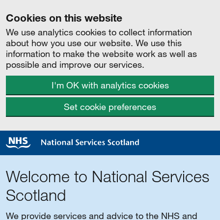
Cookies on this website
We use analytics cookies to collect information
about how you use our website. We use this
information to make the website work as well as
possible and improve our services.
I'm OK with analytics cookies
Set cookie preferences
Welcome to National Services
Scotland
We provide services and advice to the NHS and