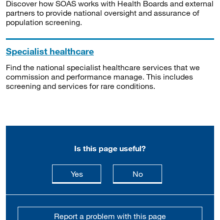
Discover how SOAS works with Health Boards and external
partners to provide national oversight and assurance of
population screening.
Specialist healthcare
Find the national specialist healthcare services that we
commission and performance manage. This includes
screening and services for rare conditions.
Is this page useful?
this page is useful
this page is not usefu
Yes
No
Report a problem with this page