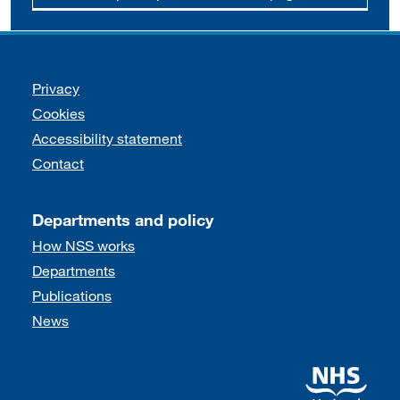
Support links
Privacy
Cookies
Accessibility statement
Contact
Departments and policy
How NSS works
Departments
Publications
News