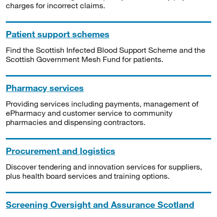
charges for incorrect claims.
Patient support schemes
Find the Scottish Infected Blood Support Scheme and the
Scottish Government Mesh Fund for patients.
Pharmacy services
Providing services including payments, management of
ePharmacy and customer service to community
pharmacies and dispensing contractors.
Procurement and logistics
Discover tendering and innovation services for suppliers,
plus health board services and training options.
Screening Oversight and Assurance Scotland