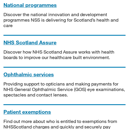
National programmes
Discover the national innovation and development
programmes NSS is delivering for Scotland’s health and
care
NHS Scotland Assure
Discover how NHS Scotland Assure works with health
boards to improve our healthcare built environment.
Ophthalmic services
Providing support to opticians and making payments for
NHS General Ophthalmic Service (GOS) eye examinations,
spectacles and contact lenses.
Patient exemptions
Find out more about who is entitled to exemptions from
NHSScotland charges and quickly and securely pay