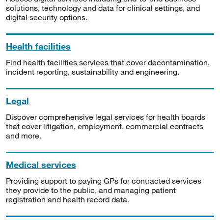
solutions, technology and data for clinical settings, and
digital security options.
Health facilities
Find health facilities services that cover decontamination,
incident reporting, sustainability and engineering.
Legal
Discover comprehensive legal services for health boards
that cover litigation, employment, commercial contracts
and more.
Medical services
Providing support to paying GPs for contracted services
they provide to the public, and managing patient
registration and health record data.