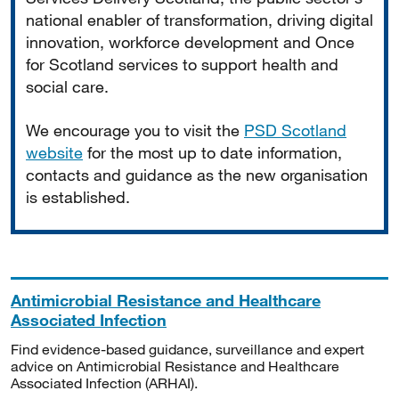
national enabler of transformation, driving digital
innovation, workforce development and Once
for Scotland services to support health and
social care.
We encourage you to visit the
PSD Scotland
website
for the most up to date information,
contacts and guidance as the new organisation
is established.
Antimicrobial Resistance and Healthcare
Associated Infection
Find evidence-based guidance, surveillance and expert
advice on Antimicrobial Resistance and Healthcare
Associated Infection (ARHAI).