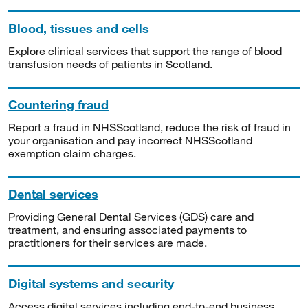
Blood, tissues and cells
Explore clinical services that support the range of blood
transfusion needs of patients in Scotland.
Countering fraud
Report a fraud in NHSScotland, reduce the risk of fraud in
your organisation and pay incorrect NHSScotland
exemption claim charges.
Dental services
Providing General Dental Services (GDS) care and
treatment, and ensuring associated payments to
practitioners for their services are made.
Digital systems and security
Access digital services including end-to-end business