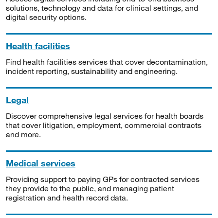
solutions, technology and data for clinical settings, and
digital security options.
Health facilities
Find health facilities services that cover decontamination,
incident reporting, sustainability and engineering.
Legal
Discover comprehensive legal services for health boards
that cover litigation, employment, commercial contracts
and more.
Medical services
Providing support to paying GPs for contracted services
they provide to the public, and managing patient
registration and health record data.