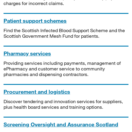
charges for incorrect claims.
Patient support schemes
Find the Scottish Infected Blood Support Scheme and the
Scottish Government Mesh Fund for patients.
Pharmacy services
Providing services including payments, management of
ePharmacy and customer service to community
pharmacies and dispensing contractors.
Procurement and logistics
Discover tendering and innovation services for suppliers,
plus health board services and training options.
Screening Oversight and Assurance Scotland