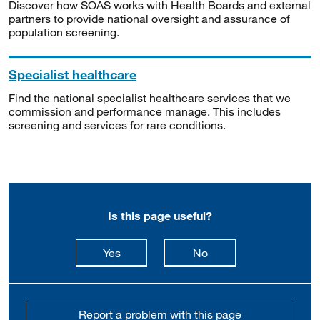
Discover how SOAS works with Health Boards and external
partners to provide national oversight and assurance of
population screening.
Specialist healthcare
Find the national specialist healthcare services that we
commission and performance manage. This includes
screening and services for rare conditions.
Is this page useful?
this page is useful
this page is not usefu
Yes
No
Report a problem with this page