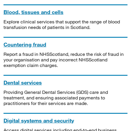
Blood, tissues and cells
Explore clinical services that support the range of blood
transfusion needs of patients in Scotland.
Countering fraud
Report a fraud in NHSScotland, reduce the risk of fraud in
your organisation and pay incorrect NHSScotland
exemption claim charges.
Dental services
Providing General Dental Services (GDS) care and
treatment, and ensuring associated payments to
practitioners for their services are made.
Digital systems and security
Access digital services including end-to-end business