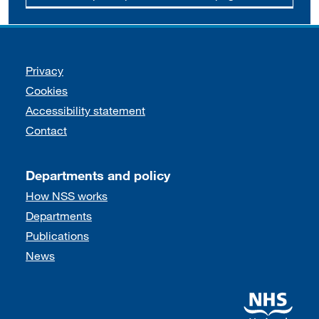
Support links
Privacy
Cookies
Accessibility statement
Contact
Departments and policy
How NSS works
Departments
Publications
News