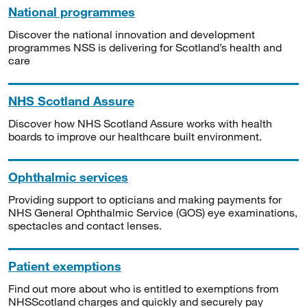
National programmes
Discover the national innovation and development
programmes NSS is delivering for Scotland’s health and
care
NHS Scotland Assure
Discover how NHS Scotland Assure works with health
boards to improve our healthcare built environment.
Ophthalmic services
Providing support to opticians and making payments for
NHS General Ophthalmic Service (GOS) eye examinations,
spectacles and contact lenses.
Patient exemptions
Find out more about who is entitled to exemptions from
NHSScotland charges and quickly and securely pay