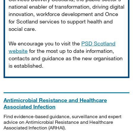
national enabler of transformation, driving digital
innovation, workforce development and Once
for Scotland services to support health and
social care.
We encourage you to visit the
PSD Scotland
website
for the most up to date information,
contacts and guidance as the new organisation
is established.
Antimicrobial Resistance and Healthcare
Associated Infection
Find evidence-based guidance, surveillance and expert
advice on Antimicrobial Resistance and Healthcare
Associated Infection (ARHAI).