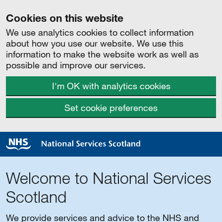
Cookies on this website
We use analytics cookies to collect information
about how you use our website. We use this
information to make the website work as well as
possible and improve our services.
I'm OK with analytics cookies
Set cookie preferences
Welcome to National Services
Scotland
We provide services and advice to the NHS and