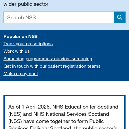
wider public sector
Sea
Popular on NSS
Track your prescriptions
Work with us
Screening programmes: cervical screening
Get in touch with our patient registration teams
Make a payment
Important
As of 1 April 2026, NHS Education for Scotland
(NES) and NHS National Services Scotland
(NSS) have come together to form Public
Services Delivery Scotland, the public sector’s