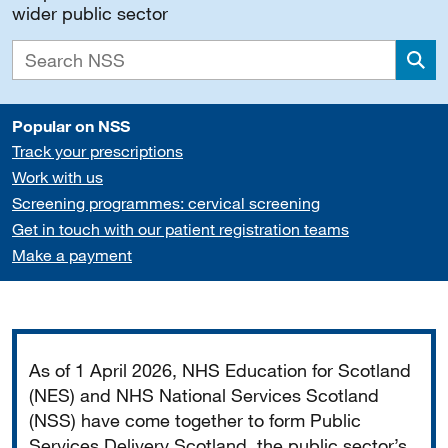
wider public sector
Sea
Popular on NSS
Track your prescriptions
Work with us
Screening programmes: cervical screening
Get in touch with our patient registration teams
Make a payment
Important
As of 1 April 2026, NHS Education for Scotland
(NES) and NHS National Services Scotland
(NSS) have come together to form Public
Services Delivery Scotland, the public sector’s