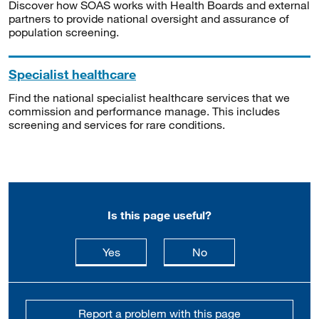
Discover how SOAS works with Health Boards and external
partners to provide national oversight and assurance of
population screening.
Specialist healthcare
Find the national specialist healthcare services that we
commission and performance manage. This includes
screening and services for rare conditions.
Is this page useful?
this page is useful
this page is not usefu
Yes
No
Report a problem with this page