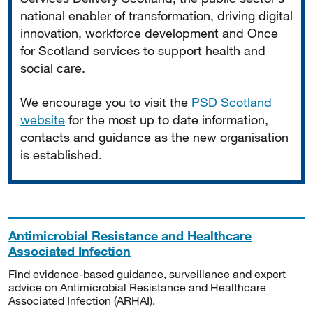
national enabler of transformation, driving digital
innovation, workforce development and Once
for Scotland services to support health and
social care.
We encourage you to visit the
PSD Scotland
website
for the most up to date information,
contacts and guidance as the new organisation
is established.
Antimicrobial Resistance and Healthcare
Associated Infection
Find evidence-based guidance, surveillance and expert
advice on Antimicrobial Resistance and Healthcare
Associated Infection (ARHAI).