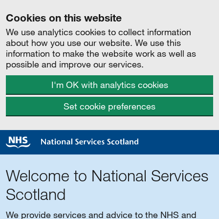
Cookies on this website
We use analytics cookies to collect information
about how you use our website. We use this
information to make the website work as well as
possible and improve our services.
I'm OK with analytics cookies
Set cookie preferences
Welcome to National Services
Scotland
We provide services and advice to the NHS and