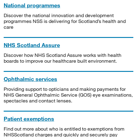
National programmes
Discover the national innovation and development
programmes NSS is delivering for Scotland’s health and
care
NHS Scotland Assure
Discover how NHS Scotland Assure works with health
boards to improve our healthcare built environment.
Ophthalmic services
Providing support to opticians and making payments for
NHS General Ophthalmic Service (GOS) eye examinations,
spectacles and contact lenses.
Patient exemptions
Find out more about who is entitled to exemptions from
NHSScotland charges and quickly and securely pay