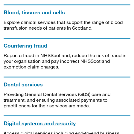
Blood, tissues and cells
Explore clinical services that support the range of blood
transfusion needs of patients in Scotland.
Countering fraud
Report a fraud in NHSScotland, reduce the risk of fraud in
your organisation and pay incorrect NHSScotland
exemption claim charges.
Dental services
Providing General Dental Services (GDS) care and
treatment, and ensuring associated payments to
practitioners for their services are made.
Digital systems and security
Access digital services including end-to-end business