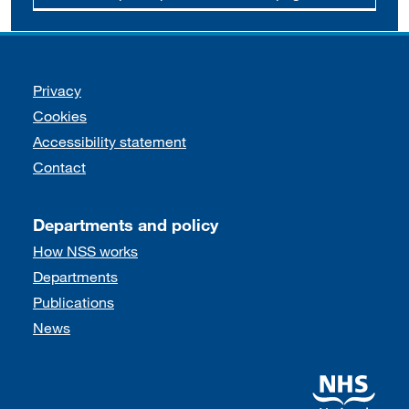
Support links
Privacy
Cookies
Accessibility statement
Contact
Departments and policy
How NSS works
Departments
Publications
News