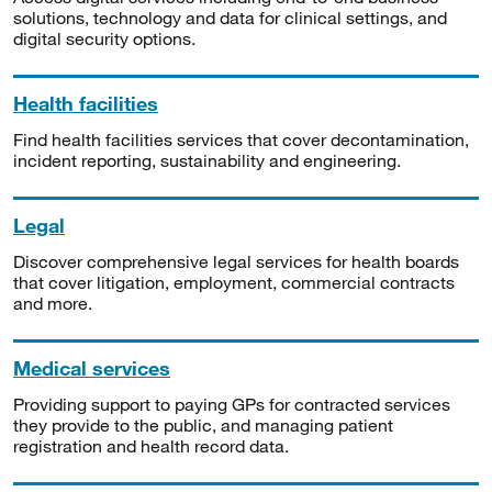
solutions, technology and data for clinical settings, and
digital security options.
Health facilities
Find health facilities services that cover decontamination,
incident reporting, sustainability and engineering.
Legal
Discover comprehensive legal services for health boards
that cover litigation, employment, commercial contracts
and more.
Medical services
Providing support to paying GPs for contracted services
they provide to the public, and managing patient
registration and health record data.