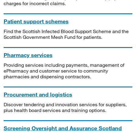
charges for incorrect claims.
Patient support schemes
Find the Scottish Infected Blood Support Scheme and the
Scottish Government Mesh Fund for patients.
Pharmacy services
Providing services including payments, management of
ePharmacy and customer service to community
pharmacies and dispensing contractors.
Procurement and logistics
Discover tendering and innovation services for suppliers,
plus health board services and training options.
Screening Oversight and Assurance Scotland