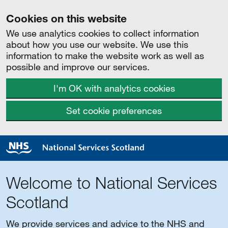
Cookies on this website
We use analytics cookies to collect information
about how you use our website. We use this
information to make the website work as well as
possible and improve our services.
I'm OK with analytics cookies
Set cookie preferences
Welcome to National Services
Scotland
We provide services and advice to the NHS and