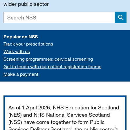
wider public sector
Sea
Popular on NSS
Track your prescriptions
Work with us
Screening programmes: cervical screening
Get in touch with our patient registration teams
Make a payment
Important
As of 1 April 2026, NHS Education for Scotland
(NES) and NHS National Services Scotland
(NSS) have come together to form Public
Services Delivery Scotland, the public sector’s