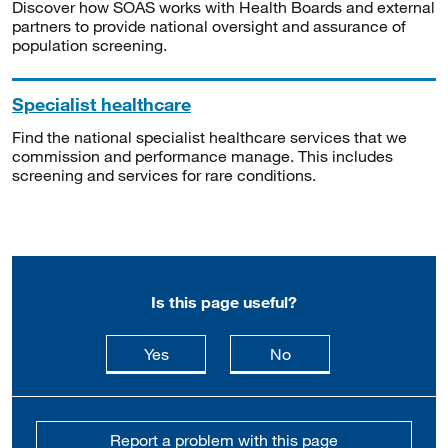
Discover how SOAS works with Health Boards and external
partners to provide national oversight and assurance of
population screening.
Specialist healthcare
Find the national specialist healthcare services that we
commission and performance manage. This includes
screening and services for rare conditions.
Is this page useful?
this page is useful
this page is not usefu
Yes
No
Report a problem with this page