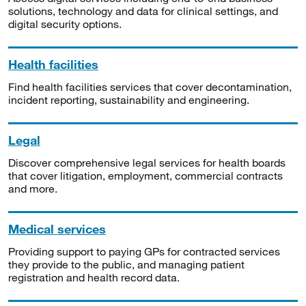
solutions, technology and data for clinical settings, and
digital security options.
Health facilities
Find health facilities services that cover decontamination,
incident reporting, sustainability and engineering.
Legal
Discover comprehensive legal services for health boards
that cover litigation, employment, commercial contracts
and more.
Medical services
Providing support to paying GPs for contracted services
they provide to the public, and managing patient
registration and health record data.