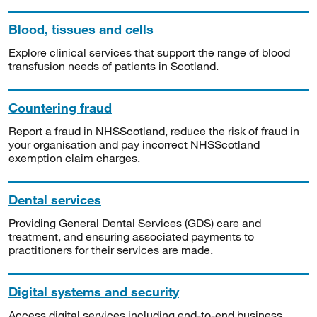
Blood, tissues and cells
Explore clinical services that support the range of blood
transfusion needs of patients in Scotland.
Countering fraud
Report a fraud in NHSScotland, reduce the risk of fraud in
your organisation and pay incorrect NHSScotland
exemption claim charges.
Dental services
Providing General Dental Services (GDS) care and
treatment, and ensuring associated payments to
practitioners for their services are made.
Digital systems and security
Access digital services including end-to-end business