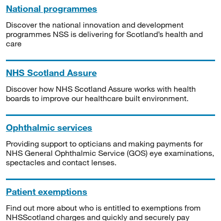
National programmes
Discover the national innovation and development
programmes NSS is delivering for Scotland’s health and
care
NHS Scotland Assure
Discover how NHS Scotland Assure works with health
boards to improve our healthcare built environment.
Ophthalmic services
Providing support to opticians and making payments for
NHS General Ophthalmic Service (GOS) eye examinations,
spectacles and contact lenses.
Patient exemptions
Find out more about who is entitled to exemptions from
NHSScotland charges and quickly and securely pay