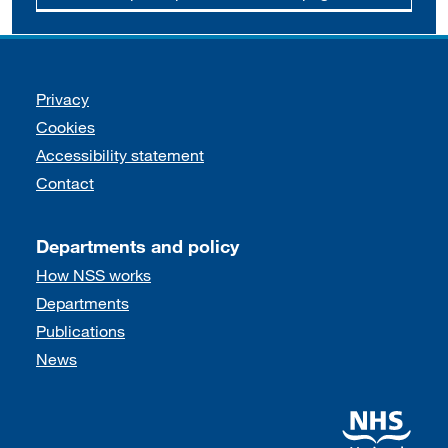
Support links
Privacy
Cookies
Accessibility statement
Contact
Departments and policy
How NSS works
Departments
Publications
News