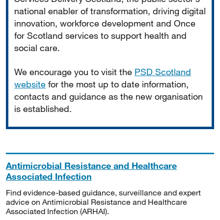
national enabler of transformation, driving digital
innovation, workforce development and Once
for Scotland services to support health and
social care.
We encourage you to visit the
PSD Scotland
website
for the most up to date information,
contacts and guidance as the new organisation
is established.
Antimicrobial Resistance and Healthcare
Associated Infection
Find evidence-based guidance, surveillance and expert
advice on Antimicrobial Resistance and Healthcare
Associated Infection (ARHAI).