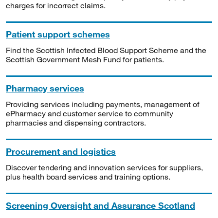
charges for incorrect claims.
Patient support schemes
Find the Scottish Infected Blood Support Scheme and the
Scottish Government Mesh Fund for patients.
Pharmacy services
Providing services including payments, management of
ePharmacy and customer service to community
pharmacies and dispensing contractors.
Procurement and logistics
Discover tendering and innovation services for suppliers,
plus health board services and training options.
Screening Oversight and Assurance Scotland