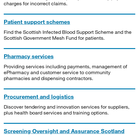
charges for incorrect claims.
Patient support schemes
Find the Scottish Infected Blood Support Scheme and the
Scottish Government Mesh Fund for patients.
Pharmacy services
Providing services including payments, management of
ePharmacy and customer service to community
pharmacies and dispensing contractors.
Procurement and logistics
Discover tendering and innovation services for suppliers,
plus health board services and training options.
Screening Oversight and Assurance Scotland