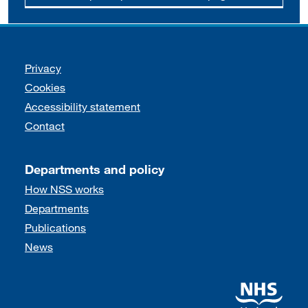
Support links
Privacy
Cookies
Accessibility statement
Contact
Departments and policy
How NSS works
Departments
Publications
News