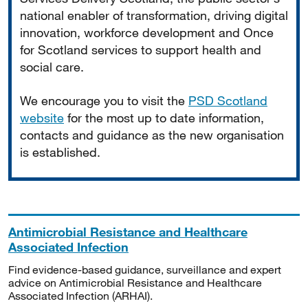
national enabler of transformation, driving digital
innovation, workforce development and Once
for Scotland services to support health and
social care.
We encourage you to visit the
PSD Scotland
website
for the most up to date information,
contacts and guidance as the new organisation
is established.
Antimicrobial Resistance and Healthcare
Associated Infection
Find evidence-based guidance, surveillance and expert
advice on Antimicrobial Resistance and Healthcare
Associated Infection (ARHAI).