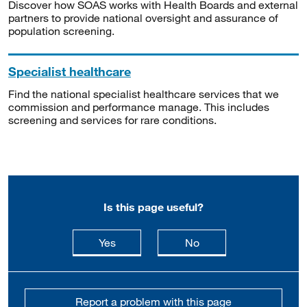
Discover how SOAS works with Health Boards and external
partners to provide national oversight and assurance of
population screening.
Specialist healthcare
Find the national specialist healthcare services that we
commission and performance manage. This includes
screening and services for rare conditions.
Is this page useful?
this page is useful
this page is not usefu
Yes
No
Report a problem with this page