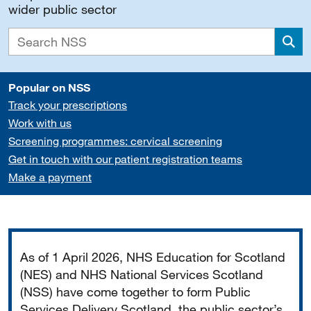
wider public sector
Sea
Popular on NSS
Track your prescriptions
Work with us
Screening programmes: cervical screening
Get in touch with our patient registration teams
Make a payment
Important
As of 1 April 2026, NHS Education for Scotland
(NES) and NHS National Services Scotland
(NSS) have come together to form Public
Services Delivery Scotland, the public sector’s