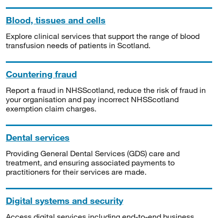
Blood, tissues and cells
Explore clinical services that support the range of blood
transfusion needs of patients in Scotland.
Countering fraud
Report a fraud in NHSScotland, reduce the risk of fraud in
your organisation and pay incorrect NHSScotland
exemption claim charges.
Dental services
Providing General Dental Services (GDS) care and
treatment, and ensuring associated payments to
practitioners for their services are made.
Digital systems and security
Access digital services including end-to-end business