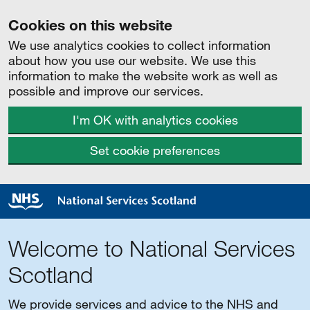
Cookies on this website
We use analytics cookies to collect information
about how you use our website. We use this
information to make the website work as well as
possible and improve our services.
I'm OK with analytics cookies
Set cookie preferences
Welcome to National Services
Scotland
We provide services and advice to the NHS and