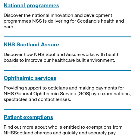
National programmes
Discover the national innovation and development
programmes NSS is delivering for Scotland’s health and
care
NHS Scotland Assure
Discover how NHS Scotland Assure works with health
boards to improve our healthcare built environment.
Ophthalmic services
Providing support to opticians and making payments for
NHS General Ophthalmic Service (GOS) eye examinations,
spectacles and contact lenses.
Patient exemptions
Find out more about who is entitled to exemptions from
NHSScotland charges and quickly and securely pay