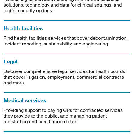
solutions, technology and data for clinical settings, and
digital security options.
Health facilities
Find health facilities services that cover decontamination,
incident reporting, sustainability and engineering.
Legal
Discover comprehensive legal services for health boards
that cover litigation, employment, commercial contracts
and more.
Medical services
Providing support to paying GPs for contracted services
they provide to the public, and managing patient
registration and health record data.