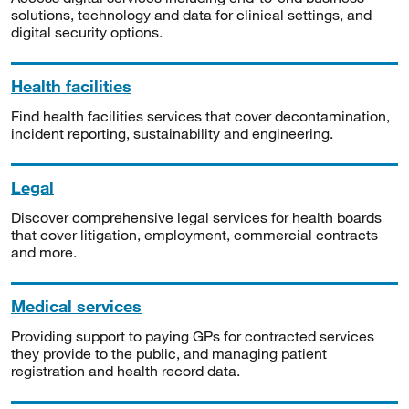
solutions, technology and data for clinical settings, and
digital security options.
Health facilities
Find health facilities services that cover decontamination,
incident reporting, sustainability and engineering.
Legal
Discover comprehensive legal services for health boards
that cover litigation, employment, commercial contracts
and more.
Medical services
Providing support to paying GPs for contracted services
they provide to the public, and managing patient
registration and health record data.