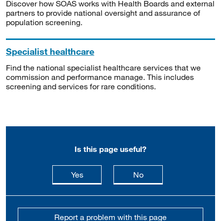
Discover how SOAS works with Health Boards and external
partners to provide national oversight and assurance of
population screening.
Specialist healthcare
Find the national specialist healthcare services that we
commission and performance manage. This includes
screening and services for rare conditions.
Is this page useful?
this page is useful
this page is not usefu
Yes
No
Report a problem with this page