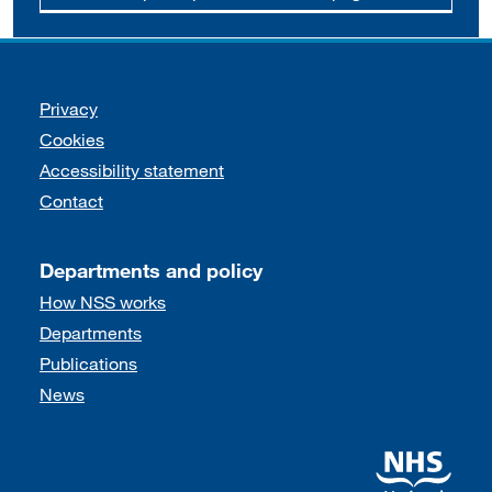
Support links
Privacy
Cookies
Accessibility statement
Contact
Departments and policy
How NSS works
Departments
Publications
News