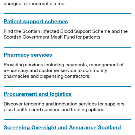
charges for incorrect claims.
Patient support schemes
Find the Scottish Infected Blood Support Scheme and the
Scottish Government Mesh Fund for patients.
Pharmacy services
Providing services including payments, management of
ePharmacy and customer service to community
pharmacies and dispensing contractors.
Procurement and logistics
Discover tendering and innovation services for suppliers,
plus health board services and training options.
Screening Oversight and Assurance Scotland