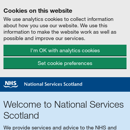
Cookies on this website
We use analytics cookies to collect information
about how you use our website. We use this
information to make the website work as well as
possible and improve our services.
I'm OK with analytics cookies
Set cookie preferences
Welcome to National Services
Scotland
We provide services and advice to the NHS and