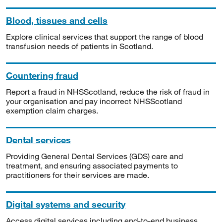
Blood, tissues and cells
Explore clinical services that support the range of blood
transfusion needs of patients in Scotland.
Countering fraud
Report a fraud in NHSScotland, reduce the risk of fraud in
your organisation and pay incorrect NHSScotland
exemption claim charges.
Dental services
Providing General Dental Services (GDS) care and
treatment, and ensuring associated payments to
practitioners for their services are made.
Digital systems and security
Access digital services including end-to-end business