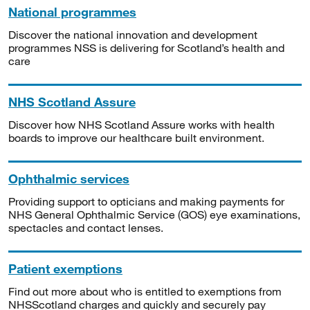
National programmes
Discover the national innovation and development
programmes NSS is delivering for Scotland’s health and
care
NHS Scotland Assure
Discover how NHS Scotland Assure works with health
boards to improve our healthcare built environment.
Ophthalmic services
Providing support to opticians and making payments for
NHS General Ophthalmic Service (GOS) eye examinations,
spectacles and contact lenses.
Patient exemptions
Find out more about who is entitled to exemptions from
NHSScotland charges and quickly and securely pay