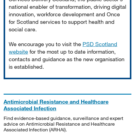
national enabler of transformation, driving digital
innovation, workforce development and Once
for Scotland services to support health and
social care.
We encourage you to visit the
PSD Scotland
website
for the most up to date information,
contacts and guidance as the new organisation
is established.
Antimicrobial Resistance and Healthcare
Associated Infection
Find evidence-based guidance, surveillance and expert
advice on Antimicrobial Resistance and Healthcare
Associated Infection (ARHAI).