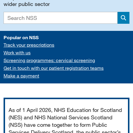
wider public sector
Sea
Popular on NSS
Track your prescriptions
Work with us
Screening programmes: cervical screening
Get in touch with our patient registration teams
Make a payment
Important
As of 1 April 2026, NHS Education for Scotland
(NES) and NHS National Services Scotland
(NSS) have come together to form Public
Services Delivery Scotland, the public sector’s