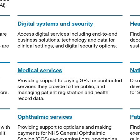
I).
Digital systems and security
Heal
are
Access digital services including end-to-end
Find
business solutions, technology and data for
deco
s are
clinical settings, and digital security options.
sust
Medical services
Nat
Providing support to paying GPs for contracted
Disc
services they provide to the public, and
deve
ore.
managing patient registration and health
for 
record data.
Ophthalmic services
Pat
 with
Providing support to opticians and making
Find
ilt
payments for NHS General Ophthalmic
exe
Service (GOS) eye examinations, spectacles
quic