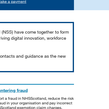
ake a payment
d (NSS) have come together to form
iving digital innovation, workforce
 contacts and guidance as the new
ntering fraud
rt a fraud in NHSScotland, reduce the risk
raud in your organisation and pay incorrect
cotland exemption claim charges.