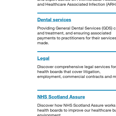
and Healthcare Associated Infection (ARHA
Dental services
Providing General Dental Services (GDS) c
and treatment, and ensuring associated
payments to practitioners for their service
made.
Legal
Discover comprehensive legal services for
health boards that cover litigation,
employment, commercial contracts and m
NHS Scotland Assure
Discover how NHS Scotland Assure works
health boards to improve our healthcare bu
environment.