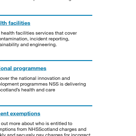
th facilities
 health facilities services that cover
ntamination, incident reporting,
ainability and engineering.
ional programmes
over the national innovation and
lopment programmes NSS is delivering
Scotland’s health and care
ient exemptions
 out more about who is entitled to
mptions from NHSScotland charges and
kly and securely pay charges for incorrect