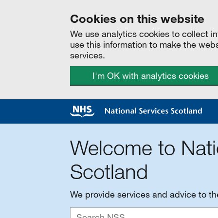
Cookies on this website
We use analytics cookies to collect 
use this information to make the web
services.
I'm OK with analytics cookies
Welcome to Nati
Scotland
We provide services and advice to t