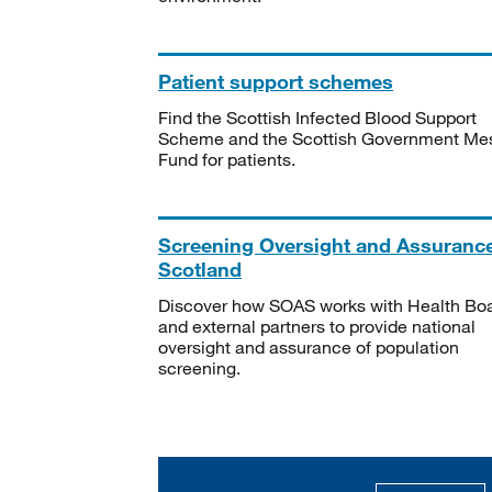
Patient support schemes
Find the Scottish Infected Blood Support
Scheme and the Scottish Government Me
Fund for patients.
Screening Oversight and Assuranc
Scotland
Discover how SOAS works with Health Bo
and external partners to provide national
oversight and assurance of population
screening.