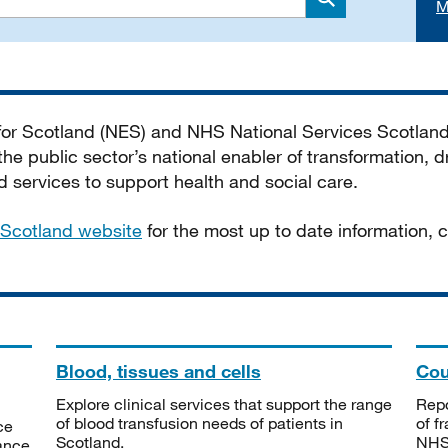
M
Search
 for Scotland (NES) and NHS National Services Scotlan
he public sector’s national enabler of transformation, dr
services to support health and social care.
Scotland website
for the most up to date information,
Blood, tissues and cells
Cou
Explore clinical services that support the range
Repo
of blood transfusion needs of patients in
of f
ce
Scotland.
NHSS
tance