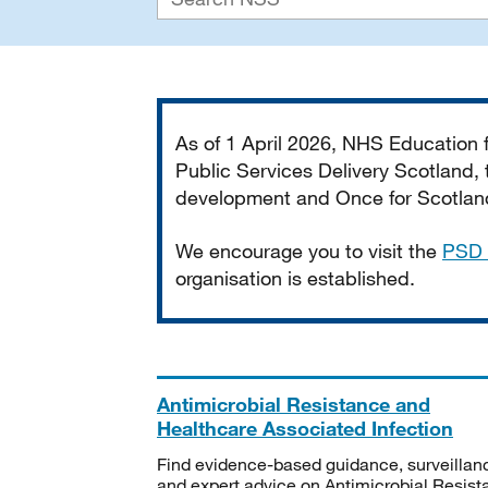
Important
As of 1 April 2026, NHS Education
Public Services Delivery Scotland, t
development and Once for Scotland 
We encourage you to visit the
PSD 
organisation is established.
Antimicrobial Resistance and
Healthcare Associated Infection
Find evidence-based guidance, surveillan
and expert advice on Antimicrobial Resis