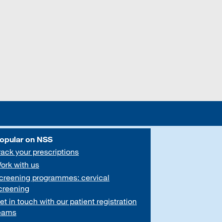
opular on NSS
rack your prescriptions
ork with us
creening programmes: cervical
creening
et in touch with our patient registration
eams