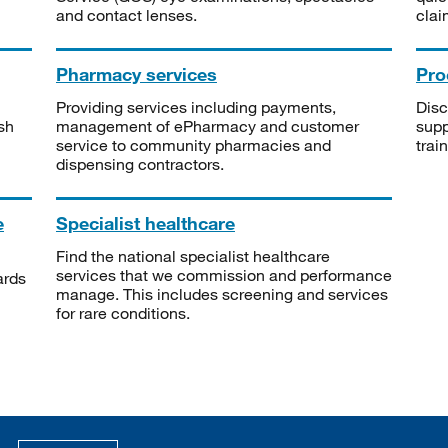
and contact lenses.
clai
Pharmacy services
Pro
Providing services including payments,
Disc
sh
management of ePharmacy and customer
supp
service to community pharmacies and
trai
dispensing contractors.
e
Specialist healthcare
Find the national specialist healthcare
services that we commission and performance
ards
manage. This includes screening and services
for rare conditions.