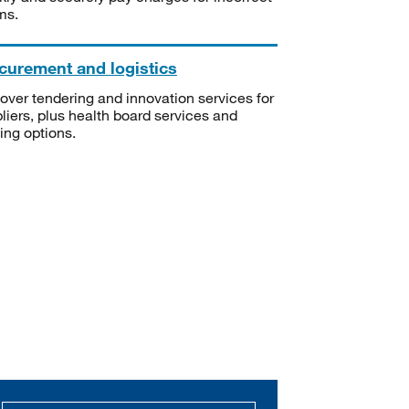
ms.
curement and logistics
over tendering and innovation services for
liers, plus health board services and
ning options.