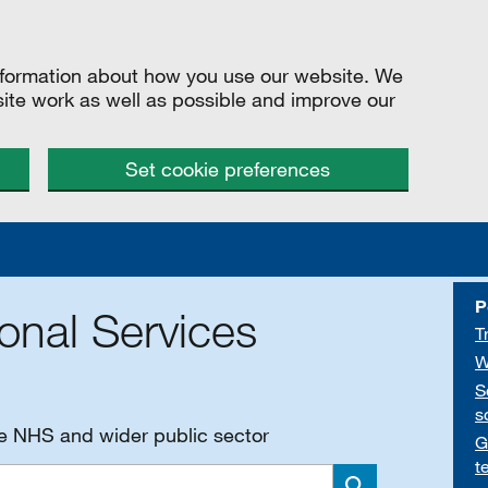
information about how you use our website. We
site work as well as possible and improve our
Set cookie preferences
P
onal Services
T
W
S
s
he NHS and wider public sector
G
t