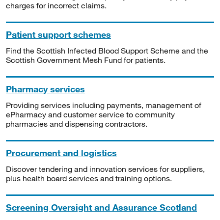
charges for incorrect claims.
Patient support schemes
Find the Scottish Infected Blood Support Scheme and the
Scottish Government Mesh Fund for patients.
Pharmacy services
Providing services including payments, management of
ePharmacy and customer service to community
pharmacies and dispensing contractors.
Procurement and logistics
Discover tendering and innovation services for suppliers,
plus health board services and training options.
Screening Oversight and Assurance Scotland