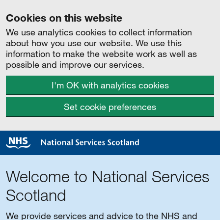
Cookies on this website
We use analytics cookies to collect information
about how you use our website. We use this
information to make the website work as well as
possible and improve our services.
I'm OK with analytics cookies
Set cookie preferences
Welcome to National Services
Scotland
We provide services and advice to the NHS and