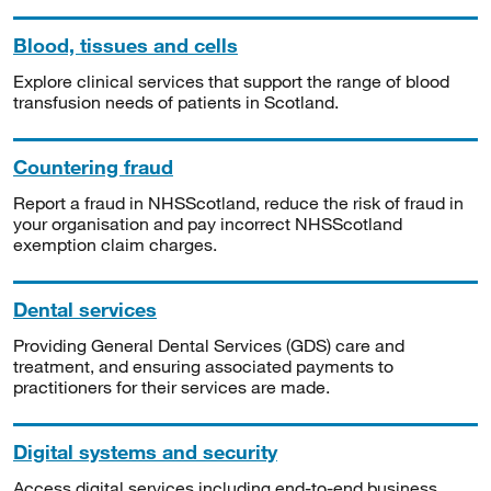
Blood, tissues and cells
Explore clinical services that support the range of blood
transfusion needs of patients in Scotland.
Countering fraud
Report a fraud in NHSScotland, reduce the risk of fraud in
your organisation and pay incorrect NHSScotland
exemption claim charges.
Dental services
Providing General Dental Services (GDS) care and
treatment, and ensuring associated payments to
practitioners for their services are made.
Digital systems and security
Access digital services including end-to-end business