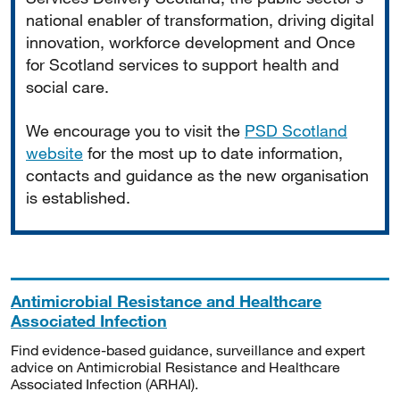
national enabler of transformation, driving digital
innovation, workforce development and Once
for Scotland services to support health and
social care.
We encourage you to visit the
PSD Scotland
website
for the most up to date information,
contacts and guidance as the new organisation
is established.
Antimicrobial Resistance and Healthcare
Associated Infection
Find evidence-based guidance, surveillance and expert
advice on Antimicrobial Resistance and Healthcare
Associated Infection (ARHAI).