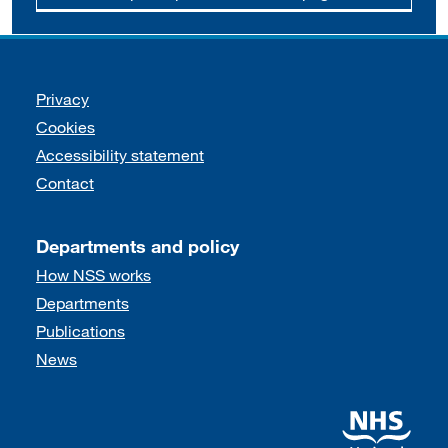
Support links
Privacy
Cookies
Accessibility statement
Contact
Departments and policy
How NSS works
Departments
Publications
News