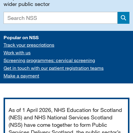
wider public sector
Sea
Popular on NSS
Track your prescriptions
Work with us
Screening programmes: cervical screening
Get in touch with our patient registration teams
Make a payment
Important
As of 1 April 2026, NHS Education for Scotland
(NES) and NHS National Services Scotland
(NSS) have come together to form Public
Services Delivery Scotland, the public sector’s