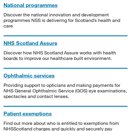
National programmes
Discover the national innovation and development
programmes NSS is delivering for Scotland’s health and
care
NHS Scotland Assure
Discover how NHS Scotland Assure works with health
boards to improve our healthcare built environment.
Ophthalmic services
Providing support to opticians and making payments for
NHS General Ophthalmic Service (GOS) eye examinations,
spectacles and contact lenses.
Patient exemptions
Find out more about who is entitled to exemptions from
NHSScotland charges and quickly and securely pay