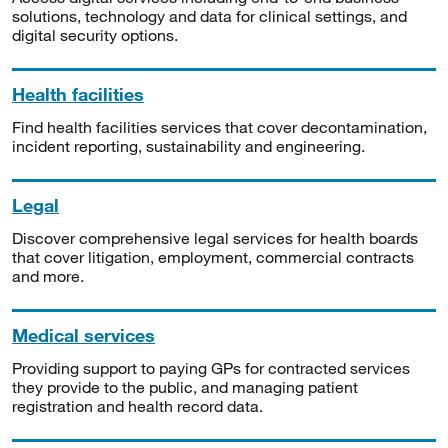
solutions, technology and data for clinical settings, and
digital security options.
Health facilities
Find health facilities services that cover decontamination,
incident reporting, sustainability and engineering.
Legal
Discover comprehensive legal services for health boards
that cover litigation, employment, commercial contracts
and more.
Medical services
Providing support to paying GPs for contracted services
they provide to the public, and managing patient
registration and health record data.