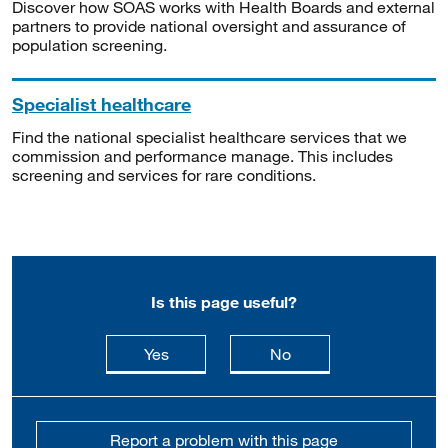
Discover how SOAS works with Health Boards and external
partners to provide national oversight and assurance of
population screening.
Specialist healthcare
Find the national specialist healthcare services that we
commission and performance manage. This includes
screening and services for rare conditions.
Is this page useful?
this page is useful
this page is not usefu
Yes
No
Report a problem with this page