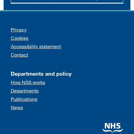
Support links
Privacy
Cookies
Accessibility statement
Contact
Departments and policy
How NSS works
Departments
Publications
News