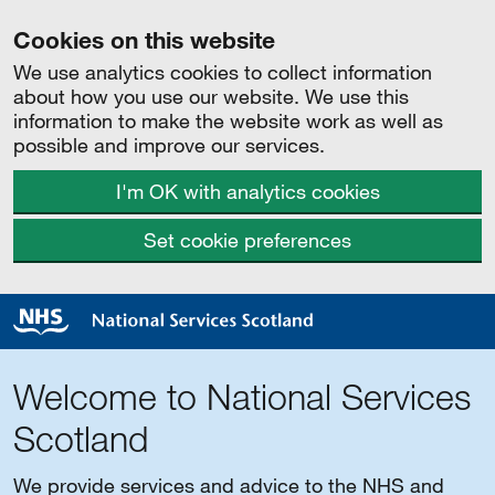
Cookies on this website
We use analytics cookies to collect information
about how you use our website. We use this
information to make the website work as well as
possible and improve our services.
I'm OK with analytics cookies
Set cookie preferences
Welcome to National Services
Scotland
We provide services and advice to the NHS and