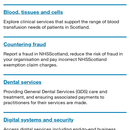
Blood, tissues and cells
Explore clinical services that support the range of blood
transfusion needs of patients in Scotland.
Countering fraud
Report a fraud in NHSScotland, reduce the risk of fraud in
your organisation and pay incorrect NHSScotland
exemption claim charges.
Dental services
Providing General Dental Services (GDS) care and
treatment, and ensuring associated payments to
practitioners for their services are made.
Digital systems and security
Access digital services including end-to-end business