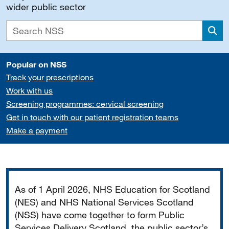
wider public sector
Sea
Popular on NSS
Track your prescriptions
Work with us
Screening programmes: cervical screening
Get in touch with our patient registration teams
Make a payment
Important
As of 1 April 2026, NHS Education for Scotland
(NES) and NHS National Services Scotland
(NSS) have come together to form Public
Services Delivery Scotland, the public sector’s