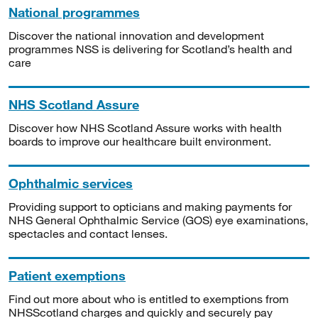
National programmes
Discover the national innovation and development
programmes NSS is delivering for Scotland’s health and
care
NHS Scotland Assure
Discover how NHS Scotland Assure works with health
boards to improve our healthcare built environment.
Ophthalmic services
Providing support to opticians and making payments for
NHS General Ophthalmic Service (GOS) eye examinations,
spectacles and contact lenses.
Patient exemptions
Find out more about who is entitled to exemptions from
NHSScotland charges and quickly and securely pay