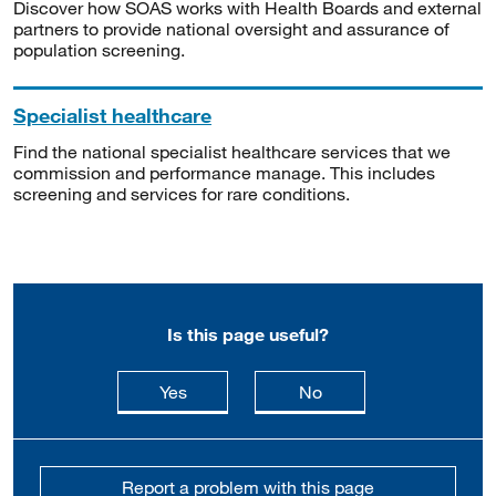
Discover how SOAS works with Health Boards and external
partners to provide national oversight and assurance of
population screening.
Specialist healthcare
Find the national specialist healthcare services that we
commission and performance manage. This includes
screening and services for rare conditions.
Is this page useful?
this page is useful
this page is not usefu
Yes
No
Report a problem with this page