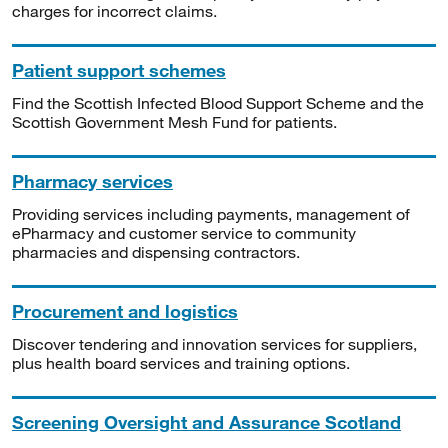
charges for incorrect claims.
Patient support schemes
Find the Scottish Infected Blood Support Scheme and the
Scottish Government Mesh Fund for patients.
Pharmacy services
Providing services including payments, management of
ePharmacy and customer service to community
pharmacies and dispensing contractors.
Procurement and logistics
Discover tendering and innovation services for suppliers,
plus health board services and training options.
Screening Oversight and Assurance Scotland