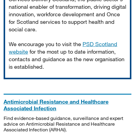
national enabler of transformation, driving digital
innovation, workforce development and Once
for Scotland services to support health and
social care.
We encourage you to visit the
PSD Scotland
website
for the most up to date information,
contacts and guidance as the new organisation
is established.
Antimicrobial Resistance and Healthcare
Associated Infection
Find evidence-based guidance, surveillance and expert
advice on Antimicrobial Resistance and Healthcare
Associated Infection (ARHAI).