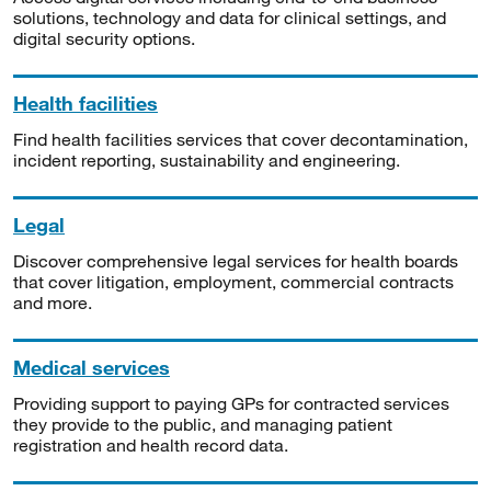
solutions, technology and data for clinical settings, and
digital security options.
Health facilities
Find health facilities services that cover decontamination,
incident reporting, sustainability and engineering.
Legal
Discover comprehensive legal services for health boards
that cover litigation, employment, commercial contracts
and more.
Medical services
Providing support to paying GPs for contracted services
they provide to the public, and managing patient
registration and health record data.