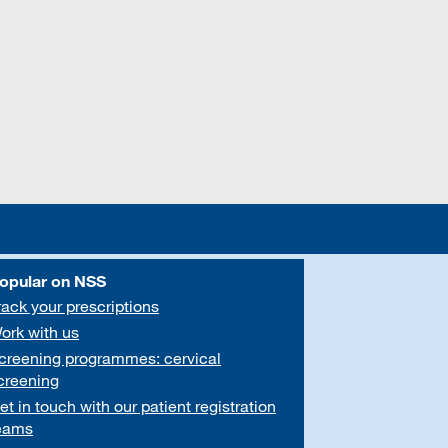
opular on NSS
rack your prescriptions
ork with us
creening programmes: cervical
creening
et in touch with our patient registration
eams