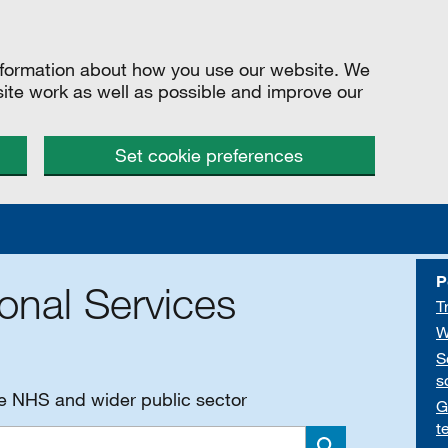
information about how you use our website. We
site work as well as possible and improve our
Set cookie preferences
P
onal Services
T
W
S
s
he NHS and wider public sector
G
t