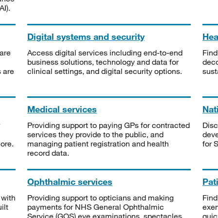
I).
Digital systems and security
Heal
are
Access digital services including end-to-end
Find
business solutions, technology and data for
deco
s are
clinical settings, and digital security options.
sust
Medical services
Nat
Providing support to paying GPs for contracted
Disc
services they provide to the public, and
deve
ore.
managing patient registration and health
for 
record data.
Ophthalmic services
Pat
 with
Providing support to opticians and making
Find
ilt
payments for NHS General Ophthalmic
exe
Service (GOS) eye examinations, spectacles
quic