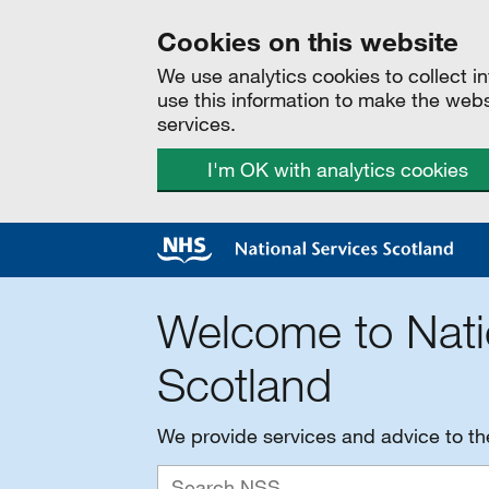
Cookies on this website
We use analytics cookies to collect 
use this information to make the web
services.
I'm OK with analytics cookies
Welcome to Nati
Scotland
We provide services and advice to t