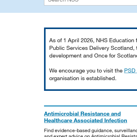
Important
As of 1 April 2026, NHS Education
Public Services Delivery Scotland, t
development and Once for Scotland 
We encourage you to visit the
PSD 
organisation is established.
Antimicrobial Resistance and
Healthcare Associated Infection
Find evidence-based guidance, surveillan
and expert advice on Antimicrobial Resis