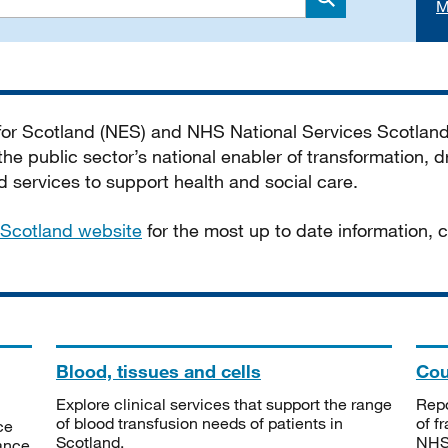
M
Search
 for Scotland (NES) and NHS National Services Scotlan
he public sector’s national enabler of transformation, dr
services to support health and social care.
Scotland website
for the most up to date information,
Blood, tissues and cells
Cou
Explore clinical services that support the range
Repo
of blood transfusion needs of patients in
of f
ce
Scotland.
NHSS
tance