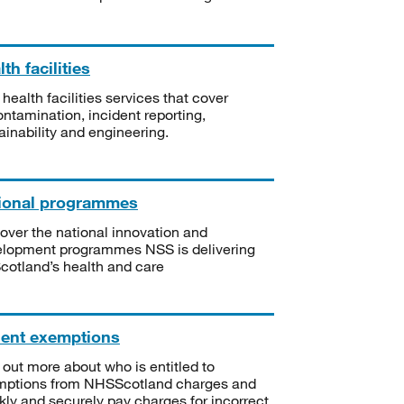
th facilities
 health facilities services that cover
ntamination, incident reporting,
ainability and engineering.
ional programmes
over the national innovation and
lopment programmes NSS is delivering
Scotland’s health and care
ient exemptions
 out more about who is entitled to
mptions from NHSScotland charges and
kly and securely pay charges for incorrect