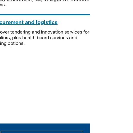
ms.
curement and logistics
over tendering and innovation services for
liers, plus health board services and
ning options.