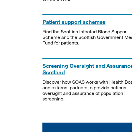
Patient support schemes
Find the Scottish Infected Blood Support
Scheme and the Scottish Government Me
Fund for patients.
Screening Oversight and Assuranc
Scotland
Discover how SOAS works with Health Bo
and external partners to provide national
oversight and assurance of population
screening.