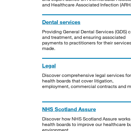
and Healthcare Associated Infection (ARHA
Dental services
Providing General Dental Services (GDS) c
and treatment, and ensuring associated
payments to practitioners for their service
made.
Legal
Discover comprehensive legal services for
health boards that cover litigation,
employment, commercial contracts and m
NHS Scotland Assure
Discover how NHS Scotland Assure works
health boards to improve our healthcare bu
environment.