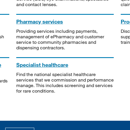
and contact lenses.
clai
Pharmacy services
Pro
Providing services including payments,
Disc
sh
management of ePharmacy and customer
supp
service to community pharmacies and
trai
dispensing contractors.
e
Specialist healthcare
Find the national specialist healthcare
services that we commission and performance
ards
manage. This includes screening and services
for rare conditions.