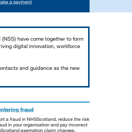
ake a payment
d (NSS) have come together to form
iving digital innovation, workforce
 contacts and guidance as the new
ntering fraud
rt a fraud in NHSScotland, reduce the risk
raud in your organisation and pay incorrect
cotland exemption claim charges.