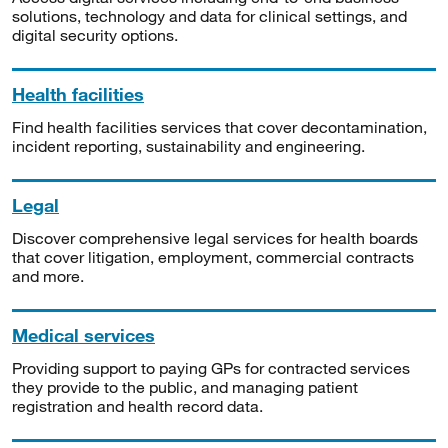
solutions, technology and data for clinical settings, and
digital security options.
Health facilities
Find health facilities services that cover decontamination,
incident reporting, sustainability and engineering.
Legal
Discover comprehensive legal services for health boards
that cover litigation, employment, commercial contracts
and more.
Medical services
Providing support to paying GPs for contracted services
they provide to the public, and managing patient
registration and health record data.