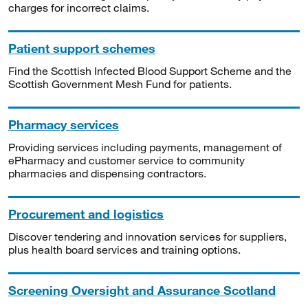
charges for incorrect claims.
Patient support schemes
Find the Scottish Infected Blood Support Scheme and the
Scottish Government Mesh Fund for patients.
Pharmacy services
Providing services including payments, management of
ePharmacy and customer service to community
pharmacies and dispensing contractors.
Procurement and logistics
Discover tendering and innovation services for suppliers,
plus health board services and training options.
Screening Oversight and Assurance Scotland