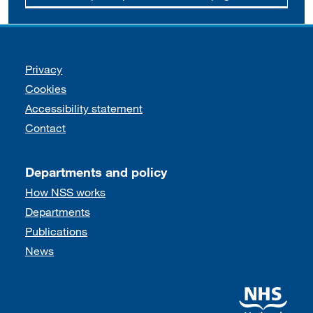
Support links
Privacy
Cookies
Accessibility statement
Contact
Departments and policy
How NSS works
Departments
Publications
News