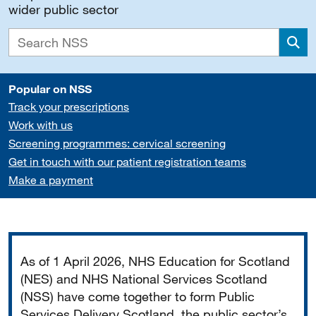
wider public sector
Sea
Popular on NSS
Track your prescriptions
Work with us
Screening programmes: cervical screening
Get in touch with our patient registration teams
Make a payment
Important
As of 1 April 2026, NHS Education for Scotland
(NES) and NHS National Services Scotland
(NSS) have come together to form Public
Services Delivery Scotland, the public sector’s