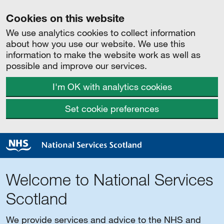
Cookies on this website
We use analytics cookies to collect information
about how you use our website. We use this
information to make the website work as well as
possible and improve our services.
I'm OK with analytics cookies
Set cookie preferences
Welcome to National Services
Scotland
We provide services and advice to the NHS and