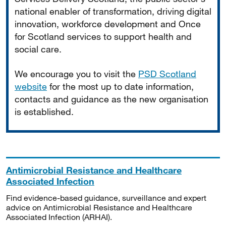
national enabler of transformation, driving digital
innovation, workforce development and Once
for Scotland services to support health and
social care.
We encourage you to visit the
PSD Scotland
website
for the most up to date information,
contacts and guidance as the new organisation
is established.
Antimicrobial Resistance and Healthcare
Associated Infection
Find evidence-based guidance, surveillance and expert
advice on Antimicrobial Resistance and Healthcare
Associated Infection (ARHAI).