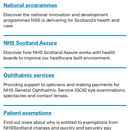
National programmes
Discover the national innovation and development
programmes NSS is delivering for Scotland’s health and
care
NHS Scotland Assure
Discover how NHS Scotland Assure works with health
boards to improve our healthcare built environment.
Ophthalmic services
Providing support to opticians and making payments for
NHS General Ophthalmic Service (GOS) eye examinations,
spectacles and contact lenses.
Patient exemptions
Find out more about who is entitled to exemptions from
NHSScotland charges and quickly and securely pay