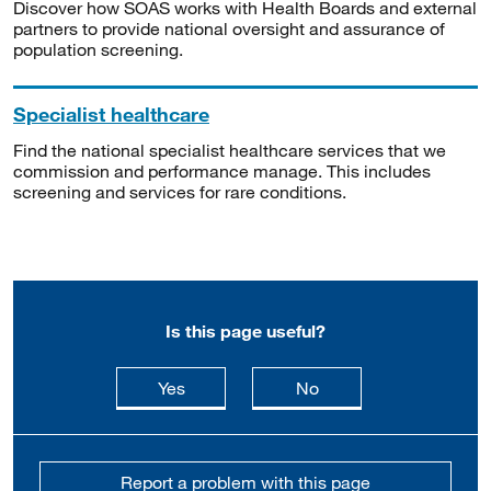
Discover how SOAS works with Health Boards and external
partners to provide national oversight and assurance of
population screening.
Specialist healthcare
Find the national specialist healthcare services that we
commission and performance manage. This includes
screening and services for rare conditions.
Is this page useful?
this page is useful
this page is not usefu
Yes
No
Report a problem with this page