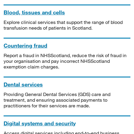
Blood, tissues and cells
Explore clinical services that support the range of blood
transfusion needs of patients in Scotland.
Countering fraud
Report a fraud in NHSScotland, reduce the risk of fraud in
your organisation and pay incorrect NHSScotland
exemption claim charges.
Dental services
Providing General Dental Services (GDS) care and
treatment, and ensuring associated payments to
practitioners for their services are made.
Digital systems and security
Access digital services including end-to-end business