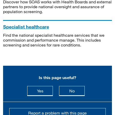
Discover how SOAS works with Health Boards and external
partners to provide national oversight and assurance of
population screening.
Specialist healthcare
Find the national specialist healthcare services that we
commission and performance manage. This includes
screening and services for rare conditions.
Is this page useful?
this page is useful
this page is not usefu
Yes
No
Report a problem with this page