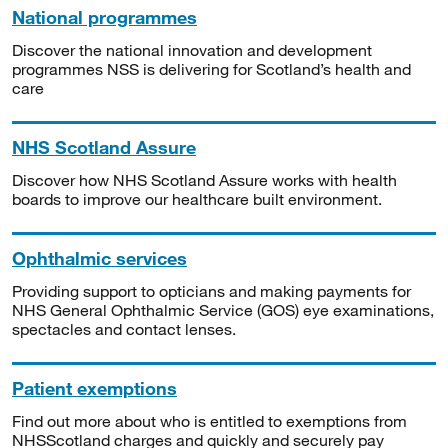
National programmes
Discover the national innovation and development
programmes NSS is delivering for Scotland’s health and
care
NHS Scotland Assure
Discover how NHS Scotland Assure works with health
boards to improve our healthcare built environment.
Ophthalmic services
Providing support to opticians and making payments for
NHS General Ophthalmic Service (GOS) eye examinations,
spectacles and contact lenses.
Patient exemptions
Find out more about who is entitled to exemptions from
NHSScotland charges and quickly and securely pay