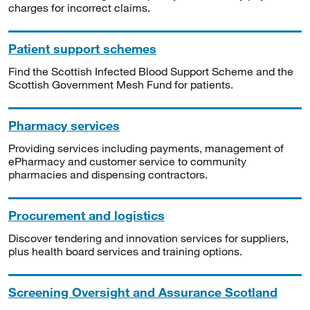
charges for incorrect claims.
Patient support schemes
Find the Scottish Infected Blood Support Scheme and the
Scottish Government Mesh Fund for patients.
Pharmacy services
Providing services including payments, management of
ePharmacy and customer service to community
pharmacies and dispensing contractors.
Procurement and logistics
Discover tendering and innovation services for suppliers,
plus health board services and training options.
Screening Oversight and Assurance Scotland