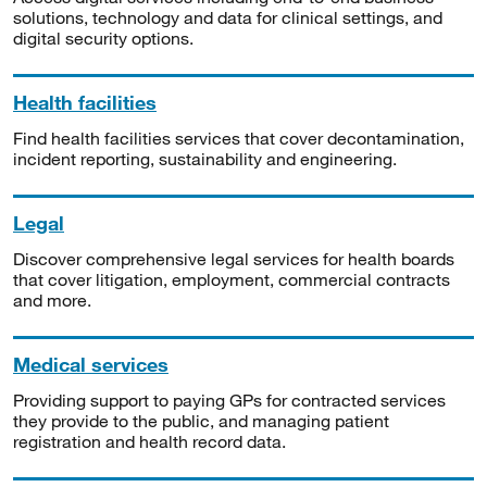
solutions, technology and data for clinical settings, and
digital security options.
Health facilities
Find health facilities services that cover decontamination,
incident reporting, sustainability and engineering.
Legal
Discover comprehensive legal services for health boards
that cover litigation, employment, commercial contracts
and more.
Medical services
Providing support to paying GPs for contracted services
they provide to the public, and managing patient
registration and health record data.