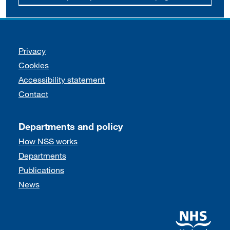
Support links
Privacy
Cookies
Accessibility statement
Contact
Departments and policy
How NSS works
Departments
Publications
News