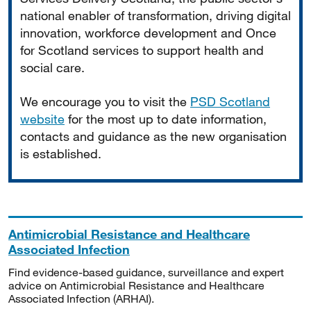
national enabler of transformation, driving digital
innovation, workforce development and Once
for Scotland services to support health and
social care.
We encourage you to visit the
PSD Scotland
website
for the most up to date information,
contacts and guidance as the new organisation
is established.
Antimicrobial Resistance and Healthcare
Associated Infection
Find evidence-based guidance, surveillance and expert
advice on Antimicrobial Resistance and Healthcare
Associated Infection (ARHAI).