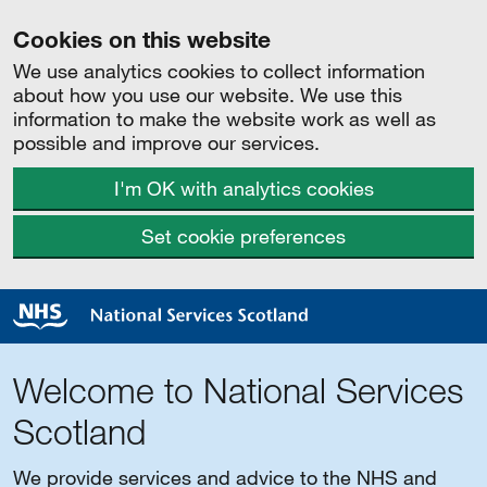
Cookies on this website
We use analytics cookies to collect information
about how you use our website. We use this
information to make the website work as well as
possible and improve our services.
I'm OK with analytics cookies
Set cookie preferences
Welcome to National Services
Scotland
We provide services and advice to the NHS and