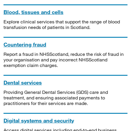
Blood, tissues and cells
Explore clinical services that support the range of blood
transfusion needs of patients in Scotland.
Countering fraud
Report a fraud in NHSScotland, reduce the risk of fraud in
your organisation and pay incorrect NHSScotland
exemption claim charges.
Dental services
Providing General Dental Services (GDS) care and
treatment, and ensuring associated payments to
practitioners for their services are made.
Digital systems and security
Access digital services including end-to-end business