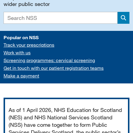
wider public sector
Sea
Popular on NSS
Track your prescriptions
Work with us
Screening programmes: cervical screening
Get in touch with our patient registration teams
Make a payment
Important
As of 1 April 2026, NHS Education for Scotland
(NES) and NHS National Services Scotland
(NSS) have come together to form Public
Services Delivery Scotland, the public sector’s