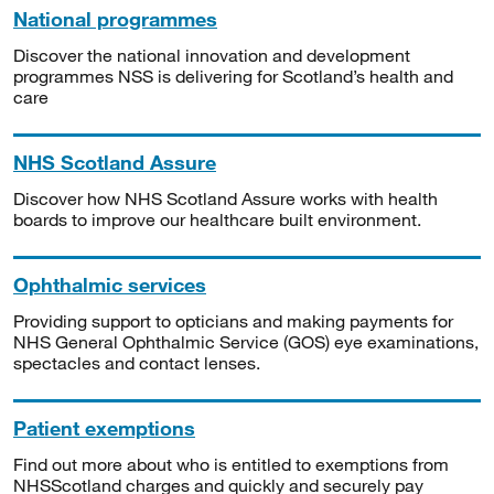
National programmes
Discover the national innovation and development
programmes NSS is delivering for Scotland’s health and
care
NHS Scotland Assure
Discover how NHS Scotland Assure works with health
boards to improve our healthcare built environment.
Ophthalmic services
Providing support to opticians and making payments for
NHS General Ophthalmic Service (GOS) eye examinations,
spectacles and contact lenses.
Patient exemptions
Find out more about who is entitled to exemptions from
NHSScotland charges and quickly and securely pay