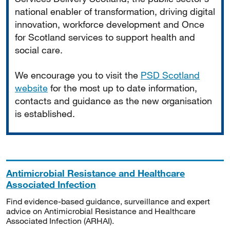
national enabler of transformation, driving digital
innovation, workforce development and Once
for Scotland services to support health and
social care.
We encourage you to visit the
PSD Scotland
website
for the most up to date information,
contacts and guidance as the new organisation
is established.
Antimicrobial Resistance and Healthcare
Associated Infection
Find evidence-based guidance, surveillance and expert
advice on Antimicrobial Resistance and Healthcare
Associated Infection (ARHAI).