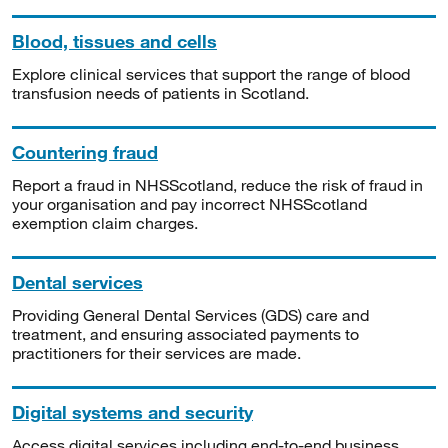
Blood, tissues and cells
Explore clinical services that support the range of blood
transfusion needs of patients in Scotland.
Countering fraud
Report a fraud in NHSScotland, reduce the risk of fraud in
your organisation and pay incorrect NHSScotland
exemption claim charges.
Dental services
Providing General Dental Services (GDS) care and
treatment, and ensuring associated payments to
practitioners for their services are made.
Digital systems and security
Access digital services including end-to-end business