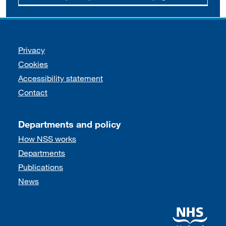
Support links
Privacy
Cookies
Accessibility statement
Contact
Departments and policy
How NSS works
Departments
Publications
News