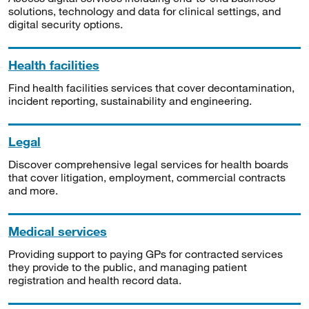
solutions, technology and data for clinical settings, and
digital security options.
Health facilities
Find health facilities services that cover decontamination,
incident reporting, sustainability and engineering.
Legal
Discover comprehensive legal services for health boards
that cover litigation, employment, commercial contracts
and more.
Medical services
Providing support to paying GPs for contracted services
they provide to the public, and managing patient
registration and health record data.