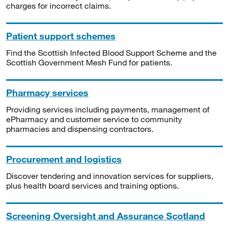
charges for incorrect claims.
Patient support schemes
Find the Scottish Infected Blood Support Scheme and the
Scottish Government Mesh Fund for patients.
Pharmacy services
Providing services including payments, management of
ePharmacy and customer service to community
pharmacies and dispensing contractors.
Procurement and logistics
Discover tendering and innovation services for suppliers,
plus health board services and training options.
Screening Oversight and Assurance Scotland