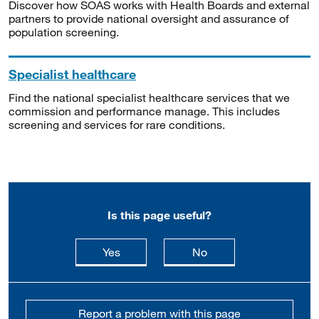
Discover how SOAS works with Health Boards and external
partners to provide national oversight and assurance of
population screening.
Specialist healthcare
Find the national specialist healthcare services that we
commission and performance manage. This includes
screening and services for rare conditions.
Is this page useful?
this page is useful
this page is not usefu
Yes
No
Report a problem with this page