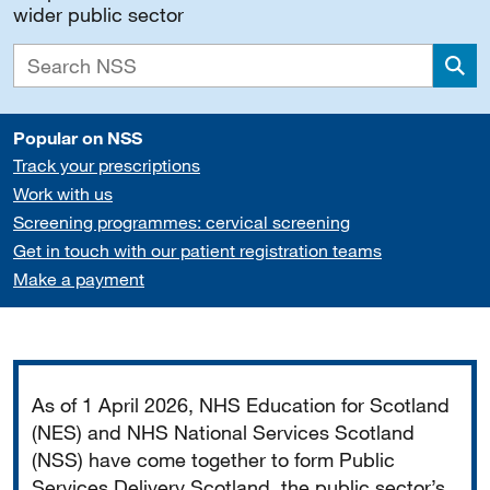
wider public sector
Sea
Popular on NSS
Track your prescriptions
Work with us
Screening programmes: cervical screening
Get in touch with our patient registration teams
Make a payment
Important
As of 1 April 2026, NHS Education for Scotland
(NES) and NHS National Services Scotland
(NSS) have come together to form Public
Services Delivery Scotland, the public sector’s