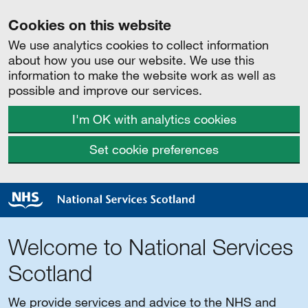
Cookies on this website
We use analytics cookies to collect information
about how you use our website. We use this
information to make the website work as well as
possible and improve our services.
I'm OK with analytics cookies
Set cookie preferences
Welcome to National Services
Scotland
We provide services and advice to the NHS and