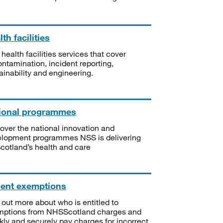
th facilities
 health facilities services that cover
ntamination, incident reporting,
ainability and engineering.
ional programmes
over the national innovation and
lopment programmes NSS is delivering
Scotland’s health and care
ient exemptions
 out more about who is entitled to
mptions from NHSScotland charges and
kly and securely pay charges for incorrect