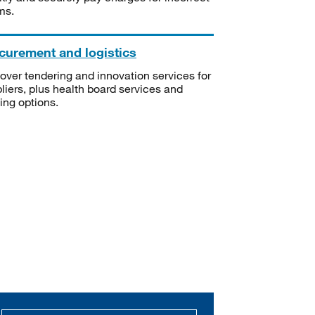
ms.
curement and logistics
over tendering and innovation services for
liers, plus health board services and
ning options.