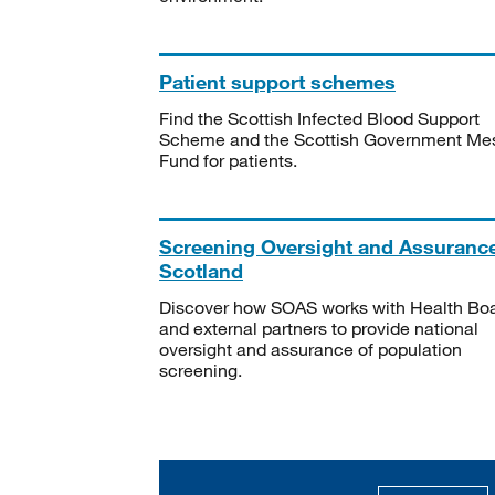
Patient support schemes
Find the Scottish Infected Blood Support
Scheme and the Scottish Government Me
Fund for patients.
Screening Oversight and Assuranc
Scotland
Discover how SOAS works with Health Bo
and external partners to provide national
oversight and assurance of population
screening.