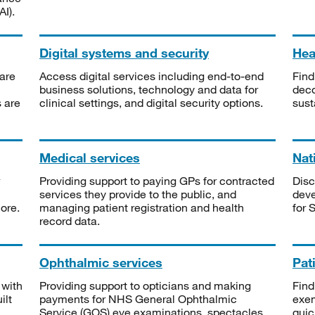
I).
Digital systems and security
Heal
are
Access digital services including end-to-end
Find
business solutions, technology and data for
deco
s are
clinical settings, and digital security options.
sust
Medical services
Nat
Providing support to paying GPs for contracted
Disc
services they provide to the public, and
deve
ore.
managing patient registration and health
for 
record data.
Ophthalmic services
Pat
 with
Providing support to opticians and making
Find
ilt
payments for NHS General Ophthalmic
exe
Service (GOS) eye examinations, spectacles
quic