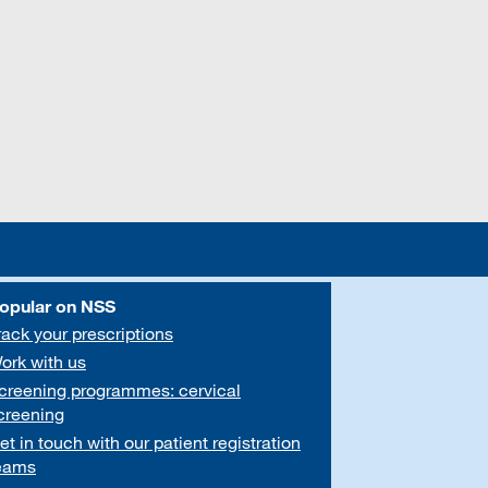
opular on NSS
rack your prescriptions
ork with us
creening programmes: cervical
creening
et in touch with our patient registration
eams