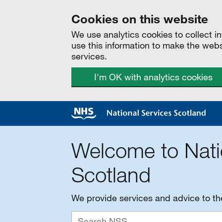
Cookies on this website
We use analytics cookies to collect 
use this information to make the web
services.
I'm OK with analytics cookies
Welcome to Nati
Scotland
We provide services and advice to t