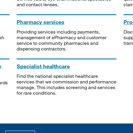
and contact lenses.
clai
Pharmacy services
Pro
Providing services including payments,
Disc
sh
management of ePharmacy and customer
supp
service to community pharmacies and
trai
dispensing contractors.
e
Specialist healthcare
Find the national specialist healthcare
services that we commission and performance
ards
manage. This includes screening and services
for rare conditions.