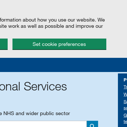
information about how you use our website. We
site work as well as possible and improve our
Set cookie preferences
P
onal Services
T
W
S
s
he NHS and wider public sector
G
t