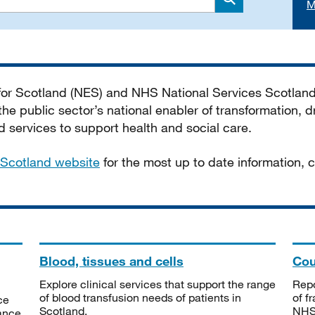
M
Search
 for Scotland (NES) and NHS National Services Scotlan
he public sector’s national enabler of transformation, dr
services to support health and social care.
Scotland website
for the most up to date information,
Blood, tissues and cells
Cou
Explore clinical services that support the range
Repo
of blood transfusion needs of patients in
of f
ce
Scotland.
NHSS
tance