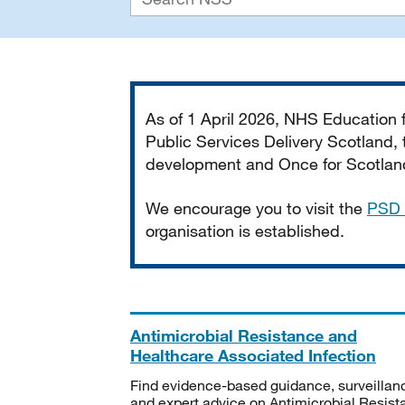
Important
As of 1 April 2026, NHS Education
Public Services Delivery Scotland, t
development and Once for Scotland 
We encourage you to visit the
PSD 
organisation is established.
Antimicrobial Resistance and
Healthcare Associated Infection
Find evidence-based guidance, surveillan
and expert advice on Antimicrobial Resis