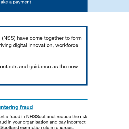
ake a payment
d (NSS) have come together to form
iving digital innovation, workforce
 contacts and guidance as the new
ntering fraud
rt a fraud in NHSScotland, reduce the risk
raud in your organisation and pay incorrect
cotland exemption claim charges.