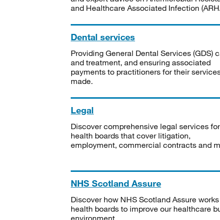
and Healthcare Associated Infection (ARHA
Dental services
Providing General Dental Services (GDS) c
and treatment, and ensuring associated
payments to practitioners for their service
made.
Legal
Discover comprehensive legal services for
health boards that cover litigation,
employment, commercial contracts and m
NHS Scotland Assure
Discover how NHS Scotland Assure works
health boards to improve our healthcare bu
environment.