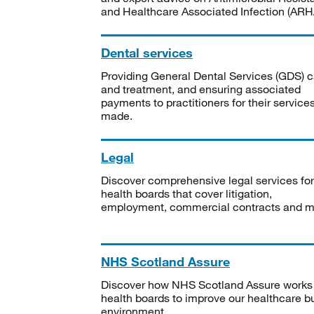
and Healthcare Associated Infection (ARHA
Dental services
Providing General Dental Services (GDS) c
and treatment, and ensuring associated
payments to practitioners for their service
made.
Legal
Discover comprehensive legal services for
health boards that cover litigation,
employment, commercial contracts and m
NHS Scotland Assure
Discover how NHS Scotland Assure works
health boards to improve our healthcare bu
environment.