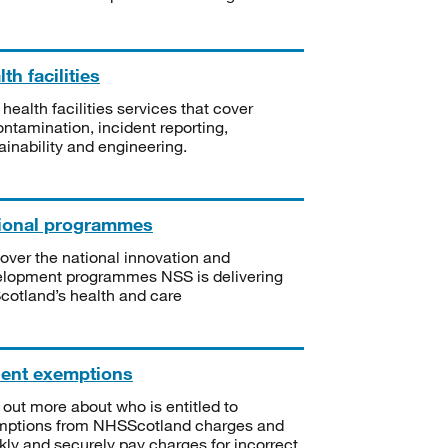
th facilities
 health facilities services that cover
ntamination, incident reporting,
ainability and engineering.
ional programmes
over the national innovation and
lopment programmes NSS is delivering
Scotland’s health and care
ient exemptions
 out more about who is entitled to
mptions from NHSScotland charges and
kly and securely pay charges for incorrect