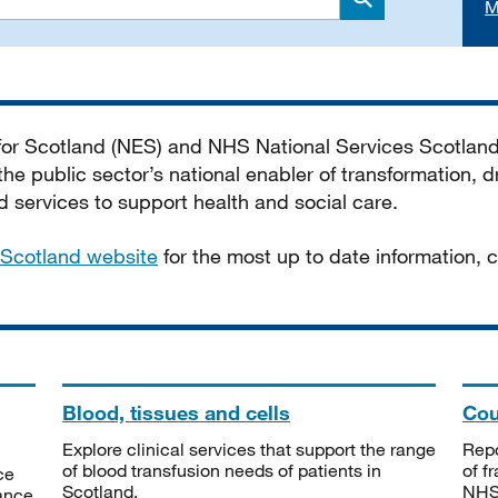
M
Search
 for Scotland (NES) and NHS National Services Scotlan
he public sector’s national enabler of transformation, dr
services to support health and social care.
Scotland website
for the most up to date information,
Blood, tissues and cells
Cou
Explore clinical services that support the range
Repo
of blood transfusion needs of patients in
of f
ce
Scotland.
NHSS
tance