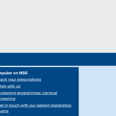
opular on NSS
rack your prescriptions
ork with us
creening programmes: cervical
creening
et in touch with our patient registration
eams