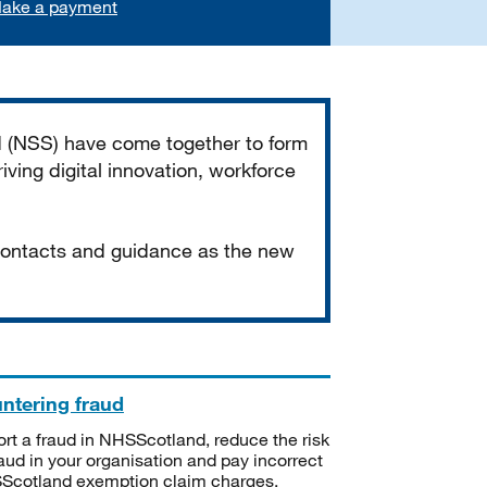
ake a payment
d (NSS) have come together to form
iving digital innovation, workforce
 contacts and guidance as the new
ntering fraud
rt a fraud in NHSScotland, reduce the risk
raud in your organisation and pay incorrect
cotland exemption claim charges.