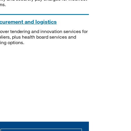
ms.
curement and logistics
over tendering and innovation services for
liers, plus health board services and
ning options.