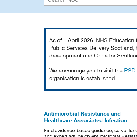
Important
As of 1 April 2026, NHS Education
Public Services Delivery Scotland, t
development and Once for Scotland 
We encourage you to visit the
PSD 
organisation is established.
Antimicrobial Resistance and
Healthcare Associated Infection
Find evidence-based guidance, surveillan
and expert advice on Antimicrobial Resis