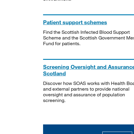
Patient support schemes
Find the Scottish Infected Blood Support
Scheme and the Scottish Government Me
Fund for patients.
Screening Oversight and Assuranc
Scotland
Discover how SOAS works with Health Bo
and external partners to provide national
oversight and assurance of population
screening.