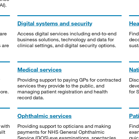
I).
Digital systems and security
Heal
are
Access digital services including end-to-end
Find
business solutions, technology and data for
deco
s are
clinical settings, and digital security options.
sust
Medical services
Nat
Providing support to paying GPs for contracted
Disc
services they provide to the public, and
deve
ore.
managing patient registration and health
for 
record data.
Ophthalmic services
Pat
 with
Providing support to opticians and making
Find
ilt
payments for NHS General Ophthalmic
exe
Service (GOS) eye examinations, spectacles
quic