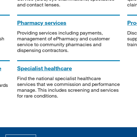
and contact lenses.
clai
Pharmacy services
Pro
Providing services including payments,
Disc
sh
management of ePharmacy and customer
supp
service to community pharmacies and
trai
dispensing contractors.
e
Specialist healthcare
Find the national specialist healthcare
services that we commission and performance
ards
manage. This includes screening and services
for rare conditions.