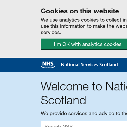
Cookies on this website
We use analytics cookies to collect 
use this information to make the web
services.
I'm OK with analytics cookies
Welcome to Nati
Scotland
We provide services and advice to t