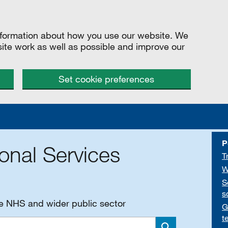
information about how you use our website. We
site work as well as possible and improve our
Set cookie preferences
P
onal Services
T
W
S
s
he NHS and wider public sector
G
t