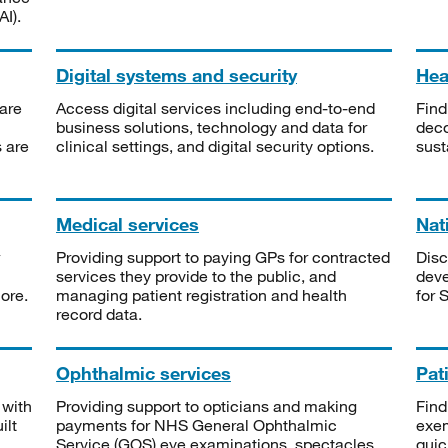
I).
Digital systems and security
Heal
are
Access digital services including end-to-end
Find
business solutions, technology and data for
deco
s are
clinical settings, and digital security options.
sust
Medical services
Nat
Providing support to paying GPs for contracted
Disc
services they provide to the public, and
deve
ore.
managing patient registration and health
for 
record data.
Ophthalmic services
Pat
 with
Providing support to opticians and making
Find
ilt
payments for NHS General Ophthalmic
exe
Service (GOS) eye examinations, spectacles
quic