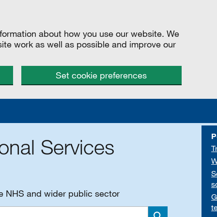
information about how you use our website. We
site work as well as possible and improve our
Set cookie preferences
P
onal Services
T
W
S
s
he NHS and wider public sector
G
t