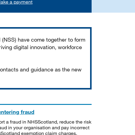
ake a payment
d (NSS) have come together to form
iving digital innovation, workforce
 contacts and guidance as the new
ntering fraud
rt a fraud in NHSScotland, reduce the risk
raud in your organisation and pay incorrect
cotland exemption claim charges.