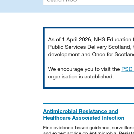
Important
As of 1 April 2026, NHS Education
Public Services Delivery Scotland, t
development and Once for Scotland 
We encourage you to visit the
PSD 
organisation is established.
Antimicrobial Resistance and
Healthcare Associated Infection
Find evidence-based guidance, surveillan
and expert advice on Antimicrobial Resis