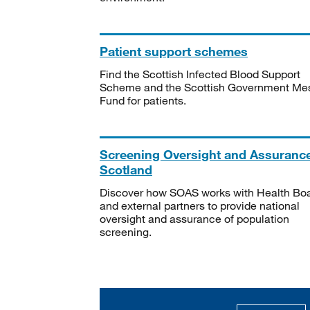
Patient support schemes
Find the Scottish Infected Blood Support
Scheme and the Scottish Government Me
Fund for patients.
Screening Oversight and Assuranc
Scotland
Discover how SOAS works with Health Bo
and external partners to provide national
oversight and assurance of population
screening.