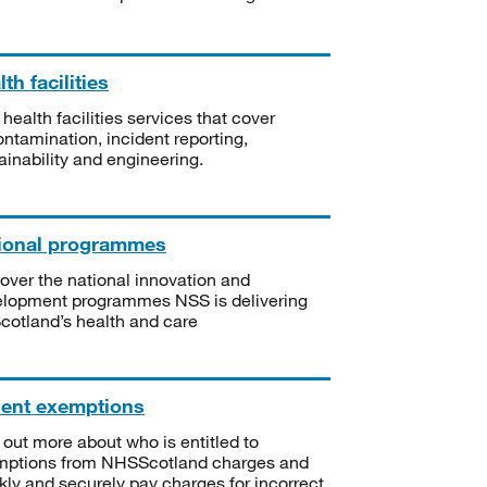
th facilities
 health facilities services that cover
ntamination, incident reporting,
ainability and engineering.
ional programmes
over the national innovation and
lopment programmes NSS is delivering
Scotland’s health and care
ient exemptions
 out more about who is entitled to
mptions from NHSScotland charges and
kly and securely pay charges for incorrect