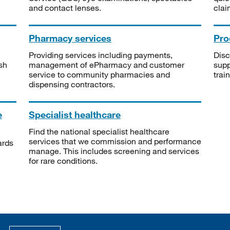
and contact lenses.
clai
Pharmacy services
Pro
Providing services including payments,
Disc
sh
management of ePharmacy and customer
supp
service to community pharmacies and
trai
dispensing contractors.
e
Specialist healthcare
Find the national specialist healthcare
services that we commission and performance
ards
manage. This includes screening and services
for rare conditions.