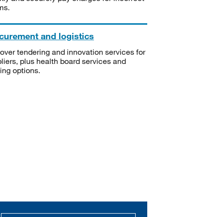
ms.
curement and logistics
over tendering and innovation services for
liers, plus health board services and
ning options.