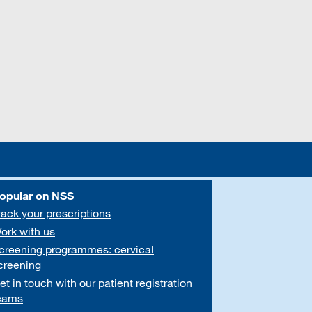
opular on NSS
rack your prescriptions
ork with us
creening programmes: cervical
creening
et in touch with our patient registration
eams