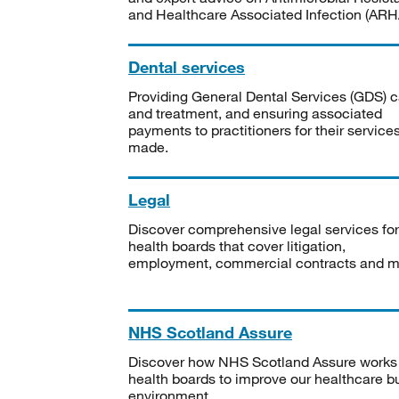
and Healthcare Associated Infection (ARHA
Dental services
Providing General Dental Services (GDS) c
and treatment, and ensuring associated
payments to practitioners for their service
made.
Legal
Discover comprehensive legal services for
health boards that cover litigation,
employment, commercial contracts and m
NHS Scotland Assure
Discover how NHS Scotland Assure works
health boards to improve our healthcare bu
environment.