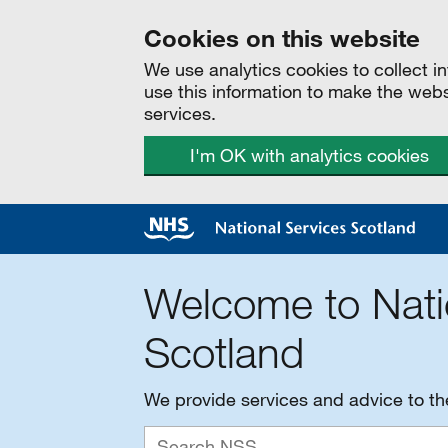
Cookies on this website
We use analytics cookies to collect 
use this information to make the web
services.
I'm OK with analytics cookies
Welcome to Nati
Scotland
We provide services and advice to t