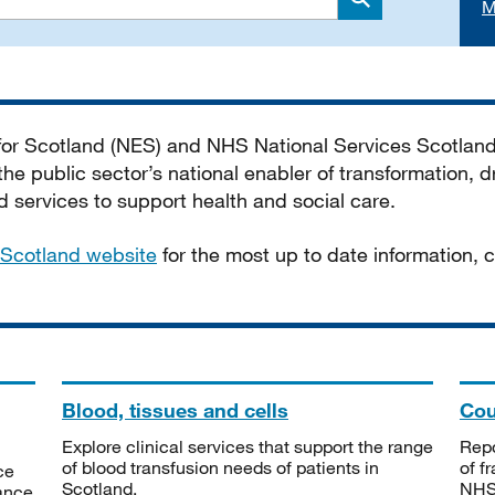
M
Search
 for Scotland (NES) and NHS National Services Scotlan
he public sector’s national enabler of transformation, dr
services to support health and social care.
Scotland website
for the most up to date information,
Blood, tissues and cells
Cou
Explore clinical services that support the range
Repo
of blood transfusion needs of patients in
of f
ce
Scotland.
NHSS
tance