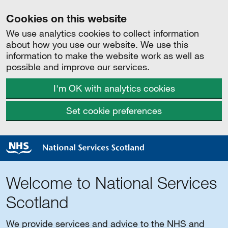
Cookies on this website
We use analytics cookies to collect information
about how you use our website. We use this
information to make the website work as well as
possible and improve our services.
I'm OK with analytics cookies
Set cookie preferences
Welcome to National Services
Scotland
We provide services and advice to the NHS and