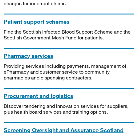
charges for incorrect claims.
Patient support schemes
Find the Scottish Infected Blood Support Scheme and the
Scottish Government Mesh Fund for patients.
Pharmacy services
Providing services including payments, management of
ePharmacy and customer service to community
pharmacies and dispensing contractors.
Procurement and logistics
Discover tendering and innovation services for suppliers,
plus health board services and training options.
Screening Oversight and Assurance Scotland