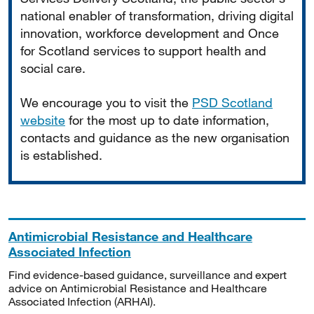
national enabler of transformation, driving digital
innovation, workforce development and Once
for Scotland services to support health and
social care.
We encourage you to visit the
PSD Scotland
website
for the most up to date information,
contacts and guidance as the new organisation
is established.
Antimicrobial Resistance and Healthcare
Associated Infection
Find evidence-based guidance, surveillance and expert
advice on Antimicrobial Resistance and Healthcare
Associated Infection (ARHAI).