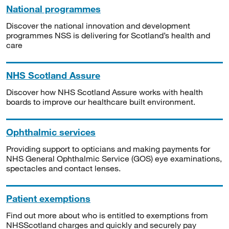
National programmes
Discover the national innovation and development
programmes NSS is delivering for Scotland’s health and
care
NHS Scotland Assure
Discover how NHS Scotland Assure works with health
boards to improve our healthcare built environment.
Ophthalmic services
Providing support to opticians and making payments for
NHS General Ophthalmic Service (GOS) eye examinations,
spectacles and contact lenses.
Patient exemptions
Find out more about who is entitled to exemptions from
NHSScotland charges and quickly and securely pay