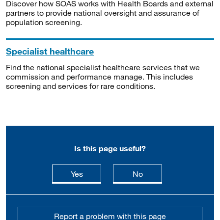
Discover how SOAS works with Health Boards and external
partners to provide national oversight and assurance of
population screening.
Specialist healthcare
Find the national specialist healthcare services that we
commission and performance manage. This includes
screening and services for rare conditions.
Is this page useful?
this page is useful
this page is not usefu
Yes
No
Report a problem with this page