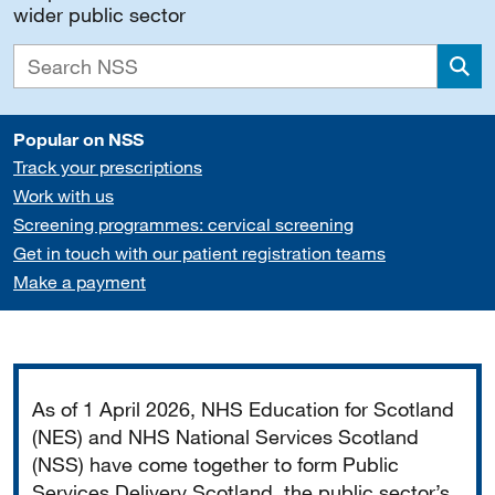
wider public sector
Sea
Popular on NSS
Track your prescriptions
Work with us
Screening programmes: cervical screening
Get in touch with our patient registration teams
Make a payment
Important
As of 1 April 2026, NHS Education for Scotland
(NES) and NHS National Services Scotland
(NSS) have come together to form Public
Services Delivery Scotland, the public sector’s