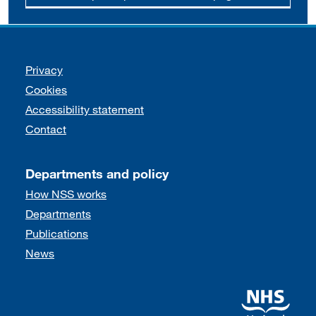
Support links
Privacy
Cookies
Accessibility statement
Contact
Departments and policy
How NSS works
Departments
Publications
News