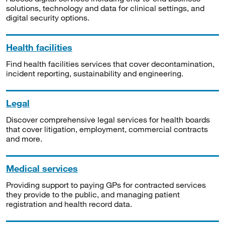
solutions, technology and data for clinical settings, and
digital security options.
Health facilities
Find health facilities services that cover decontamination,
incident reporting, sustainability and engineering.
Legal
Discover comprehensive legal services for health boards
that cover litigation, employment, commercial contracts
and more.
Medical services
Providing support to paying GPs for contracted services
they provide to the public, and managing patient
registration and health record data.