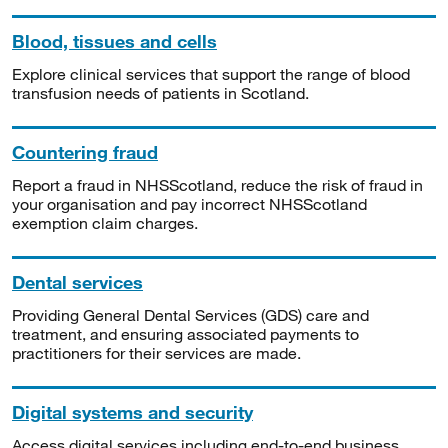
Blood, tissues and cells
Explore clinical services that support the range of blood
transfusion needs of patients in Scotland.
Countering fraud
Report a fraud in NHSScotland, reduce the risk of fraud in
your organisation and pay incorrect NHSScotland
exemption claim charges.
Dental services
Providing General Dental Services (GDS) care and
treatment, and ensuring associated payments to
practitioners for their services are made.
Digital systems and security
Access digital services including end-to-end business