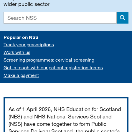
wider public sector
Sea
Popular on NSS
Track your prescriptions
Work with us
Screening programmes: cervical screening
Get in touch with our patient registration teams
Make a payment
Important
As of 1 April 2026, NHS Education for Scotland
(NES) and NHS National Services Scotland
(NSS) have come together to form Public
Services Delivery Scotland, the public sector’s