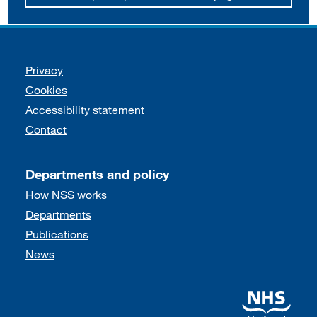
Support links
Privacy
Cookies
Accessibility statement
Contact
Departments and policy
How NSS works
Departments
Publications
News