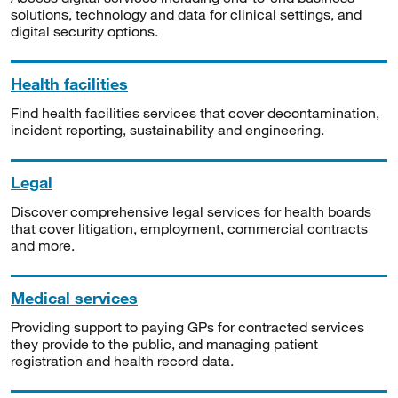
solutions, technology and data for clinical settings, and
digital security options.
Health facilities
Find health facilities services that cover decontamination,
incident reporting, sustainability and engineering.
Legal
Discover comprehensive legal services for health boards
that cover litigation, employment, commercial contracts
and more.
Medical services
Providing support to paying GPs for contracted services
they provide to the public, and managing patient
registration and health record data.