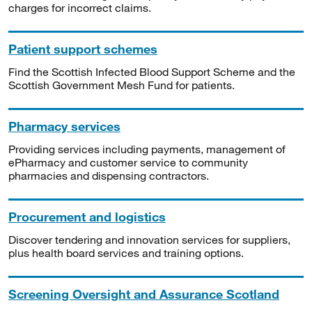
charges for incorrect claims.
Patient support schemes
Find the Scottish Infected Blood Support Scheme and the
Scottish Government Mesh Fund for patients.
Pharmacy services
Providing services including payments, management of
ePharmacy and customer service to community
pharmacies and dispensing contractors.
Procurement and logistics
Discover tendering and innovation services for suppliers,
plus health board services and training options.
Screening Oversight and Assurance Scotland