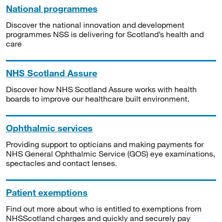
National programmes
Discover the national innovation and development
programmes NSS is delivering for Scotland’s health and
care
NHS Scotland Assure
Discover how NHS Scotland Assure works with health
boards to improve our healthcare built environment.
Ophthalmic services
Providing support to opticians and making payments for
NHS General Ophthalmic Service (GOS) eye examinations,
spectacles and contact lenses.
Patient exemptions
Find out more about who is entitled to exemptions from
NHSScotland charges and quickly and securely pay