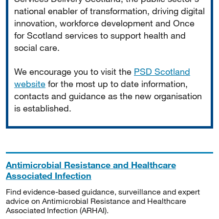
national enabler of transformation, driving digital
innovation, workforce development and Once
for Scotland services to support health and
social care.
We encourage you to visit the
PSD Scotland
website
for the most up to date information,
contacts and guidance as the new organisation
is established.
Antimicrobial Resistance and Healthcare
Associated Infection
Find evidence-based guidance, surveillance and expert
advice on Antimicrobial Resistance and Healthcare
Associated Infection (ARHAI).