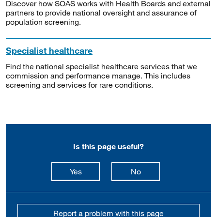
Discover how SOAS works with Health Boards and external
partners to provide national oversight and assurance of
population screening.
Specialist healthcare
Find the national specialist healthcare services that we
commission and performance manage. This includes
screening and services for rare conditions.
Is this page useful?
this page is useful
this page is not usefu
Yes
No
Report a problem with this page