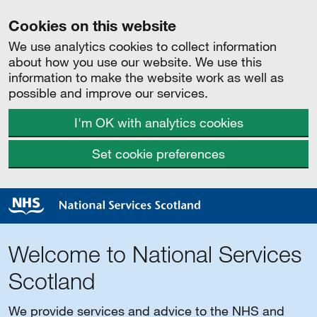
Cookies on this website
We use analytics cookies to collect information
about how you use our website. We use this
information to make the website work as well as
possible and improve our services.
I'm OK with analytics cookies
Set cookie preferences
Welcome to National Services
Scotland
We provide services and advice to the NHS and