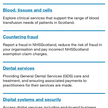
Blood, tissues and cells
Explore clinical services that support the range of blood
transfusion needs of patients in Scotland.
Countering fraud
Report a fraud in NHSScotland, reduce the risk of fraud in
your organisation and pay incorrect NHSScotland
exemption claim charges.
Dental services
Providing General Dental Services (GDS) care and
treatment, and ensuring associated payments to
practitioners for their services are made.
Digital systems and security
Access digital services including end-to-end business