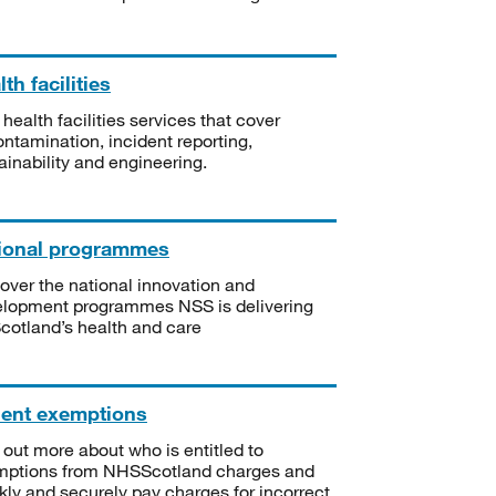
th facilities
 health facilities services that cover
ntamination, incident reporting,
ainability and engineering.
ional programmes
over the national innovation and
lopment programmes NSS is delivering
Scotland’s health and care
ient exemptions
 out more about who is entitled to
mptions from NHSScotland charges and
kly and securely pay charges for incorrect