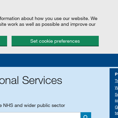
information about how you use our website. We
site work as well as possible and improve our
Set cookie preferences
P
onal Services
T
W
S
s
he NHS and wider public sector
G
t