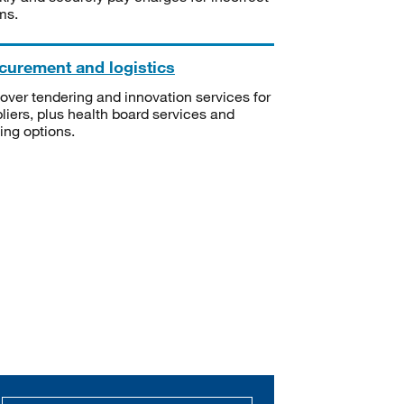
ms.
curement and logistics
over tendering and innovation services for
liers, plus health board services and
ning options.