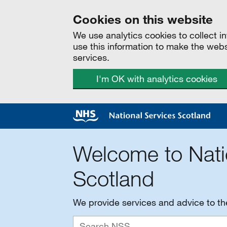
Cookies on this website
We use analytics cookies to collect 
use this information to make the web
services.
I'm OK with analytics cookies
Welcome to Nati
Scotland
We provide services and advice to t