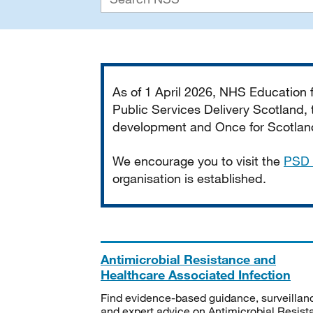
Important
As of 1 April 2026, NHS Education
Public Services Delivery Scotland, t
development and Once for Scotland 
We encourage you to visit the
PSD 
organisation is established.
Antimicrobial Resistance and
Healthcare Associated Infection
Find evidence-based guidance, surveillan
and expert advice on Antimicrobial Resis