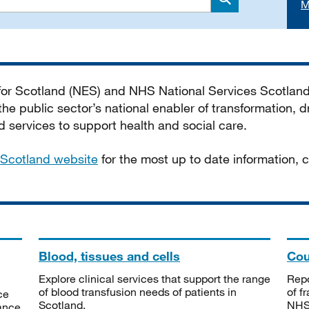
M
Search
 for Scotland (NES) and NHS National Services Scotlan
he public sector’s national enabler of transformation, dr
services to support health and social care.
Scotland website
for the most up to date information,
Blood, tissues and cells
Cou
Explore clinical services that support the range
Repo
of blood transfusion needs of patients in
of f
ce
Scotland.
NHSS
tance