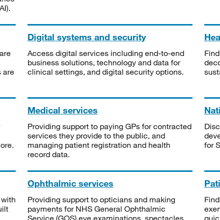
I).
Digital systems and security
Heal
are
Access digital services including end-to-end
Find
business solutions, technology and data for
deco
s are
clinical settings, and digital security options.
sust
Medical services
Nat
Providing support to paying GPs for contracted
Disc
services they provide to the public, and
deve
ore.
managing patient registration and health
for 
record data.
Ophthalmic services
Pat
 with
Providing support to opticians and making
Find
ilt
payments for NHS General Ophthalmic
exe
Service (GOS) eye examinations, spectacles
quic