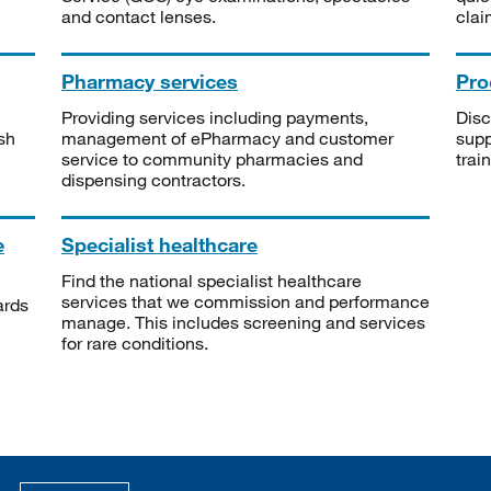
and contact lenses.
clai
Pharmacy services
Pro
Providing services including payments,
Disc
sh
management of ePharmacy and customer
supp
service to community pharmacies and
trai
dispensing contractors.
e
Specialist healthcare
Find the national specialist healthcare
services that we commission and performance
ards
manage. This includes screening and services
for rare conditions.