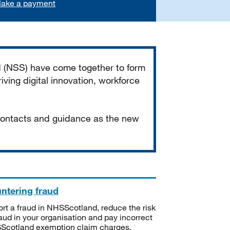
ake a payment
d (NSS) have come together to form
iving digital innovation, workforce
 contacts and guidance as the new
ntering fraud
rt a fraud in NHSScotland, reduce the risk
raud in your organisation and pay incorrect
cotland exemption claim charges.