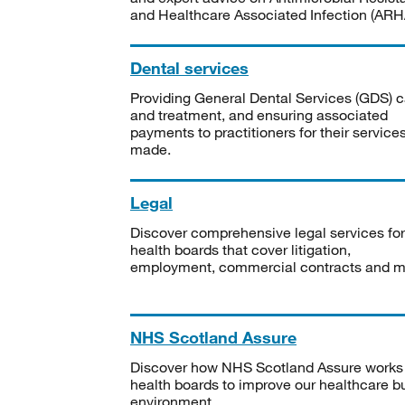
and Healthcare Associated Infection (ARHA
Dental services
Providing General Dental Services (GDS) c
and treatment, and ensuring associated
payments to practitioners for their service
made.
Legal
Discover comprehensive legal services for
health boards that cover litigation,
employment, commercial contracts and m
NHS Scotland Assure
Discover how NHS Scotland Assure works
health boards to improve our healthcare bu
environment.