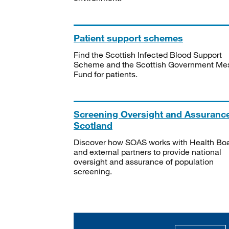
Patient support schemes
Find the Scottish Infected Blood Support
Scheme and the Scottish Government Me
Fund for patients.
Screening Oversight and Assuranc
Scotland
Discover how SOAS works with Health Bo
and external partners to provide national
oversight and assurance of population
screening.