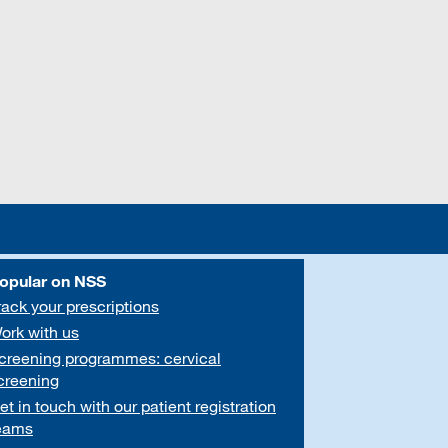
opular on NSS
rack your prescriptions
ork with us
creening programmes: cervical
creening
et in touch with our patient registration
eams