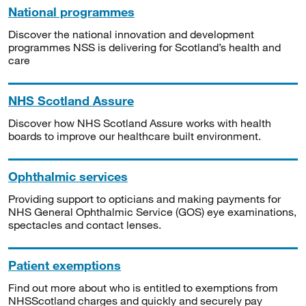
National programmes
Discover the national innovation and development
programmes NSS is delivering for Scotland’s health and
care
NHS Scotland Assure
Discover how NHS Scotland Assure works with health
boards to improve our healthcare built environment.
Ophthalmic services
Providing support to opticians and making payments for
NHS General Ophthalmic Service (GOS) eye examinations,
spectacles and contact lenses.
Patient exemptions
Find out more about who is entitled to exemptions from
NHSScotland charges and quickly and securely pay