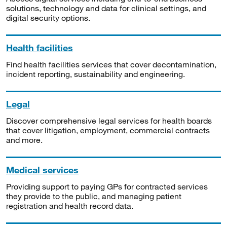
solutions, technology and data for clinical settings, and
digital security options.
Health facilities
Find health facilities services that cover decontamination,
incident reporting, sustainability and engineering.
Legal
Discover comprehensive legal services for health boards
that cover litigation, employment, commercial contracts
and more.
Medical services
Providing support to paying GPs for contracted services
they provide to the public, and managing patient
registration and health record data.