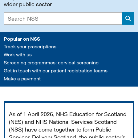
wider public sector
Sea
Popular on NSS
Track your prescriptions
Work with us
Screening programmes: cervical screening
Get in touch with our patient registration teams
Make a payment
Important
As of 1 April 2026, NHS Education for Scotland
(NES) and NHS National Services Scotland
(NSS) have come together to form Public
Services Delivery Scotland, the public sector’s