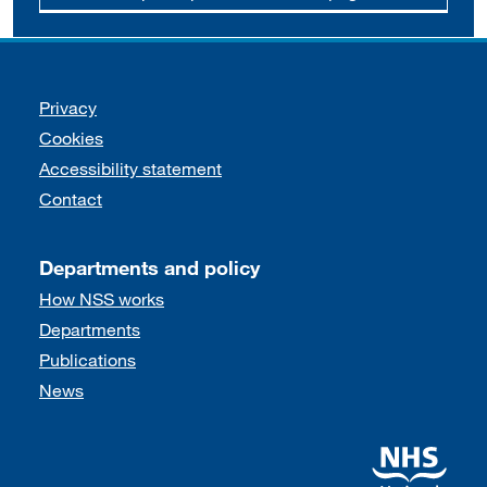
Support links
Privacy
Cookies
Accessibility statement
Contact
Departments and policy
How NSS works
Departments
Publications
News