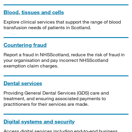
Blood, tissues and cells
Explore clinical services that support the range of blood
transfusion needs of patients in Scotland.
Countering fraud
Report a fraud in NHSScotland, reduce the risk of fraud in
your organisation and pay incorrect NHSScotland
exemption claim charges.
Dental services
Providing General Dental Services (GDS) care and
treatment, and ensuring associated payments to
practitioners for their services are made.
Digital systems and security
Access digital services including end-to-end business