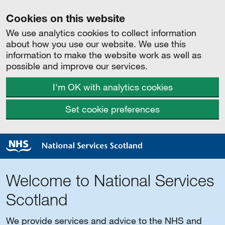
Cookies on this website
We use analytics cookies to collect information
about how you use our website. We use this
information to make the website work as well as
possible and improve our services.
I'm OK with analytics cookies
Set cookie preferences
Welcome to National Services
Scotland
We provide services and advice to the NHS and