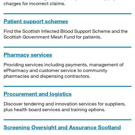
charges for incorrect claims.
Patient support schemes
Find the Scottish Infected Blood Support Scheme and the
Scottish Government Mesh Fund for patients.
Pharmacy services
Providing services including payments, management of
ePharmacy and customer service to community
pharmacies and dispensing contractors.
Procurement and logistics
Discover tendering and innovation services for suppliers,
plus health board services and training options.
Screening Oversight and Assurance Scotland