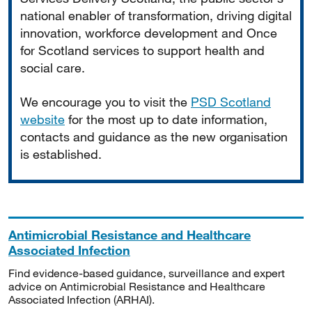
national enabler of transformation, driving digital
innovation, workforce development and Once
for Scotland services to support health and
social care.
We encourage you to visit the
PSD Scotland
website
for the most up to date information,
contacts and guidance as the new organisation
is established.
Antimicrobial Resistance and Healthcare
Associated Infection
Find evidence-based guidance, surveillance and expert
advice on Antimicrobial Resistance and Healthcare
Associated Infection (ARHAI).