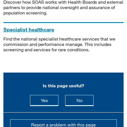
Discover how SOAS works with Health Boards and external
partners to provide national oversight and assurance of
population screening.
Specialist healthcare
Find the national specialist healthcare services that we
commission and performance manage. This includes
screening and services for rare conditions.
Is this page useful?
this page is useful
this page is not usefu
Yes
No
Report a problem with this page