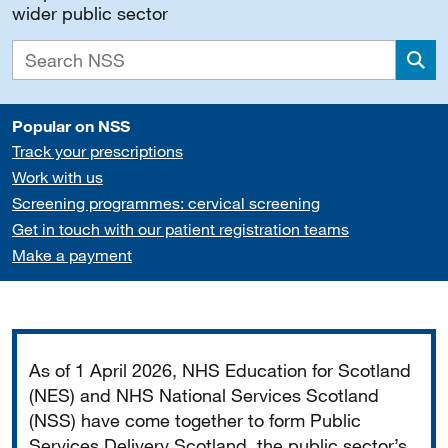
wider public sector
Sea
Popular on NSS
Track your prescriptions
Work with us
Screening programmes: cervical screening
Get in touch with our patient registration teams
Make a payment
Important
As of 1 April 2026, NHS Education for Scotland
(NES) and NHS National Services Scotland
(NSS) have come together to form Public
Services Delivery Scotland, the public sector’s