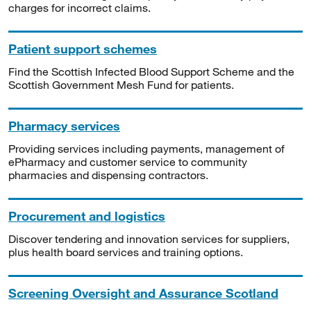
charges for incorrect claims.
Patient support schemes
Find the Scottish Infected Blood Support Scheme and the
Scottish Government Mesh Fund for patients.
Pharmacy services
Providing services including payments, management of
ePharmacy and customer service to community
pharmacies and dispensing contractors.
Procurement and logistics
Discover tendering and innovation services for suppliers,
plus health board services and training options.
Screening Oversight and Assurance Scotland