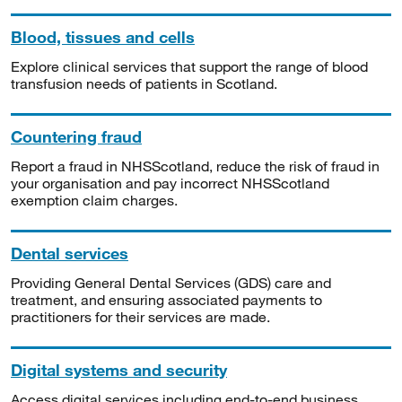
Blood, tissues and cells
Explore clinical services that support the range of blood
transfusion needs of patients in Scotland.
Countering fraud
Report a fraud in NHSScotland, reduce the risk of fraud in
your organisation and pay incorrect NHSScotland
exemption claim charges.
Dental services
Providing General Dental Services (GDS) care and
treatment, and ensuring associated payments to
practitioners for their services are made.
Digital systems and security
Access digital services including end-to-end business