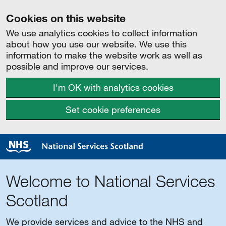
Cookies on this website
We use analytics cookies to collect information
about how you use our website. We use this
information to make the website work as well as
possible and improve our services.
I'm OK with analytics cookies
Set cookie preferences
Welcome to National Services
Scotland
We provide services and advice to the NHS and