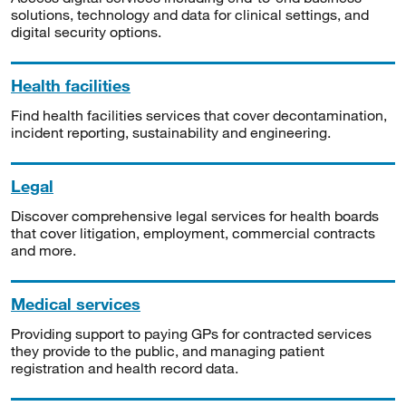
solutions, technology and data for clinical settings, and
digital security options.
Health facilities
Find health facilities services that cover decontamination,
incident reporting, sustainability and engineering.
Legal
Discover comprehensive legal services for health boards
that cover litigation, employment, commercial contracts
and more.
Medical services
Providing support to paying GPs for contracted services
they provide to the public, and managing patient
registration and health record data.