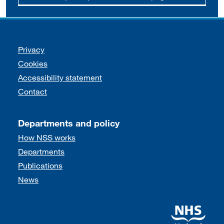
Support links
Privacy
Cookies
Accessibility statement
Contact
Departments and policy
How NSS works
Departments
Publications
News