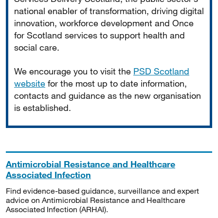
national enabler of transformation, driving digital
innovation, workforce development and Once
for Scotland services to support health and
social care.
We encourage you to visit the
PSD Scotland
website
for the most up to date information,
contacts and guidance as the new organisation
is established.
Antimicrobial Resistance and Healthcare
Associated Infection
Find evidence-based guidance, surveillance and expert
advice on Antimicrobial Resistance and Healthcare
Associated Infection (ARHAI).