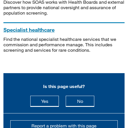
Discover how SOAS works with Health Boards and external
partners to provide national oversight and assurance of
population screening.
Specialist healthcare
Find the national specialist healthcare services that we
commission and performance manage. This includes
screening and services for rare conditions.
Is this page useful?
this page is useful
this page is not usefu
Yes
No
Report a problem with this page