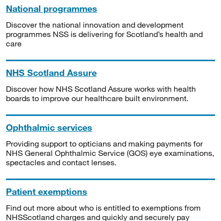
National programmes
Discover the national innovation and development
programmes NSS is delivering for Scotland’s health and
care
NHS Scotland Assure
Discover how NHS Scotland Assure works with health
boards to improve our healthcare built environment.
Ophthalmic services
Providing support to opticians and making payments for
NHS General Ophthalmic Service (GOS) eye examinations,
spectacles and contact lenses.
Patient exemptions
Find out more about who is entitled to exemptions from
NHSScotland charges and quickly and securely pay