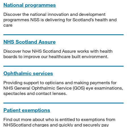
National programmes
Discover the national innovation and development
programmes NSS is delivering for Scotland’s health and
care
NHS Scotland Assure
Discover how NHS Scotland Assure works with health
boards to improve our healthcare built environment.
Ophthalmic services
Providing support to opticians and making payments for
NHS General Ophthalmic Service (GOS) eye examinations,
spectacles and contact lenses.
Patient exemptions
Find out more about who is entitled to exemptions from
NHSScotland charges and quickly and securely pay