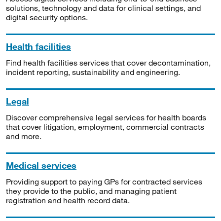
solutions, technology and data for clinical settings, and
digital security options.
Health facilities
Find health facilities services that cover decontamination,
incident reporting, sustainability and engineering.
Legal
Discover comprehensive legal services for health boards
that cover litigation, employment, commercial contracts
and more.
Medical services
Providing support to paying GPs for contracted services
they provide to the public, and managing patient
registration and health record data.