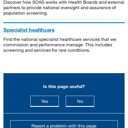
Discover how SOAS works with Health Boards and external
partners to provide national oversight and assurance of
population screening.
Specialist healthcare
Find the national specialist healthcare services that we
commission and performance manage. This includes
screening and services for rare conditions.
Is this page useful?
this page is useful
this page is not usefu
Yes
No
Report a problem with this page