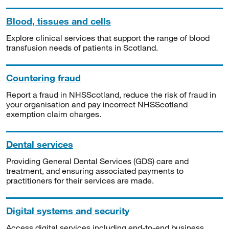
Blood, tissues and cells
Explore clinical services that support the range of blood
transfusion needs of patients in Scotland.
Countering fraud
Report a fraud in NHSScotland, reduce the risk of fraud in
your organisation and pay incorrect NHSScotland
exemption claim charges.
Dental services
Providing General Dental Services (GDS) care and
treatment, and ensuring associated payments to
practitioners for their services are made.
Digital systems and security
Access digital services including end-to-end business