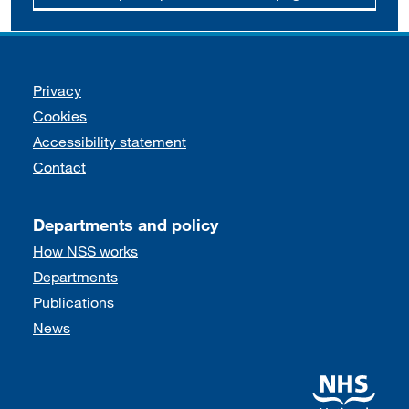
Support links
Privacy
Cookies
Accessibility statement
Contact
Departments and policy
How NSS works
Departments
Publications
News