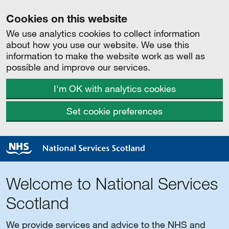
Cookies on this website
We use analytics cookies to collect information
about how you use our website. We use this
information to make the website work as well as
possible and improve our services.
I'm OK with analytics cookies
Set cookie preferences
Welcome to National Services
Scotland
We provide services and advice to the NHS and