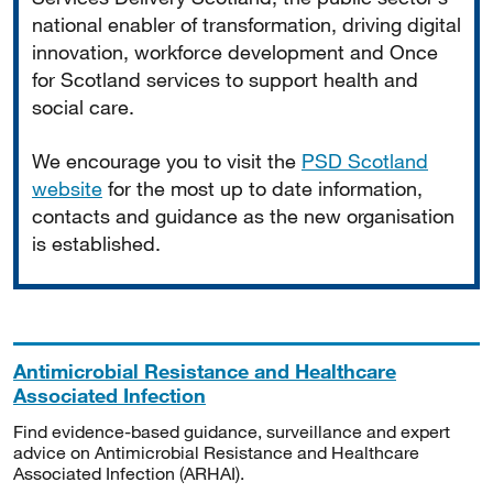
national enabler of transformation, driving digital
innovation, workforce development and Once
for Scotland services to support health and
social care.
We encourage you to visit the
PSD Scotland
website
for the most up to date information,
contacts and guidance as the new organisation
is established.
Antimicrobial Resistance and Healthcare
Associated Infection
Find evidence-based guidance, surveillance and expert
advice on Antimicrobial Resistance and Healthcare
Associated Infection (ARHAI).