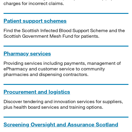
charges for incorrect claims.
Patient support schemes
Find the Scottish Infected Blood Support Scheme and the
Scottish Government Mesh Fund for patients.
Pharmacy services
Providing services including payments, management of
ePharmacy and customer service to community
pharmacies and dispensing contractors.
Procurement and logistics
Discover tendering and innovation services for suppliers,
plus health board services and training options.
Screening Oversight and Assurance Scotland