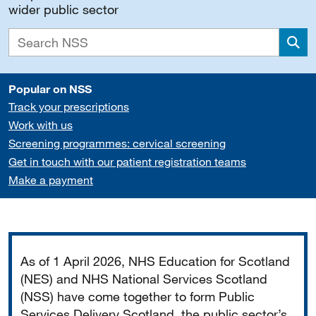
wider public sector
Sea
Popular on NSS
Track your prescriptions
Work with us
Screening programmes: cervical screening
Get in touch with our patient registration teams
Make a payment
Important
As of 1 April 2026, NHS Education for Scotland
(NES) and NHS National Services Scotland
(NSS) have come together to form Public
Services Delivery Scotland, the public sector’s