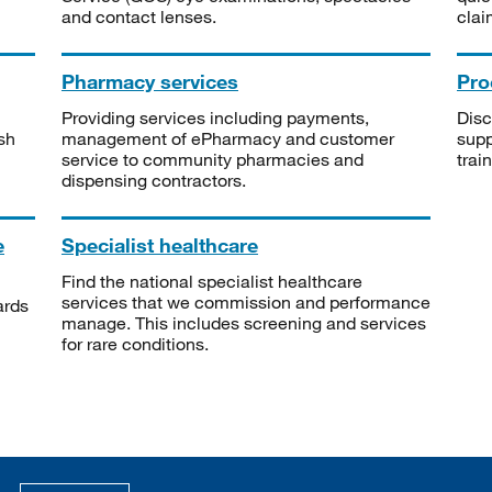
and contact lenses.
clai
Pharmacy services
Pro
Providing services including payments,
Disc
sh
management of ePharmacy and customer
supp
service to community pharmacies and
trai
dispensing contractors.
e
Specialist healthcare
Find the national specialist healthcare
services that we commission and performance
ards
manage. This includes screening and services
for rare conditions.