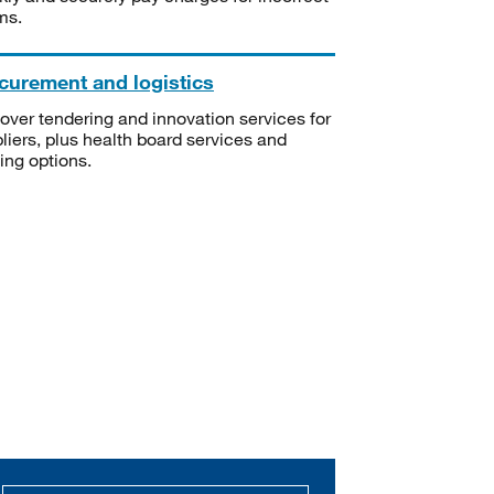
ms.
curement and logistics
over tendering and innovation services for
liers, plus health board services and
ning options.