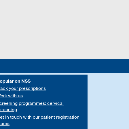
opular on NSS
rack your prescriptions
ork with us
creening programmes: cervical
creening
et in touch with our patient registration
eams