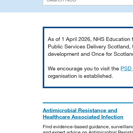
Important
As of 1 April 2026, NHS Education
Public Services Delivery Scotland, t
development and Once for Scotland 
We encourage you to visit the
PSD 
organisation is established.
Antimicrobial Resistance and
Healthcare Associated Infection
Find evidence-based guidance, surveillan
and expert advice on Antimicrobial Resis