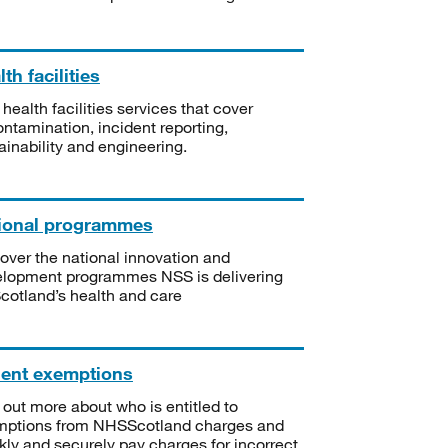
th facilities
 health facilities services that cover
ntamination, incident reporting,
ainability and engineering.
ional programmes
over the national innovation and
lopment programmes NSS is delivering
Scotland’s health and care
ient exemptions
 out more about who is entitled to
mptions from NHSScotland charges and
kly and securely pay charges for incorrect