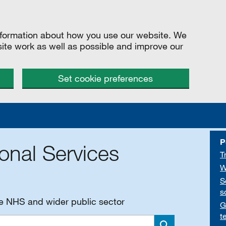
information about how you use our website. We
site work as well as possible and improve our
Set cookie preferences
P
onal Services
T
W
S
s
he NHS and wider public sector
G
t