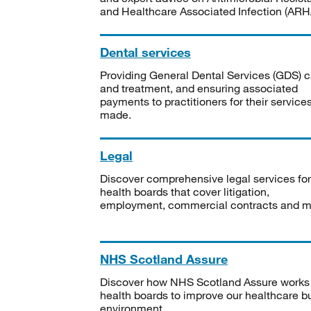
and Healthcare Associated Infection (ARHA
Dental services
Providing General Dental Services (GDS) c
and treatment, and ensuring associated
payments to practitioners for their service
made.
Legal
Discover comprehensive legal services for
health boards that cover litigation,
employment, commercial contracts and m
NHS Scotland Assure
Discover how NHS Scotland Assure works
health boards to improve our healthcare bu
environment.