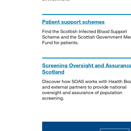
Patient support schemes
Find the Scottish Infected Blood Support
Scheme and the Scottish Government Me
Fund for patients.
Screening Oversight and Assuranc
Scotland
Discover how SOAS works with Health Bo
and external partners to provide national
oversight and assurance of population
screening.