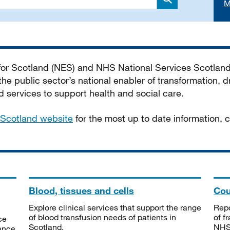
M
Search
 for Scotland (NES) and NHS National Services Scotlan
he public sector’s national enabler of transformation, dr
services to support health and social care.
Scotland website
for the most up to date information,
Blood, tissues and cells
Cou
Explore clinical services that support the range
Repo
of blood transfusion needs of patients in
of f
ce
Scotland.
NHSS
tance