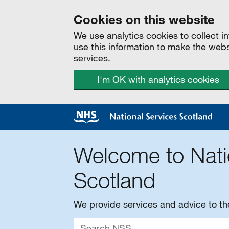
Cookies on this website
We use analytics cookies to collect 
use this information to make the web
services.
I'm OK with analytics cookies
Welcome to Nati
Scotland
We provide services and advice to t