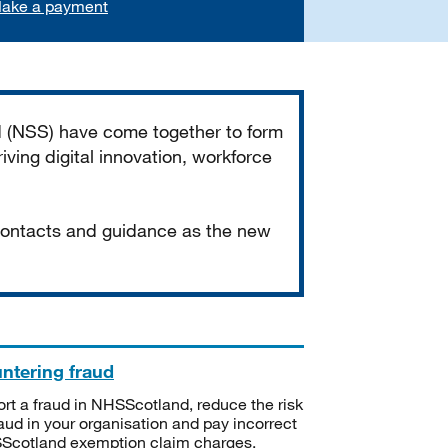
ake a payment
d (NSS) have come together to form
iving digital innovation, workforce
 contacts and guidance as the new
ntering fraud
rt a fraud in NHSScotland, reduce the risk
raud in your organisation and pay incorrect
cotland exemption claim charges.