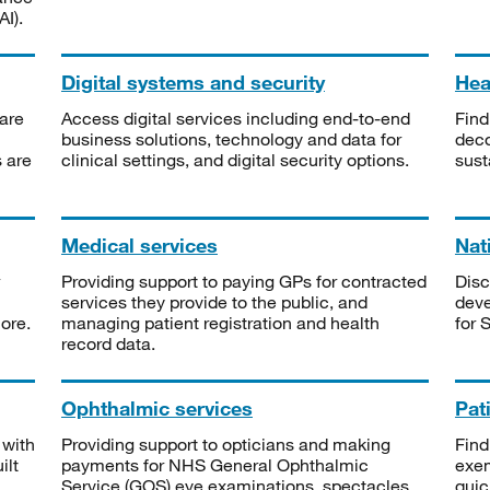
I).
Digital systems and security
Heal
are
Access digital services including end-to-end
Find
business solutions, technology and data for
deco
s are
clinical settings, and digital security options.
sust
Medical services
Nat
Providing support to paying GPs for contracted
Disc
services they provide to the public, and
deve
ore.
managing patient registration and health
for 
record data.
Ophthalmic services
Pat
 with
Providing support to opticians and making
Find
ilt
payments for NHS General Ophthalmic
exe
Service (GOS) eye examinations, spectacles
quic