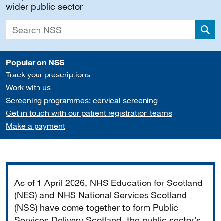
wider public sector
Sea
Popular on NSS
Track your prescriptions
Work with us
Screening programmes: cervical screening
Get in touch with our patient registration teams
Make a payment
Important
As of 1 April 2026, NHS Education for Scotland
(NES) and NHS National Services Scotland
(NSS) have come together to form Public
Services Delivery Scotland, the public sector’s