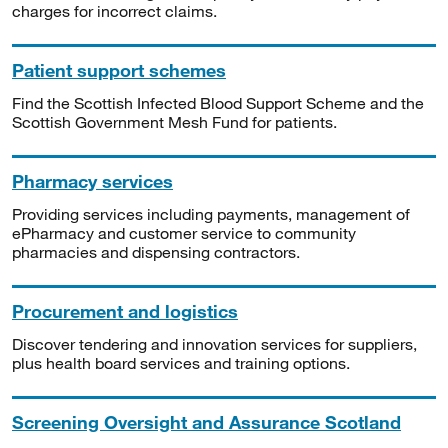
charges for incorrect claims.
Patient support schemes
Find the Scottish Infected Blood Support Scheme and the
Scottish Government Mesh Fund for patients.
Pharmacy services
Providing services including payments, management of
ePharmacy and customer service to community
pharmacies and dispensing contractors.
Procurement and logistics
Discover tendering and innovation services for suppliers,
plus health board services and training options.
Screening Oversight and Assurance Scotland