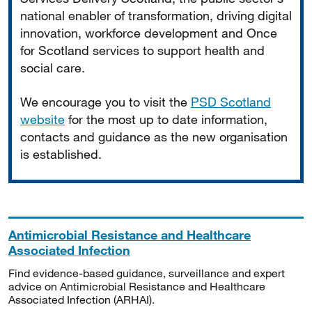
national enabler of transformation, driving digital
innovation, workforce development and Once
for Scotland services to support health and
social care.
We encourage you to visit the
PSD Scotland
website
for the most up to date information,
contacts and guidance as the new organisation
is established.
Antimicrobial Resistance and Healthcare
Associated Infection
Find evidence-based guidance, surveillance and expert
advice on Antimicrobial Resistance and Healthcare
Associated Infection (ARHAI).