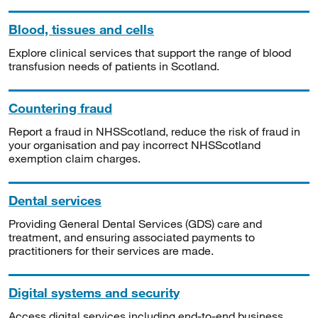
Blood, tissues and cells
Explore clinical services that support the range of blood
transfusion needs of patients in Scotland.
Countering fraud
Report a fraud in NHSScotland, reduce the risk of fraud in
your organisation and pay incorrect NHSScotland
exemption claim charges.
Dental services
Providing General Dental Services (GDS) care and
treatment, and ensuring associated payments to
practitioners for their services are made.
Digital systems and security
Access digital services including end-to-end business