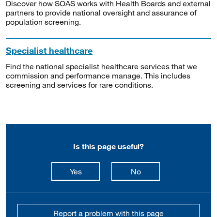
Discover how SOAS works with Health Boards and external
partners to provide national oversight and assurance of
population screening.
Specialist healthcare
Find the national specialist healthcare services that we
commission and performance manage. This includes
screening and services for rare conditions.
Is this page useful?
this page is useful
this page is not usefu
Yes
No
Report a problem with this page