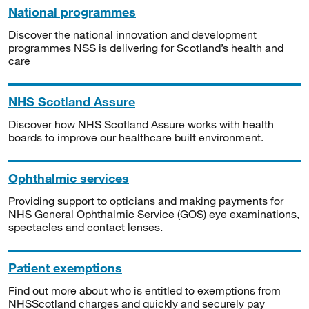
National programmes
Discover the national innovation and development
programmes NSS is delivering for Scotland’s health and
care
NHS Scotland Assure
Discover how NHS Scotland Assure works with health
boards to improve our healthcare built environment.
Ophthalmic services
Providing support to opticians and making payments for
NHS General Ophthalmic Service (GOS) eye examinations,
spectacles and contact lenses.
Patient exemptions
Find out more about who is entitled to exemptions from
NHSScotland charges and quickly and securely pay