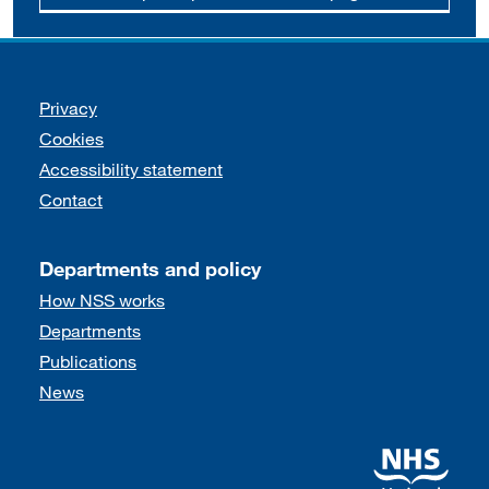
Support links
Privacy
Cookies
Accessibility statement
Contact
Departments and policy
How NSS works
Departments
Publications
News