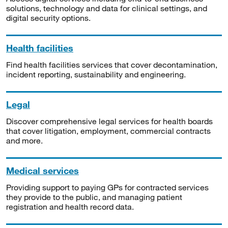
solutions, technology and data for clinical settings, and
digital security options.
Health facilities
Find health facilities services that cover decontamination,
incident reporting, sustainability and engineering.
Legal
Discover comprehensive legal services for health boards
that cover litigation, employment, commercial contracts
and more.
Medical services
Providing support to paying GPs for contracted services
they provide to the public, and managing patient
registration and health record data.