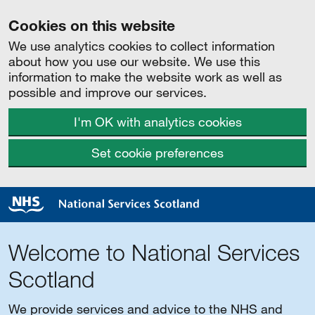
Cookies on this website
We use analytics cookies to collect information
about how you use our website. We use this
information to make the website work as well as
possible and improve our services.
I'm OK with analytics cookies
Set cookie preferences
Welcome to National Services
Scotland
We provide services and advice to the NHS and