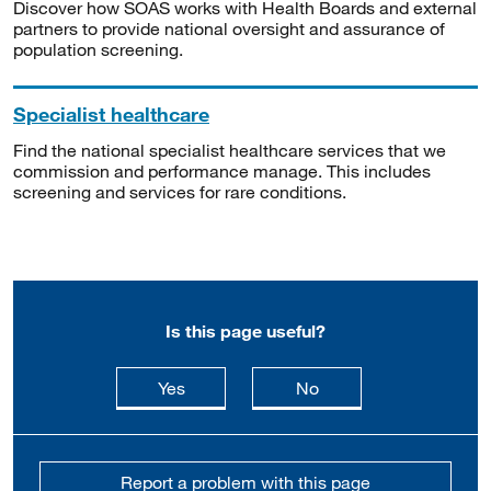
Discover how SOAS works with Health Boards and external
partners to provide national oversight and assurance of
population screening.
Specialist healthcare
Find the national specialist healthcare services that we
commission and performance manage. This includes
screening and services for rare conditions.
Is this page useful?
this page is useful
this page is not usefu
Yes
No
Report a problem with this page