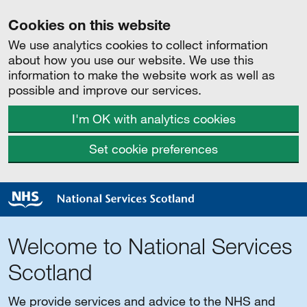
Cookies on this website
We use analytics cookies to collect information
about how you use our website. We use this
information to make the website work as well as
possible and improve our services.
I'm OK with analytics cookies
Set cookie preferences
Welcome to National Services
Scotland
We provide services and advice to the NHS and