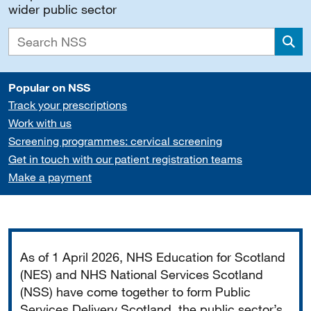
wider public sector
Sea
Popular on NSS
Track your prescriptions
Work with us
Screening programmes: cervical screening
Get in touch with our patient registration teams
Make a payment
Important
As of 1 April 2026, NHS Education for Scotland
(NES) and NHS National Services Scotland
(NSS) have come together to form Public
Services Delivery Scotland, the public sector’s