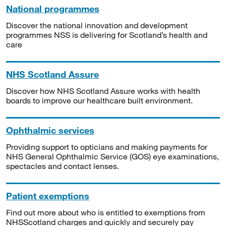
National programmes
Discover the national innovation and development
programmes NSS is delivering for Scotland’s health and
care
NHS Scotland Assure
Discover how NHS Scotland Assure works with health
boards to improve our healthcare built environment.
Ophthalmic services
Providing support to opticians and making payments for
NHS General Ophthalmic Service (GOS) eye examinations,
spectacles and contact lenses.
Patient exemptions
Find out more about who is entitled to exemptions from
NHSScotland charges and quickly and securely pay