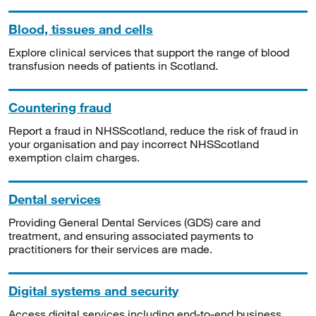
Blood, tissues and cells
Explore clinical services that support the range of blood
transfusion needs of patients in Scotland.
Countering fraud
Report a fraud in NHSScotland, reduce the risk of fraud in
your organisation and pay incorrect NHSScotland
exemption claim charges.
Dental services
Providing General Dental Services (GDS) care and
treatment, and ensuring associated payments to
practitioners for their services are made.
Digital systems and security
Access digital services including end-to-end business