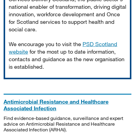
national enabler of transformation, driving digital
innovation, workforce development and Once
for Scotland services to support health and
social care.
We encourage you to visit the
PSD Scotland
website
for the most up to date information,
contacts and guidance as the new organisation
is established.
Antimicrobial Resistance and Healthcare
Associated Infection
Find evidence-based guidance, surveillance and expert
advice on Antimicrobial Resistance and Healthcare
Associated Infection (ARHAI).