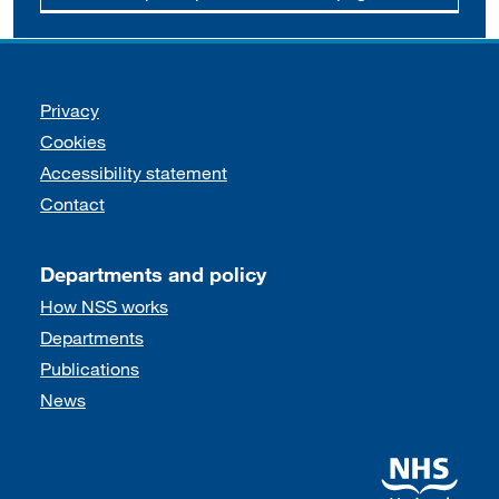
Support links
Privacy
Cookies
Accessibility statement
Contact
Departments and policy
How NSS works
Departments
Publications
News