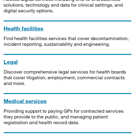
solutions, technology and data for clinical settings, and
digital security options.
Health facilities
Find health facilities services that cover decontamination,
incident reporting, sustainability and engineering.
Legal
Discover comprehensive legal services for health boards
that cover litigation, employment, commercial contracts
and more.
Medical services
Providing support to paying GPs for contracted services
they provide to the public, and managing patient
registration and health record data.