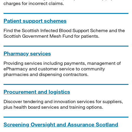
charges for incorrect claims.
Patient support schemes
Find the Scottish Infected Blood Support Scheme and the
Scottish Government Mesh Fund for patients.
Pharmacy services
Providing services including payments, management of
ePharmacy and customer service to community
pharmacies and dispensing contractors.
Procurement and logistics
Discover tendering and innovation services for suppliers,
plus health board services and training options.
Screening Oversight and Assurance Scotland