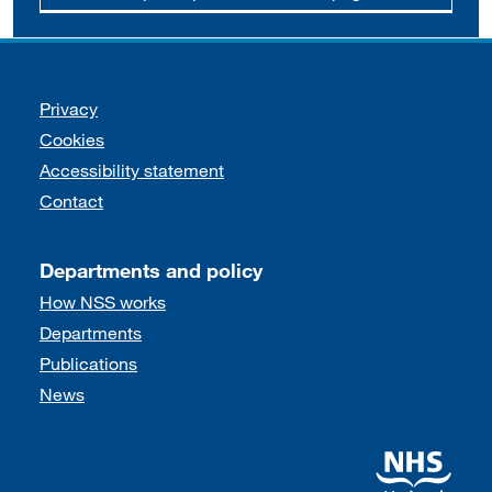
Support links
Privacy
Cookies
Accessibility statement
Contact
Departments and policy
How NSS works
Departments
Publications
News