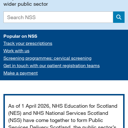
wider public sector
Sea
Popular on NSS
Track your prescriptions
Work with us
Screening programmes: cervical screening
Get in touch with our patient registration teams
Make a payment
Important
As of 1 April 2026, NHS Education for Scotland
(NES) and NHS National Services Scotland
(NSS) have come together to form Public
Services Delivery Scotland, the public sector’s