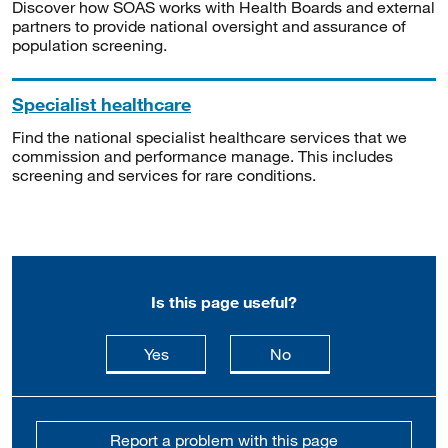
Discover how SOAS works with Health Boards and external
partners to provide national oversight and assurance of
population screening.
Specialist healthcare
Find the national specialist healthcare services that we
commission and performance manage. This includes
screening and services for rare conditions.
Is this page useful?
this page is useful
this page is not usefu
Yes
No
Report a problem with this page