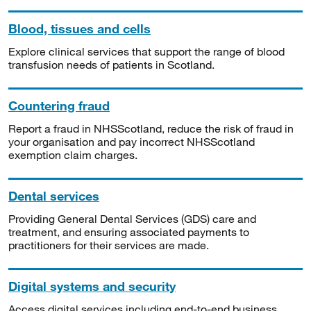
Blood, tissues and cells
Explore clinical services that support the range of blood
transfusion needs of patients in Scotland.
Countering fraud
Report a fraud in NHSScotland, reduce the risk of fraud in
your organisation and pay incorrect NHSScotland
exemption claim charges.
Dental services
Providing General Dental Services (GDS) care and
treatment, and ensuring associated payments to
practitioners for their services are made.
Digital systems and security
Access digital services including end-to-end business