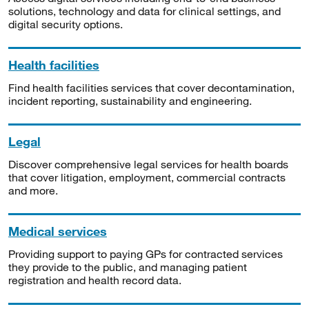
solutions, technology and data for clinical settings, and
digital security options.
Health facilities
Find health facilities services that cover decontamination,
incident reporting, sustainability and engineering.
Legal
Discover comprehensive legal services for health boards
that cover litigation, employment, commercial contracts
and more.
Medical services
Providing support to paying GPs for contracted services
they provide to the public, and managing patient
registration and health record data.