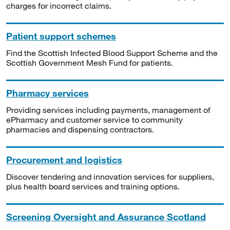
charges for incorrect claims.
Patient support schemes
Find the Scottish Infected Blood Support Scheme and the
Scottish Government Mesh Fund for patients.
Pharmacy services
Providing services including payments, management of
ePharmacy and customer service to community
pharmacies and dispensing contractors.
Procurement and logistics
Discover tendering and innovation services for suppliers,
plus health board services and training options.
Screening Oversight and Assurance Scotland