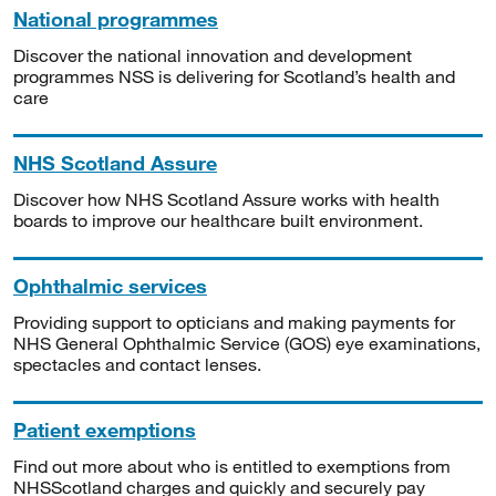
National programmes
Discover the national innovation and development
programmes NSS is delivering for Scotland’s health and
care
NHS Scotland Assure
Discover how NHS Scotland Assure works with health
boards to improve our healthcare built environment.
Ophthalmic services
Providing support to opticians and making payments for
NHS General Ophthalmic Service (GOS) eye examinations,
spectacles and contact lenses.
Patient exemptions
Find out more about who is entitled to exemptions from
NHSScotland charges and quickly and securely pay