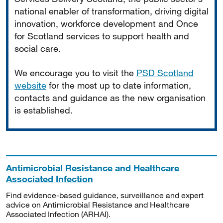
national enabler of transformation, driving digital
innovation, workforce development and Once
for Scotland services to support health and
social care.
We encourage you to visit the
PSD Scotland
website
for the most up to date information,
contacts and guidance as the new organisation
is established.
Antimicrobial Resistance and Healthcare
Associated Infection
Find evidence-based guidance, surveillance and expert
advice on Antimicrobial Resistance and Healthcare
Associated Infection (ARHAI).