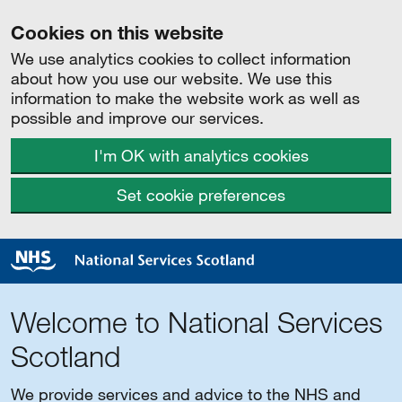
Cookies on this website
We use analytics cookies to collect information
about how you use our website. We use this
information to make the website work as well as
possible and improve our services.
I'm OK with analytics cookies
Set cookie preferences
Welcome to National Services
Scotland
We provide services and advice to the NHS and