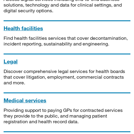
solutions, technology and data for clinical settings, and
digital security options.
Health facilities
Find health facilities services that cover decontamination,
incident reporting, sustainability and engineering.
Legal
Discover comprehensive legal services for health boards
that cover litigation, employment, commercial contracts
and more.
Medical services
Providing support to paying GPs for contracted services
they provide to the public, and managing patient
registration and health record data.