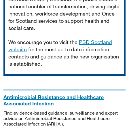
national enabler of transformation, driving digital
innovation, workforce development and Once
for Scotland services to support health and
social care.
We encourage you to visit the
PSD Scotland
website
for the most up to date information,
contacts and guidance as the new organisation
is established.
Antimicrobial Resistance and Healthcare
Associated Infection
Find evidence-based guidance, surveillance and expert
advice on Antimicrobial Resistance and Healthcare
Associated Infection (ARHAI).