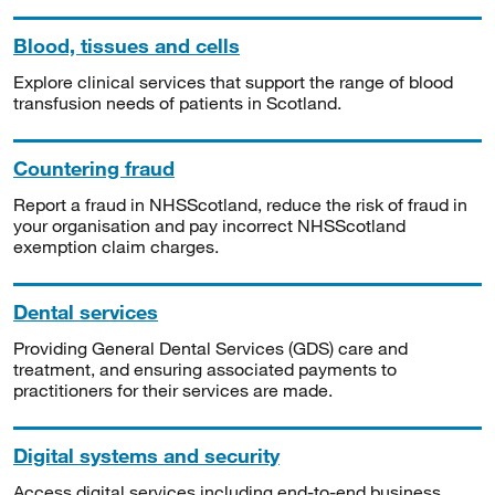
Blood, tissues and cells
Explore clinical services that support the range of blood
transfusion needs of patients in Scotland.
Countering fraud
Report a fraud in NHSScotland, reduce the risk of fraud in
your organisation and pay incorrect NHSScotland
exemption claim charges.
Dental services
Providing General Dental Services (GDS) care and
treatment, and ensuring associated payments to
practitioners for their services are made.
Digital systems and security
Access digital services including end-to-end business