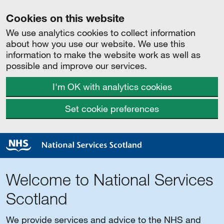
Cookies on this website
We use analytics cookies to collect information
about how you use our website. We use this
information to make the website work as well as
possible and improve our services.
I'm OK with analytics cookies
Set cookie preferences
Welcome to National Services
Scotland
We provide services and advice to the NHS and