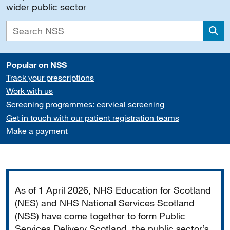
wider public sector
Sea
Popular on NSS
Track your prescriptions
Work with us
Screening programmes: cervical screening
Get in touch with our patient registration teams
Make a payment
Important
As of 1 April 2026, NHS Education for Scotland
(NES) and NHS National Services Scotland
(NSS) have come together to form Public
Services Delivery Scotland, the public sector’s