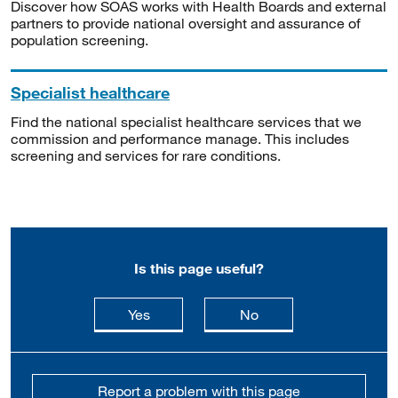
Discover how SOAS works with Health Boards and external
partners to provide national oversight and assurance of
population screening.
Specialist healthcare
Find the national specialist healthcare services that we
commission and performance manage. This includes
screening and services for rare conditions.
Is this page useful?
this page is useful
this page is not usefu
Yes
No
Report a problem with this page