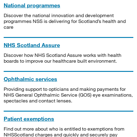
National programmes
Discover the national innovation and development
programmes NSS is delivering for Scotland’s health and
care
NHS Scotland Assure
Discover how NHS Scotland Assure works with health
boards to improve our healthcare built environment.
Ophthalmic services
Providing support to opticians and making payments for
NHS General Ophthalmic Service (GOS) eye examinations,
spectacles and contact lenses.
Patient exemptions
Find out more about who is entitled to exemptions from
NHSScotland charges and quickly and securely pay