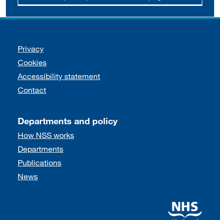
Support links
Privacy
Cookies
Accessibility statement
Contact
Departments and policy
How NSS works
Departments
Publications
News