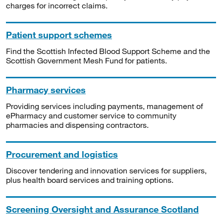
charges for incorrect claims.
Patient support schemes
Find the Scottish Infected Blood Support Scheme and the
Scottish Government Mesh Fund for patients.
Pharmacy services
Providing services including payments, management of
ePharmacy and customer service to community
pharmacies and dispensing contractors.
Procurement and logistics
Discover tendering and innovation services for suppliers,
plus health board services and training options.
Screening Oversight and Assurance Scotland