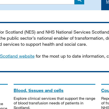
M
Search
 for Scotland (NES) and NHS National Services Scotlan
he public sector’s national enabler of transformation, dr
services to support health and social care.
Scotland website
for the most up to date information,
Blood, tissues and cells
Cou
Explore clinical services that support the range
Repo
of blood transfusion needs of patients in
of f
ce
Scotland.
NHSS
tance