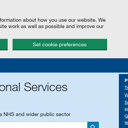
information about how you use our website. We
site work as well as possible and improve our
Set cookie preferences
P
onal Services
T
W
S
s
he NHS and wider public sector
G
t