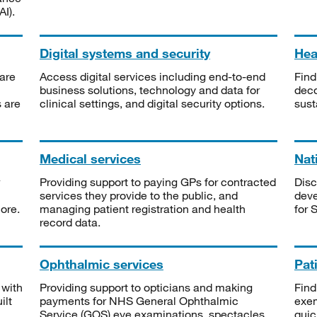
I).
Digital systems and security
Heal
are
Access digital services including end-to-end
Find
business solutions, technology and data for
deco
s are
clinical settings, and digital security options.
sust
Medical services
Nat
Providing support to paying GPs for contracted
Disc
services they provide to the public, and
deve
ore.
managing patient registration and health
for 
record data.
Ophthalmic services
Pat
 with
Providing support to opticians and making
Find
ilt
payments for NHS General Ophthalmic
exe
Service (GOS) eye examinations, spectacles
quic