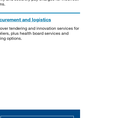
ms.
curement and logistics
over tendering and innovation services for
liers, plus health board services and
ning options.