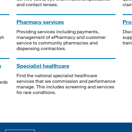
and contact lenses.
clai
Pharmacy services
Pro
Providing services including payments,
Disc
sh
management of ePharmacy and customer
supp
service to community pharmacies and
trai
dispensing contractors.
e
Specialist healthcare
Find the national specialist healthcare
services that we commission and performance
ards
manage. This includes screening and services
for rare conditions.