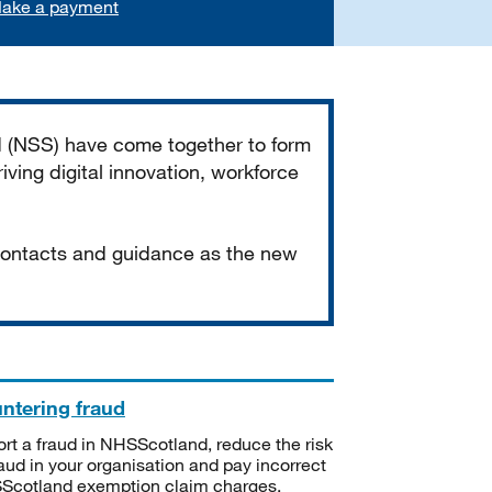
ake a payment
d (NSS) have come together to form
iving digital innovation, workforce
 contacts and guidance as the new
ntering fraud
rt a fraud in NHSScotland, reduce the risk
raud in your organisation and pay incorrect
cotland exemption claim charges.