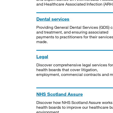
and Healthcare Associated Infection (ARHA
Dental services
Providing General Dental Services (GDS) c
and treatment, and ensuring associated
payments to practitioners for their service
made.
Legal
Discover comprehensive legal services for
health boards that cover litigation,
employment, commercial contracts and m
NHS Scotland Assure
Discover how NHS Scotland Assure works
health boards to improve our healthcare bu
environment.