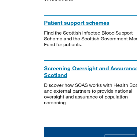
Patient support schemes
Find the Scottish Infected Blood Support
Scheme and the Scottish Government Me
Fund for patients.
Screening Oversight and Assuranc
Scotland
Discover how SOAS works with Health Bo
and external partners to provide national
oversight and assurance of population
screening.