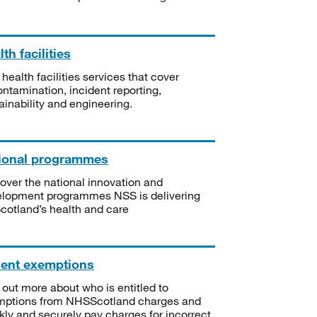
th facilities
 health facilities services that cover
ntamination, incident reporting,
ainability and engineering.
ional programmes
over the national innovation and
lopment programmes NSS is delivering
Scotland’s health and care
ient exemptions
 out more about who is entitled to
mptions from NHSScotland charges and
kly and securely pay charges for incorrect