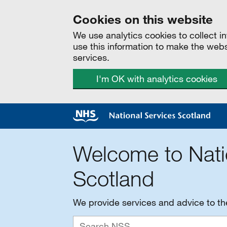
Cookies on this website
We use analytics cookies to collect 
use this information to make the web
services.
I'm OK with analytics cookies
Welcome to Nati
Scotland
We provide services and advice to t