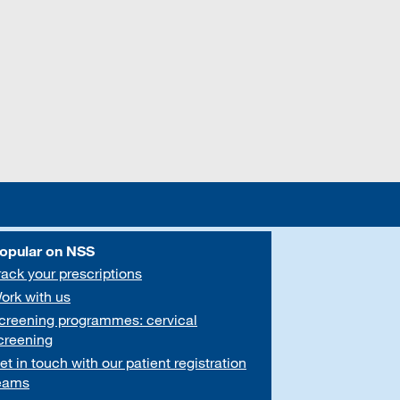
opular on NSS
rack your prescriptions
ork with us
creening programmes: cervical
creening
et in touch with our patient registration
eams