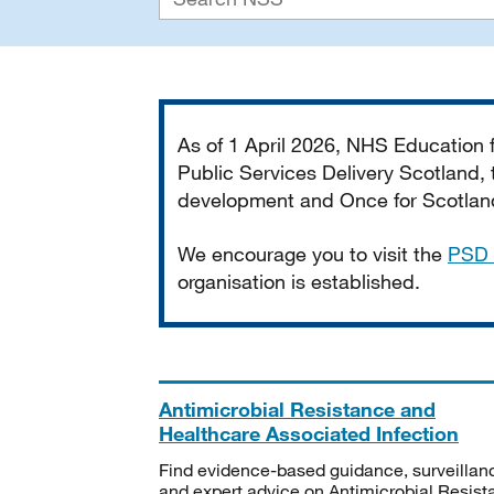
Important
As of 1 April 2026, NHS Education
Public Services Delivery Scotland, t
development and Once for Scotland 
We encourage you to visit the
PSD 
organisation is established.
Antimicrobial Resistance and
Healthcare Associated Infection
Find evidence-based guidance, surveillan
and expert advice on Antimicrobial Resis