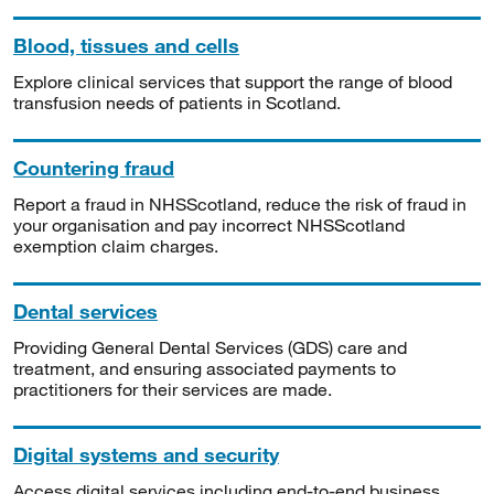
Blood, tissues and cells
Explore clinical services that support the range of blood
transfusion needs of patients in Scotland.
Countering fraud
Report a fraud in NHSScotland, reduce the risk of fraud in
your organisation and pay incorrect NHSScotland
exemption claim charges.
Dental services
Providing General Dental Services (GDS) care and
treatment, and ensuring associated payments to
practitioners for their services are made.
Digital systems and security
Access digital services including end-to-end business