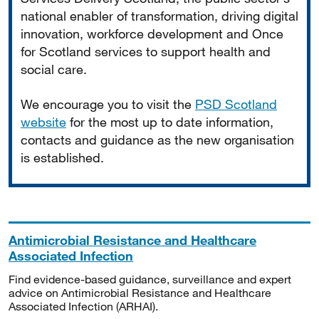
national enabler of transformation, driving digital
innovation, workforce development and Once
for Scotland services to support health and
social care.
We encourage you to visit the
PSD Scotland
website
for the most up to date information,
contacts and guidance as the new organisation
is established.
Antimicrobial Resistance and Healthcare
Associated Infection
Find evidence-based guidance, surveillance and expert
advice on Antimicrobial Resistance and Healthcare
Associated Infection (ARHAI).