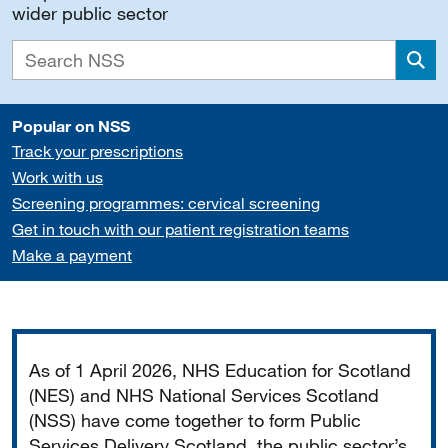
wider public sector
Sea
Popular on NSS
Track your prescriptions
Work with us
Screening programmes: cervical screening
Get in touch with our patient registration teams
Make a payment
Important
As of 1 April 2026, NHS Education for Scotland
(NES) and NHS National Services Scotland
(NSS) have come together to form Public
Services Delivery Scotland, the public sector’s