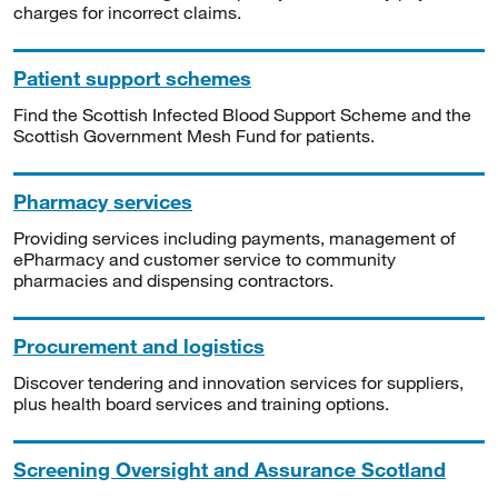
charges for incorrect claims.
Patient support schemes
Find the Scottish Infected Blood Support Scheme and the
Scottish Government Mesh Fund for patients.
Pharmacy services
Providing services including payments, management of
ePharmacy and customer service to community
pharmacies and dispensing contractors.
Procurement and logistics
Discover tendering and innovation services for suppliers,
plus health board services and training options.
Screening Oversight and Assurance Scotland