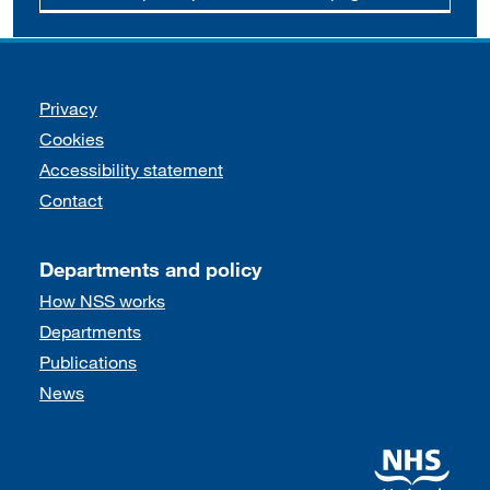
Support links
Privacy
Cookies
Accessibility statement
Contact
Departments and policy
How NSS works
Departments
Publications
News