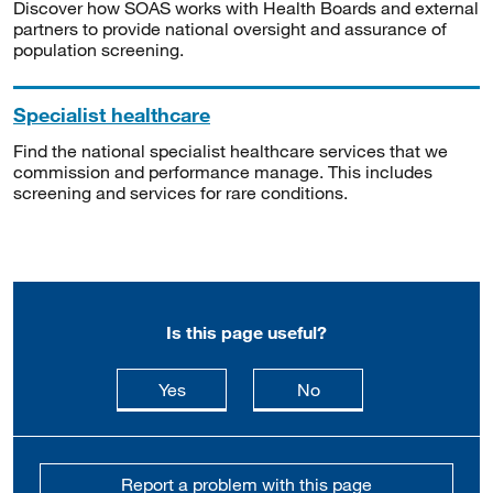
Discover how SOAS works with Health Boards and external
partners to provide national oversight and assurance of
population screening.
Specialist healthcare
Find the national specialist healthcare services that we
commission and performance manage. This includes
screening and services for rare conditions.
Is this page useful?
this page is useful
this page is not usefu
Yes
No
Report a problem with this page