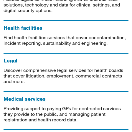
solutions, technology and data for clinical settings, and
digital security options.
Health facilities
Find health facilities services that cover decontamination,
incident reporting, sustainability and engineering.
Legal
Discover comprehensive legal services for health boards
that cover litigation, employment, commercial contracts
and more.
Medical services
Providing support to paying GPs for contracted services
they provide to the public, and managing patient
registration and health record data.