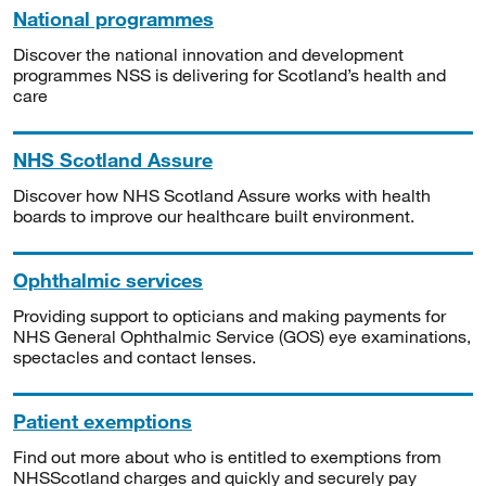
National programmes
Discover the national innovation and development
programmes NSS is delivering for Scotland’s health and
care
NHS Scotland Assure
Discover how NHS Scotland Assure works with health
boards to improve our healthcare built environment.
Ophthalmic services
Providing support to opticians and making payments for
NHS General Ophthalmic Service (GOS) eye examinations,
spectacles and contact lenses.
Patient exemptions
Find out more about who is entitled to exemptions from
NHSScotland charges and quickly and securely pay