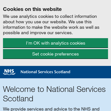
Cookies on this website
We use analytics cookies to collect information
about how you use our website. We use this
information to make the website work as well as
possible and improve our services.
I'm OK with analytics cookies
Set cookie preferences
Welcome to National Services
Scotland
We provide services and advice to the NHS and