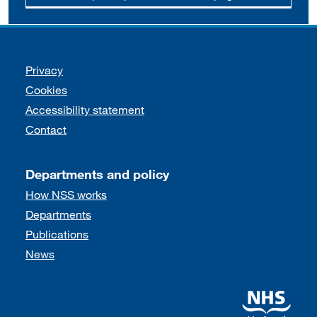
Support links
Privacy
Cookies
Accessibility statement
Contact
Departments and policy
How NSS works
Departments
Publications
News