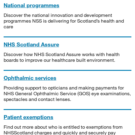
National programmes
Discover the national innovation and development
programmes NSS is delivering for Scotland’s health and
care
NHS Scotland Assure
Discover how NHS Scotland Assure works with health
boards to improve our healthcare built environment.
Ophthalmic services
Providing support to opticians and making payments for
NHS General Ophthalmic Service (GOS) eye examinations,
spectacles and contact lenses.
Patient exemptions
Find out more about who is entitled to exemptions from
NHSScotland charges and quickly and securely pay