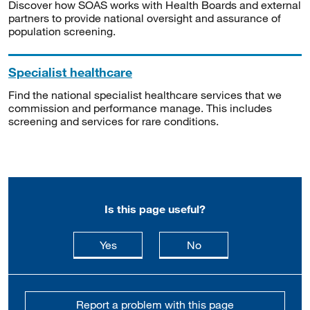
Discover how SOAS works with Health Boards and external
partners to provide national oversight and assurance of
population screening.
Specialist healthcare
Find the national specialist healthcare services that we
commission and performance manage. This includes
screening and services for rare conditions.
Is this page useful?
this page is useful
this page is not usefu
Yes
No
Report a problem with this page