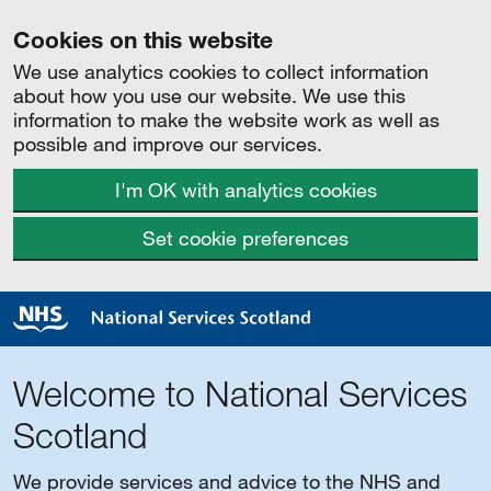
Cookies on this website
We use analytics cookies to collect information
about how you use our website. We use this
information to make the website work as well as
possible and improve our services.
I'm OK with analytics cookies
Set cookie preferences
Welcome to National Services
Scotland
We provide services and advice to the NHS and