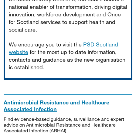
national enabler of transformation, driving digital
innovation, workforce development and Once
for Scotland services to support health and
social care.
We encourage you to visit the
PSD Scotland
website
for the most up to date information,
contacts and guidance as the new organisation
is established.
Antimicrobial Resistance and Healthcare
Associated Infection
Find evidence-based guidance, surveillance and expert
advice on Antimicrobial Resistance and Healthcare
Associated Infection (ARHAI).