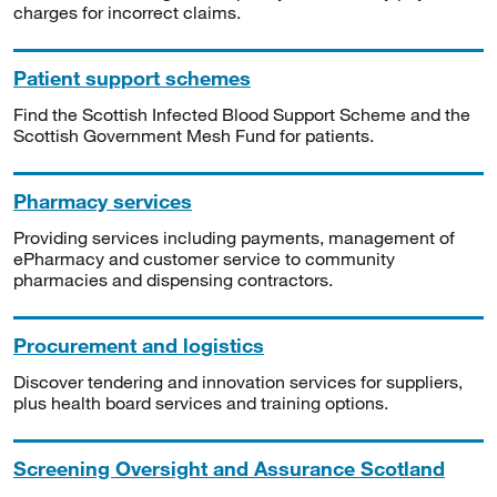
charges for incorrect claims.
Patient support schemes
Find the Scottish Infected Blood Support Scheme and the
Scottish Government Mesh Fund for patients.
Pharmacy services
Providing services including payments, management of
ePharmacy and customer service to community
pharmacies and dispensing contractors.
Procurement and logistics
Discover tendering and innovation services for suppliers,
plus health board services and training options.
Screening Oversight and Assurance Scotland