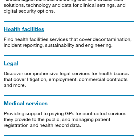
solutions, technology and data for clinical settings, and
digital security options.
Health facilities
Find health facilities services that cover decontamination,
incident reporting, sustainability and engineering.
Legal
Discover comprehensive legal services for health boards
that cover litigation, employment, commercial contracts
and more.
Medical services
Providing support to paying GPs for contracted services
they provide to the public, and managing patient
registration and health record data.