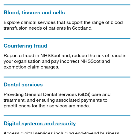
Blood, tissues and cells
Explore clinical services that support the range of blood
transfusion needs of patients in Scotland.
Countering fraud
Report a fraud in NHSScotland, reduce the risk of fraud in
your organisation and pay incorrect NHSScotland
exemption claim charges.
Dental services
Providing General Dental Services (GDS) care and
treatment, and ensuring associated payments to
practitioners for their services are made.
Digital systems and security
Access digital services including end-to-end business