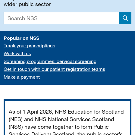
wider public sector
Sea
Popular on NSS
Track your prescriptions
Work with us
Screening programmes: cervical screening
Get in touch with our patient registration teams
Make a payment
Important
As of 1 April 2026, NHS Education for Scotland
(NES) and NHS National Services Scotland
(NSS) have come together to form Public
Services Delivery Scotland, the public sector’s