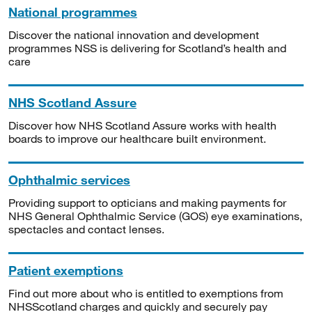
National programmes
Discover the national innovation and development
programmes NSS is delivering for Scotland’s health and
care
NHS Scotland Assure
Discover how NHS Scotland Assure works with health
boards to improve our healthcare built environment.
Ophthalmic services
Providing support to opticians and making payments for
NHS General Ophthalmic Service (GOS) eye examinations,
spectacles and contact lenses.
Patient exemptions
Find out more about who is entitled to exemptions from
NHSScotland charges and quickly and securely pay