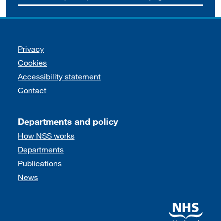
Support links
Privacy
Cookies
Accessibility statement
Contact
Departments and policy
How NSS works
Departments
Publications
News