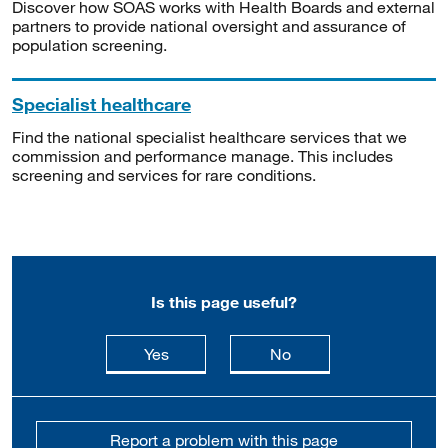
Discover how SOAS works with Health Boards and external
partners to provide national oversight and assurance of
population screening.
Specialist healthcare
Find the national specialist healthcare services that we
commission and performance manage. This includes
screening and services for rare conditions.
Is this page useful?
this page is useful
this page is not usefu
Yes
No
Report a problem with this page