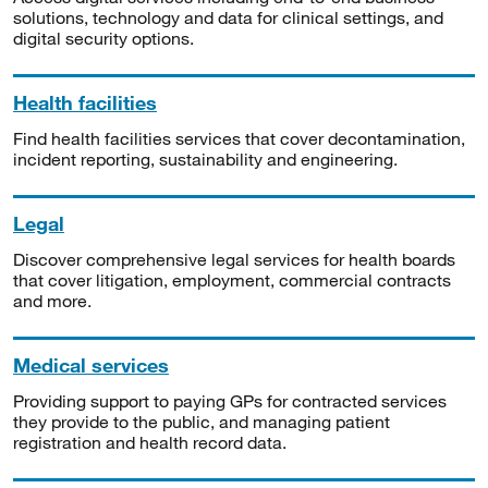
solutions, technology and data for clinical settings, and
digital security options.
Health facilities
Find health facilities services that cover decontamination,
incident reporting, sustainability and engineering.
Legal
Discover comprehensive legal services for health boards
that cover litigation, employment, commercial contracts
and more.
Medical services
Providing support to paying GPs for contracted services
they provide to the public, and managing patient
registration and health record data.