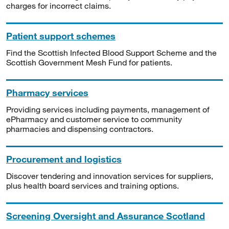
charges for incorrect claims.
Patient support schemes
Find the Scottish Infected Blood Support Scheme and the
Scottish Government Mesh Fund for patients.
Pharmacy services
Providing services including payments, management of
ePharmacy and customer service to community
pharmacies and dispensing contractors.
Procurement and logistics
Discover tendering and innovation services for suppliers,
plus health board services and training options.
Screening Oversight and Assurance Scotland