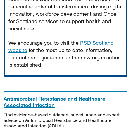
national enabler of transformation, driving digital
innovation, workforce development and Once
for Scotland services to support health and
social care.
We encourage you to visit the
PSD Scotland
website
for the most up to date information,
contacts and guidance as the new organisation
is established.
Antimicrobial Resistance and Healthcare
Associated Infection
Find evidence-based guidance, surveillance and expert
advice on Antimicrobial Resistance and Healthcare
Associated Infection (ARHAI).