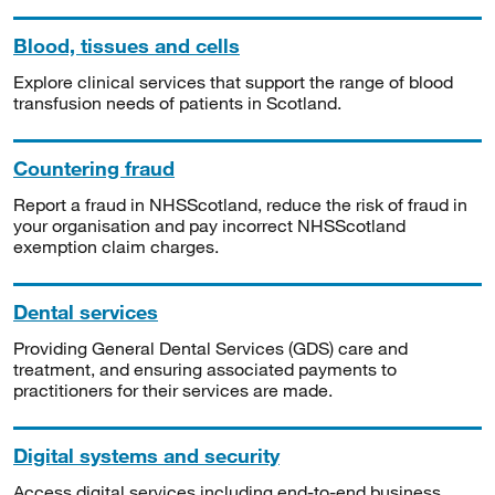
Blood, tissues and cells
Explore clinical services that support the range of blood
transfusion needs of patients in Scotland.
Countering fraud
Report a fraud in NHSScotland, reduce the risk of fraud in
your organisation and pay incorrect NHSScotland
exemption claim charges.
Dental services
Providing General Dental Services (GDS) care and
treatment, and ensuring associated payments to
practitioners for their services are made.
Digital systems and security
Access digital services including end-to-end business