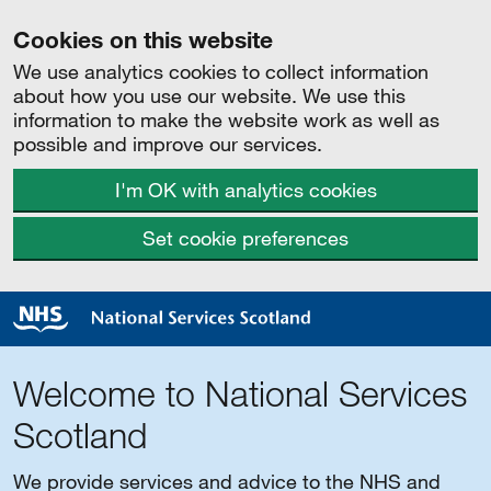
Cookies on this website
We use analytics cookies to collect information
about how you use our website. We use this
information to make the website work as well as
possible and improve our services.
I'm OK with analytics cookies
Set cookie preferences
Welcome to National Services
Scotland
We provide services and advice to the NHS and