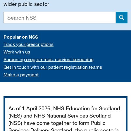
wider public sector
Sea
Popular on NSS
Track your prescriptions
Work with us
Screening programmes: cervical screening
Get in touch with our patient registration teams
Make a payment
Important
As of 1 April 2026, NHS Education for Scotland
(NES) and NHS National Services Scotland
(NSS) have come together to form Public
Services Delivery Scotland, the public sector’s