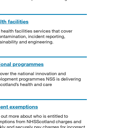
th facilities
 health facilities services that cover
ntamination, incident reporting,
ainability and engineering.
ional programmes
over the national innovation and
lopment programmes NSS is delivering
Scotland’s health and care
ient exemptions
 out more about who is entitled to
mptions from NHSScotland charges and
kly and securely pay charges for incorrect