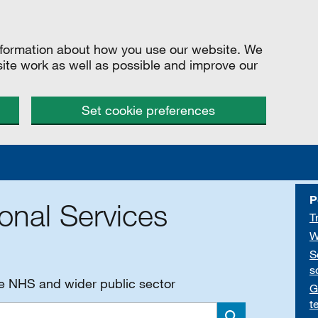
information about how you use our website. We
site work as well as possible and improve our
Set cookie preferences
P
onal Services
T
W
S
s
he NHS and wider public sector
G
t