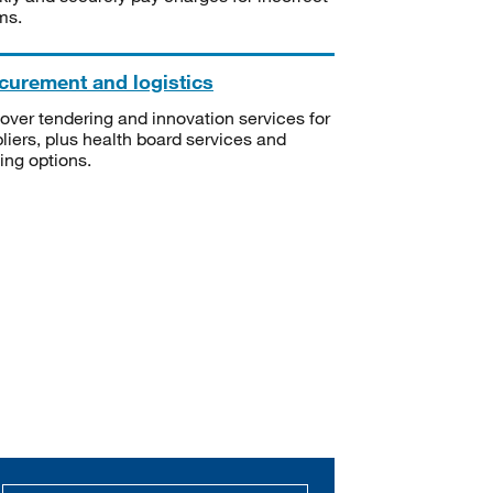
ms.
curement and logistics
over tendering and innovation services for
liers, plus health board services and
ning options.