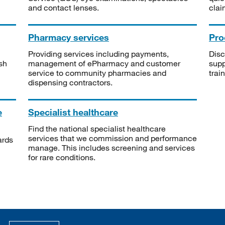
and contact lenses.
clai
Pharmacy services
Pro
Providing services including payments,
Disc
sh
management of ePharmacy and customer
supp
service to community pharmacies and
trai
dispensing contractors.
e
Specialist healthcare
Find the national specialist healthcare
services that we commission and performance
ards
manage. This includes screening and services
for rare conditions.