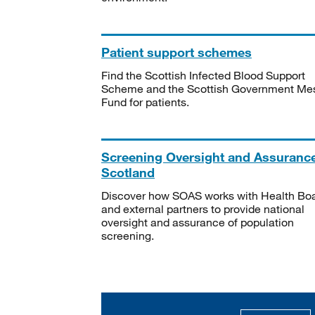
Patient support schemes
Find the Scottish Infected Blood Support
Scheme and the Scottish Government Me
Fund for patients.
Screening Oversight and Assuranc
Scotland
Discover how SOAS works with Health Bo
and external partners to provide national
oversight and assurance of population
screening.