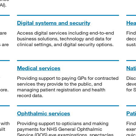
I).
Digital systems and security
Heal
are
Access digital services including end-to-end
Find
business solutions, technology and data for
deco
s are
clinical settings, and digital security options.
sust
Medical services
Nat
Providing support to paying GPs for contracted
Disc
services they provide to the public, and
deve
ore.
managing patient registration and health
for 
record data.
Ophthalmic services
Pat
 with
Providing support to opticians and making
Find
ilt
payments for NHS General Ophthalmic
exe
Service (GOS) eye examinations, spectacles
quic