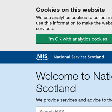
Cookies on this website
We use analytics cookies to collect 
use this information to make the web
services.
I'm OK with analytics cookies
Welcome to Nati
Scotland
We provide services and advice to t