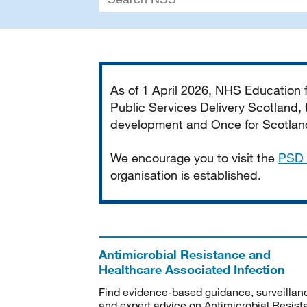
Important
As of 1 April 2026, NHS Education
Public Services Delivery Scotland, t
development and Once for Scotland 
We encourage you to visit the
PSD 
organisation is established.
Antimicrobial Resistance and
Healthcare Associated Infection
Find evidence-based guidance, surveillan
and expert advice on Antimicrobial Resis