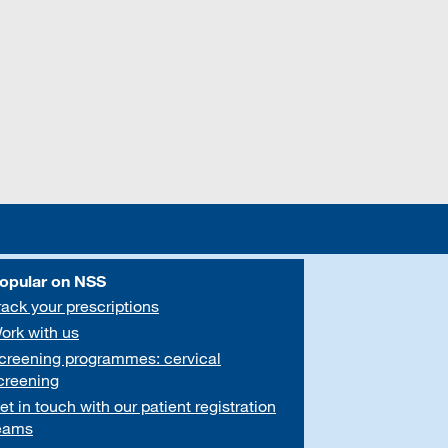
opular on NSS
rack your prescriptions
ork with us
creening programmes: cervical
creening
et in touch with our patient registration
eams