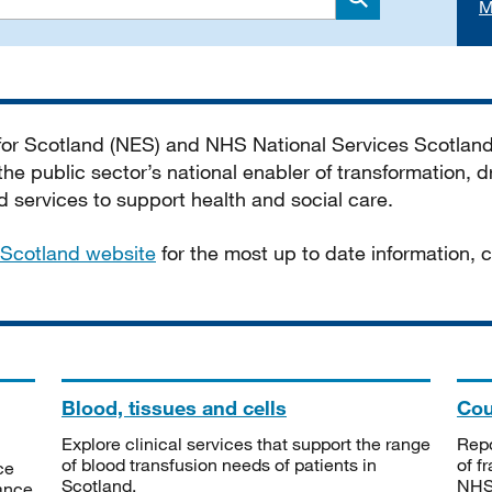
M
Search
 for Scotland (NES) and NHS National Services Scotlan
he public sector’s national enabler of transformation, dr
services to support health and social care.
Scotland website
for the most up to date information,
Blood, tissues and cells
Cou
Explore clinical services that support the range
Repo
of blood transfusion needs of patients in
of f
ce
Scotland.
NHSS
tance