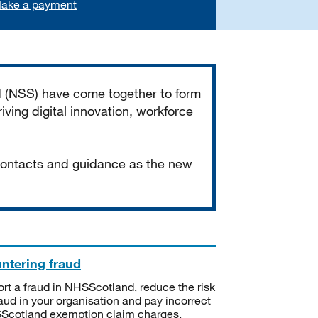
ake a payment
d (NSS) have come together to form
iving digital innovation, workforce
 contacts and guidance as the new
ntering fraud
rt a fraud in NHSScotland, reduce the risk
raud in your organisation and pay incorrect
cotland exemption claim charges.