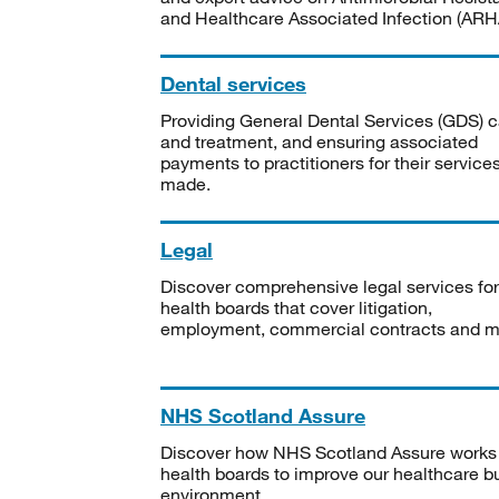
and Healthcare Associated Infection (ARHA
Dental services
Providing General Dental Services (GDS) c
and treatment, and ensuring associated
payments to practitioners for their service
made.
Legal
Discover comprehensive legal services for
health boards that cover litigation,
employment, commercial contracts and m
NHS Scotland Assure
Discover how NHS Scotland Assure works
health boards to improve our healthcare bu
environment.