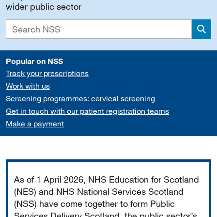
wider public sector
Sea
Popular on NSS
Track your prescriptions
Work with us
Screening programmes: cervical screening
Get in touch with our patient registration teams
Make a payment
Important
As of 1 April 2026, NHS Education for Scotland
(NES) and NHS National Services Scotland
(NSS) have come together to form Public
Services Delivery Scotland, the public sector’s