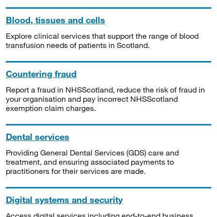
Blood, tissues and cells
Explore clinical services that support the range of blood
transfusion needs of patients in Scotland.
Countering fraud
Report a fraud in NHSScotland, reduce the risk of fraud in
your organisation and pay incorrect NHSScotland
exemption claim charges.
Dental services
Providing General Dental Services (GDS) care and
treatment, and ensuring associated payments to
practitioners for their services are made.
Digital systems and security
Access digital services including end-to-end business