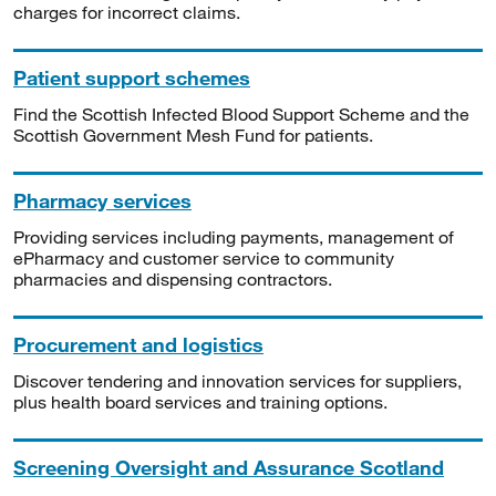
charges for incorrect claims.
Patient support schemes
Find the Scottish Infected Blood Support Scheme and the
Scottish Government Mesh Fund for patients.
Pharmacy services
Providing services including payments, management of
ePharmacy and customer service to community
pharmacies and dispensing contractors.
Procurement and logistics
Discover tendering and innovation services for suppliers,
plus health board services and training options.
Screening Oversight and Assurance Scotland