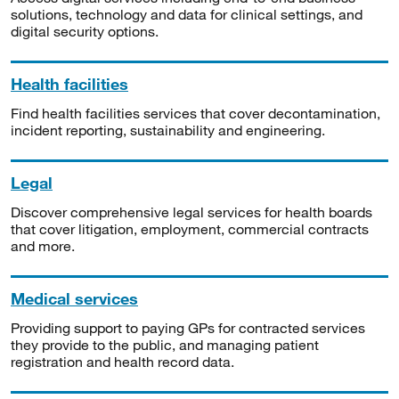
solutions, technology and data for clinical settings, and
digital security options.
Health facilities
Find health facilities services that cover decontamination,
incident reporting, sustainability and engineering.
Legal
Discover comprehensive legal services for health boards
that cover litigation, employment, commercial contracts
and more.
Medical services
Providing support to paying GPs for contracted services
they provide to the public, and managing patient
registration and health record data.