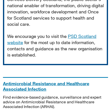
national enabler of transformation, driving digital
innovation, workforce development and Once
for Scotland services to support health and
social care.
We encourage you to visit the
PSD Scotland
website
for the most up to date information,
contacts and guidance as the new organisation
is established.
Antimicrobial Resistance and Healthcare
Associated Infection
Find evidence-based guidance, surveillance and expert
advice on Antimicrobial Resistance and Healthcare
Associated Infection (ARHAI).