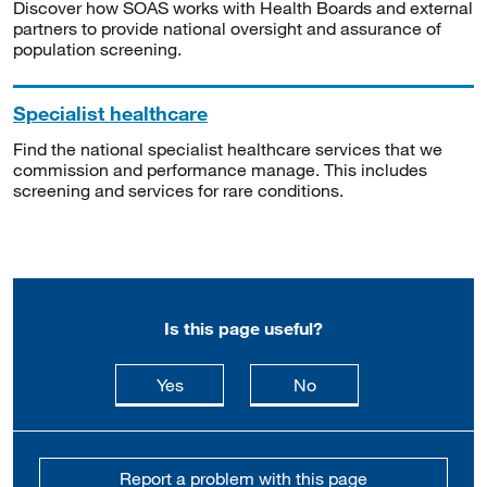
Discover how SOAS works with Health Boards and external
partners to provide national oversight and assurance of
population screening.
Specialist healthcare
Find the national specialist healthcare services that we
commission and performance manage. This includes
screening and services for rare conditions.
Is this page useful?
this page is useful
this page is not usefu
Yes
No
Report a problem with this page