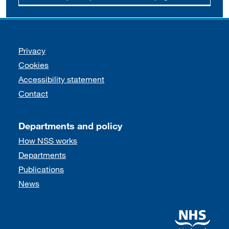
Support links
Privacy
Cookies
Accessibility statement
Contact
Departments and policy
How NSS works
Departments
Publications
News