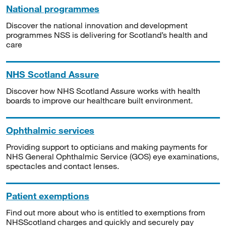
National programmes
Discover the national innovation and development
programmes NSS is delivering for Scotland’s health and
care
NHS Scotland Assure
Discover how NHS Scotland Assure works with health
boards to improve our healthcare built environment.
Ophthalmic services
Providing support to opticians and making payments for
NHS General Ophthalmic Service (GOS) eye examinations,
spectacles and contact lenses.
Patient exemptions
Find out more about who is entitled to exemptions from
NHSScotland charges and quickly and securely pay