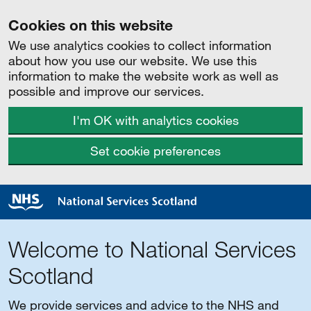
Cookies on this website
We use analytics cookies to collect information
about how you use our website. We use this
information to make the website work as well as
possible and improve our services.
I'm OK with analytics cookies
Set cookie preferences
Welcome to National Services
Scotland
We provide services and advice to the NHS and