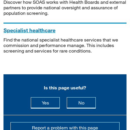
Discover how SOAS works with Health Boards and external
partners to provide national oversight and assurance of
population screening.
Specialist healthcare
Find the national specialist healthcare services that we
commission and performance manage. This includes
screening and services for rare conditions.
Is this page useful?
this page is useful
this page is not usefu
Yes
No
Report a problem with this page