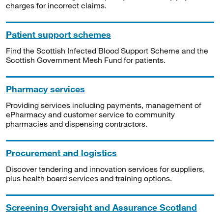
charges for incorrect claims.
Patient support schemes
Find the Scottish Infected Blood Support Scheme and the
Scottish Government Mesh Fund for patients.
Pharmacy services
Providing services including payments, management of
ePharmacy and customer service to community
pharmacies and dispensing contractors.
Procurement and logistics
Discover tendering and innovation services for suppliers,
plus health board services and training options.
Screening Oversight and Assurance Scotland