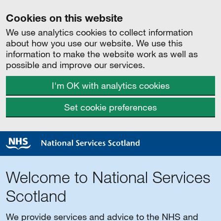
Cookies on this website
We use analytics cookies to collect information
about how you use our website. We use this
information to make the website work as well as
possible and improve our services.
I'm OK with analytics cookies
Set cookie preferences
Welcome to National Services
Scotland
We provide services and advice to the NHS and