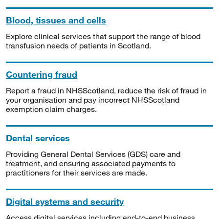
Blood, tissues and cells
Explore clinical services that support the range of blood
transfusion needs of patients in Scotland.
Countering fraud
Report a fraud in NHSScotland, reduce the risk of fraud in
your organisation and pay incorrect NHSScotland
exemption claim charges.
Dental services
Providing General Dental Services (GDS) care and
treatment, and ensuring associated payments to
practitioners for their services are made.
Digital systems and security
Access digital services including end-to-end business