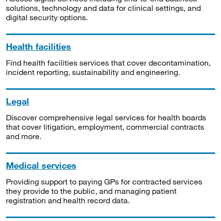
solutions, technology and data for clinical settings, and
digital security options.
Health facilities
Find health facilities services that cover decontamination,
incident reporting, sustainability and engineering.
Legal
Discover comprehensive legal services for health boards
that cover litigation, employment, commercial contracts
and more.
Medical services
Providing support to paying GPs for contracted services
they provide to the public, and managing patient
registration and health record data.