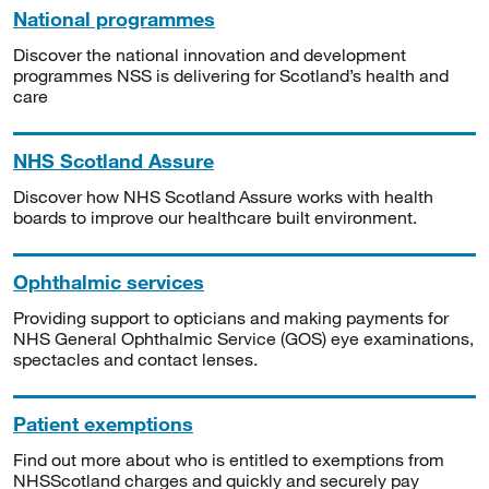
National programmes
Discover the national innovation and development
programmes NSS is delivering for Scotland’s health and
care
NHS Scotland Assure
Discover how NHS Scotland Assure works with health
boards to improve our healthcare built environment.
Ophthalmic services
Providing support to opticians and making payments for
NHS General Ophthalmic Service (GOS) eye examinations,
spectacles and contact lenses.
Patient exemptions
Find out more about who is entitled to exemptions from
NHSScotland charges and quickly and securely pay