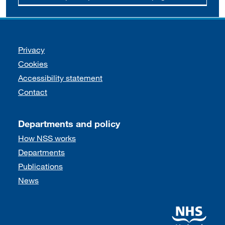
Support links
Privacy
Cookies
Accessibility statement
Contact
Departments and policy
How NSS works
Departments
Publications
News