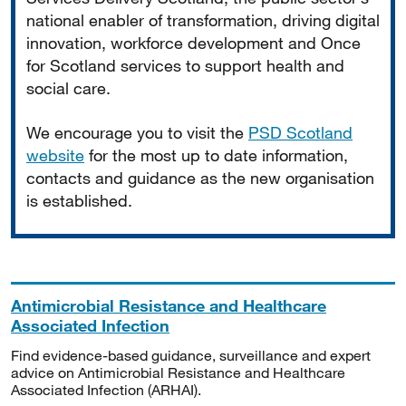
national enabler of transformation, driving digital
innovation, workforce development and Once
for Scotland services to support health and
social care.
We encourage you to visit the
PSD Scotland
website
for the most up to date information,
contacts and guidance as the new organisation
is established.
Antimicrobial Resistance and Healthcare
Associated Infection
Find evidence-based guidance, surveillance and expert
advice on Antimicrobial Resistance and Healthcare
Associated Infection (ARHAI).