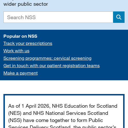
wider public sector
Sea
Popular on NSS
Track your prescriptions
Work with us
Screening programmes: cervical screening
Get in touch with our patient registration teams
Make a payment
Important
As of 1 April 2026, NHS Education for Scotland
(NES) and NHS National Services Scotland
(NSS) have come together to form Public
Services Delivery Scotland, the public sector’s