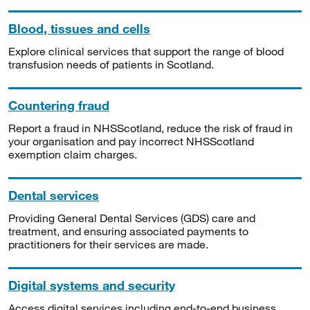
Blood, tissues and cells
Explore clinical services that support the range of blood
transfusion needs of patients in Scotland.
Countering fraud
Report a fraud in NHSScotland, reduce the risk of fraud in
your organisation and pay incorrect NHSScotland
exemption claim charges.
Dental services
Providing General Dental Services (GDS) care and
treatment, and ensuring associated payments to
practitioners for their services are made.
Digital systems and security
Access digital services including end-to-end business