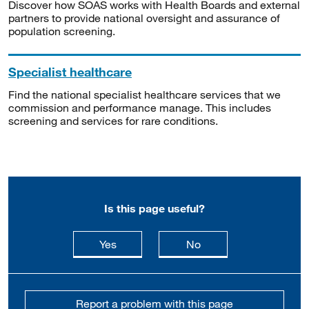
Discover how SOAS works with Health Boards and external
partners to provide national oversight and assurance of
population screening.
Specialist healthcare
Find the national specialist healthcare services that we
commission and performance manage. This includes
screening and services for rare conditions.
Is this page useful?
this page is useful
this page is not usefu
Yes
No
Report a problem with this page