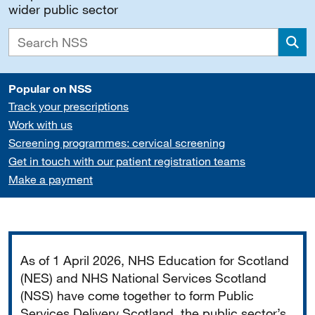
wider public sector
Sea
Popular on NSS
Track your prescriptions
Work with us
Screening programmes: cervical screening
Get in touch with our patient registration teams
Make a payment
Important
As of 1 April 2026, NHS Education for Scotland
(NES) and NHS National Services Scotland
(NSS) have come together to form Public
Services Delivery Scotland, the public sector’s