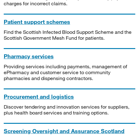
charges for incorrect claims.
Patient support schemes
Find the Scottish Infected Blood Support Scheme and the
Scottish Government Mesh Fund for patients.
Pharmacy services
Providing services including payments, management of
ePharmacy and customer service to community
pharmacies and dispensing contractors.
Procurement and logistics
Discover tendering and innovation services for suppliers,
plus health board services and training options.
Screening Oversight and Assurance Scotland