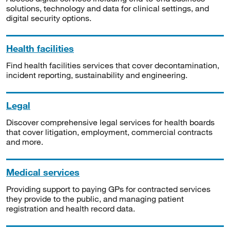
solutions, technology and data for clinical settings, and
digital security options.
Health facilities
Find health facilities services that cover decontamination,
incident reporting, sustainability and engineering.
Legal
Discover comprehensive legal services for health boards
that cover litigation, employment, commercial contracts
and more.
Medical services
Providing support to paying GPs for contracted services
they provide to the public, and managing patient
registration and health record data.