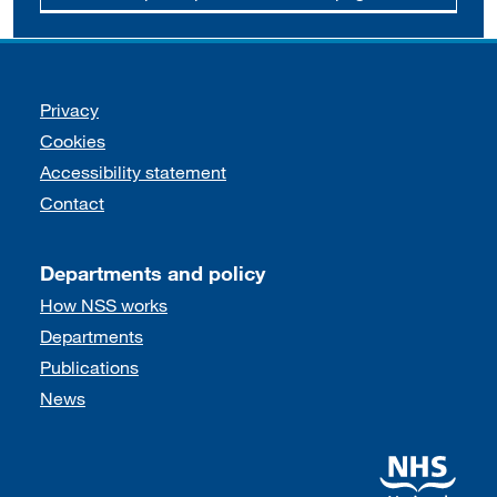
Support links
Privacy
Cookies
Accessibility statement
Contact
Departments and policy
How NSS works
Departments
Publications
News