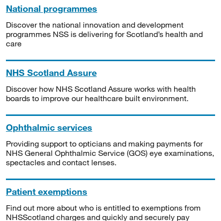
National programmes
Discover the national innovation and development
programmes NSS is delivering for Scotland’s health and
care
NHS Scotland Assure
Discover how NHS Scotland Assure works with health
boards to improve our healthcare built environment.
Ophthalmic services
Providing support to opticians and making payments for
NHS General Ophthalmic Service (GOS) eye examinations,
spectacles and contact lenses.
Patient exemptions
Find out more about who is entitled to exemptions from
NHSScotland charges and quickly and securely pay