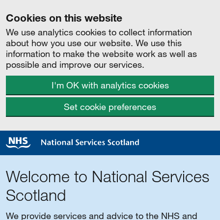
Cookies on this website
We use analytics cookies to collect information
about how you use our website. We use this
information to make the website work as well as
possible and improve our services.
I'm OK with analytics cookies
Set cookie preferences
Welcome to National Services
Scotland
We provide services and advice to the NHS and