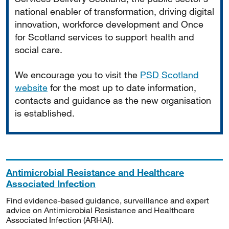
national enabler of transformation, driving digital
innovation, workforce development and Once
for Scotland services to support health and
social care.
We encourage you to visit the
PSD Scotland
website
for the most up to date information,
contacts and guidance as the new organisation
is established.
Antimicrobial Resistance and Healthcare
Associated Infection
Find evidence-based guidance, surveillance and expert
advice on Antimicrobial Resistance and Healthcare
Associated Infection (ARHAI).