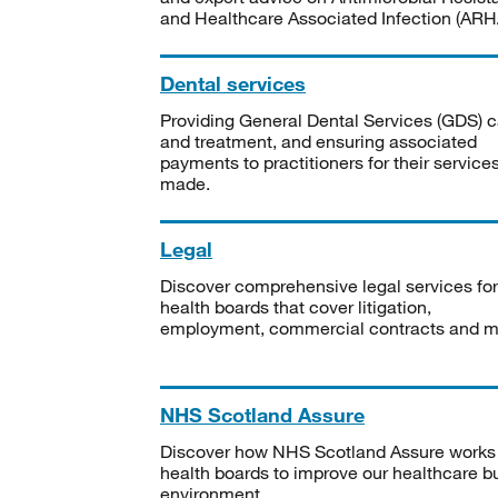
and Healthcare Associated Infection (ARHA
Dental services
Providing General Dental Services (GDS) c
and treatment, and ensuring associated
payments to practitioners for their service
made.
Legal
Discover comprehensive legal services for
health boards that cover litigation,
employment, commercial contracts and m
NHS Scotland Assure
Discover how NHS Scotland Assure works
health boards to improve our healthcare bu
environment.