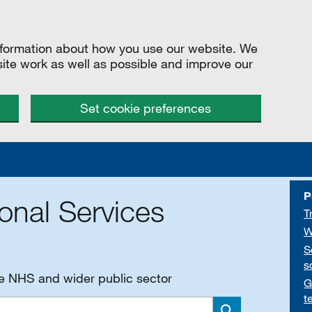
information about how you use our website. We
site work as well as possible and improve our
Set cookie preferences
P
onal Services
T
W
S
s
he NHS and wider public sector
G
t