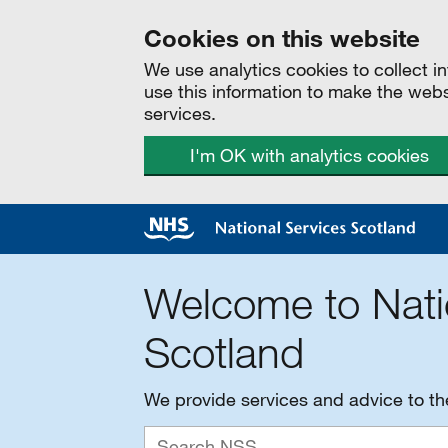
Cookies on this website
We use analytics cookies to collect 
use this information to make the web
services.
I'm OK with analytics cookies
Welcome to Nati
Scotland
We provide services and advice to t