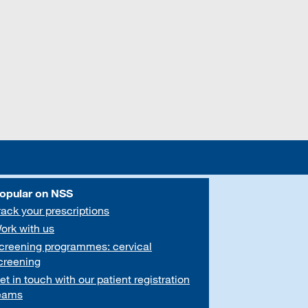
opular on NSS
rack your prescriptions
ork with us
creening programmes: cervical
creening
et in touch with our patient registration
eams