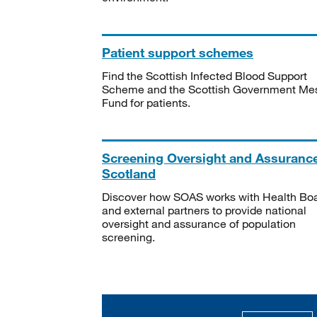
Patient support schemes
Find the Scottish Infected Blood Support
Scheme and the Scottish Government Me
Fund for patients.
Screening Oversight and Assuranc
Scotland
Discover how SOAS works with Health Bo
and external partners to provide national
oversight and assurance of population
screening.