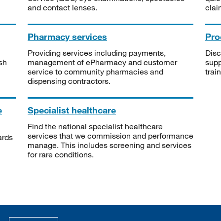
and contact lenses.
clai
Pharmacy services
Pro
Providing services including payments,
Disc
sh
management of ePharmacy and customer
supp
service to community pharmacies and
trai
dispensing contractors.
e
Specialist healthcare
Find the national specialist healthcare
services that we commission and performance
ards
manage. This includes screening and services
for rare conditions.