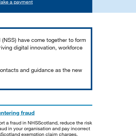
ake a payment
d (NSS) have come together to form
iving digital innovation, workforce
 contacts and guidance as the new
ntering fraud
rt a fraud in NHSScotland, reduce the risk
raud in your organisation and pay incorrect
cotland exemption claim charges.