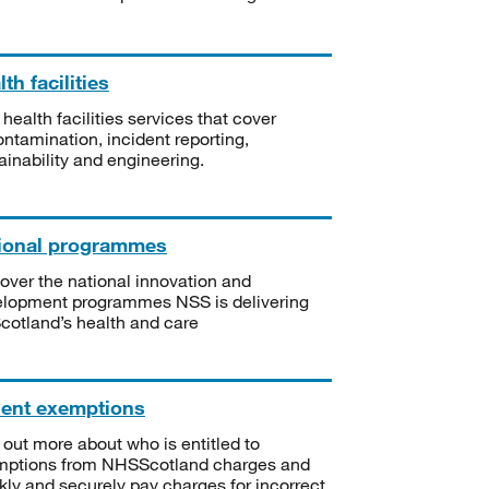
th facilities
 health facilities services that cover
ntamination, incident reporting,
ainability and engineering.
ional programmes
over the national innovation and
lopment programmes NSS is delivering
Scotland’s health and care
ient exemptions
 out more about who is entitled to
mptions from NHSScotland charges and
kly and securely pay charges for incorrect