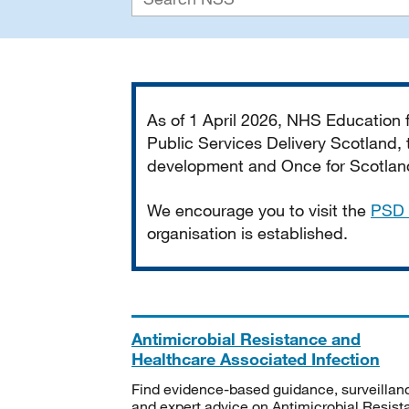
Important
As of 1 April 2026, NHS Education
Public Services Delivery Scotland, t
development and Once for Scotland 
We encourage you to visit the
PSD 
organisation is established.
Antimicrobial Resistance and
Healthcare Associated Infection
Find evidence-based guidance, surveillan
and expert advice on Antimicrobial Resis