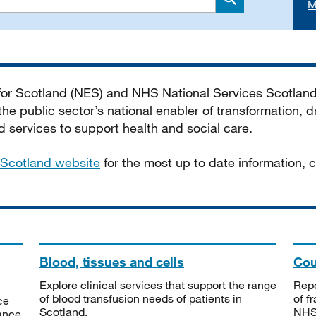
M
Search
 for Scotland (NES) and NHS National Services Scotlan
he public sector’s national enabler of transformation, dr
services to support health and social care.
Scotland website
for the most up to date information,
Blood, tissues and cells
Cou
Explore clinical services that support the range
Repo
of blood transfusion needs of patients in
of f
ce
Scotland.
NHSS
tance