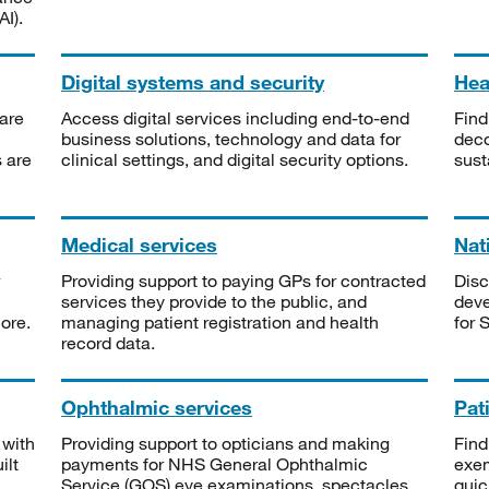
I).
Digital systems and security
Heal
are
Access digital services including end-to-end
Find
business solutions, technology and data for
deco
s are
clinical settings, and digital security options.
sust
Medical services
Nat
Providing support to paying GPs for contracted
Disc
services they provide to the public, and
deve
ore.
managing patient registration and health
for 
record data.
Ophthalmic services
Pat
 with
Providing support to opticians and making
Find
ilt
payments for NHS General Ophthalmic
exe
Service (GOS) eye examinations, spectacles
quic