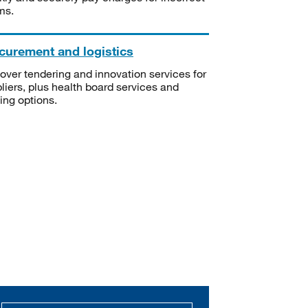
ms.
curement and logistics
over tendering and innovation services for
liers, plus health board services and
ning options.