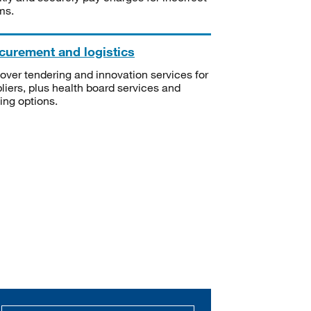
ms.
curement and logistics
over tendering and innovation services for
liers, plus health board services and
ning options.