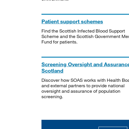
Patient support schemes
Find the Scottish Infected Blood Support
Scheme and the Scottish Government Me
Fund for patients.
Screening Oversight and Assuranc
Scotland
Discover how SOAS works with Health Bo
and external partners to provide national
oversight and assurance of population
screening.