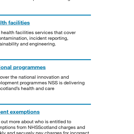
th facilities
 health facilities services that cover
ntamination, incident reporting,
ainability and engineering.
ional programmes
over the national innovation and
lopment programmes NSS is delivering
Scotland’s health and care
ient exemptions
 out more about who is entitled to
mptions from NHSScotland charges and
kly and securely pay charges for incorrect