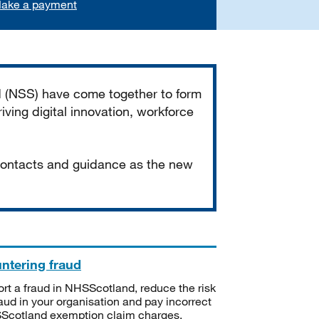
ake a payment
d (NSS) have come together to form
iving digital innovation, workforce
 contacts and guidance as the new
ntering fraud
rt a fraud in NHSScotland, reduce the risk
raud in your organisation and pay incorrect
cotland exemption claim charges.