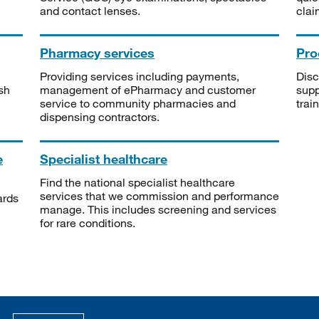
and contact lenses.
clai
Pharmacy services
Pro
Providing services including payments,
Disc
sh
management of ePharmacy and customer
supp
service to community pharmacies and
trai
dispensing contractors.
e
Specialist healthcare
Find the national specialist healthcare
services that we commission and performance
ards
manage. This includes screening and services
for rare conditions.