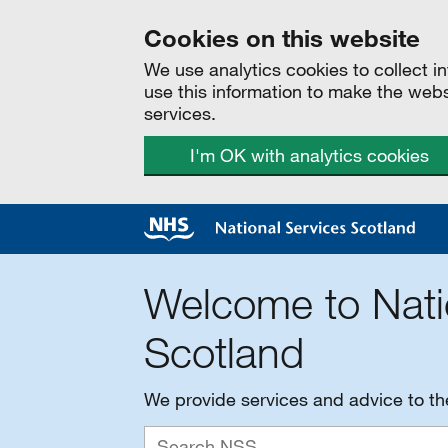
Cookies on this website
We use analytics cookies to collect 
use this information to make the web
services.
I'm OK with analytics cookies
Welcome to Nati
Scotland
We provide services and advice to t