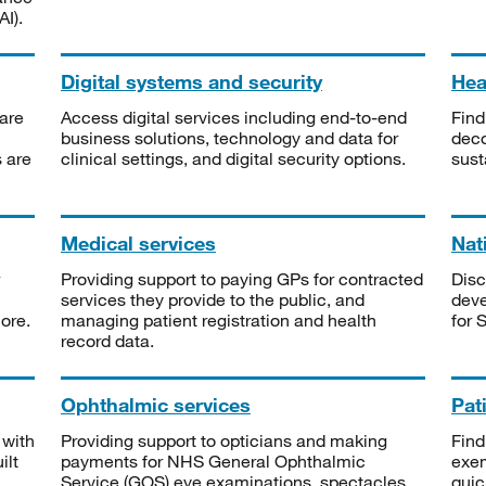
I).
Digital systems and security
Heal
are
Access digital services including end-to-end
Find
business solutions, technology and data for
deco
s are
clinical settings, and digital security options.
sust
Medical services
Nat
Providing support to paying GPs for contracted
Disc
services they provide to the public, and
deve
ore.
managing patient registration and health
for 
record data.
Ophthalmic services
Pat
 with
Providing support to opticians and making
Find
ilt
payments for NHS General Ophthalmic
exe
Service (GOS) eye examinations, spectacles
quic