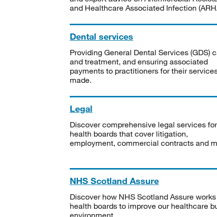
and Healthcare Associated Infection (ARHA
Dental services
Providing General Dental Services (GDS) c
and treatment, and ensuring associated
payments to practitioners for their service
made.
Legal
Discover comprehensive legal services for
health boards that cover litigation,
employment, commercial contracts and m
NHS Scotland Assure
Discover how NHS Scotland Assure works
health boards to improve our healthcare bu
environment.