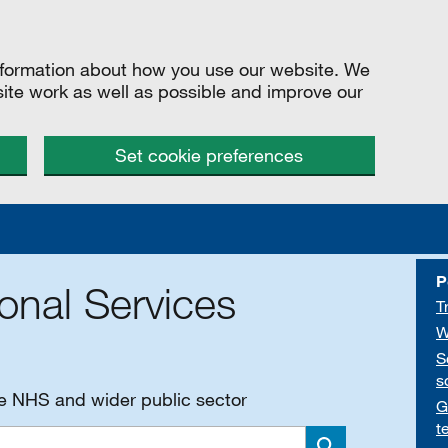
information about how you use our website. We
site work as well as possible and improve our
Set cookie preferences
P
onal Services
T
W
S
s
he NHS and wider public sector
G
t