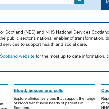
M
Search
 for Scotland (NES) and NHS National Services Scotlan
he public sector’s national enabler of transformation, dr
services to support health and social care.
Scotland website
for the most up to date information,
Blood, tissues and cells
Cou
Explore clinical services that support the range
Repo
of blood transfusion needs of patients in
of f
ce
Scotland.
NHSS
tance