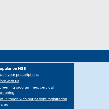
opular on NSS
rack your prescriptions
ork with us
creening programmes: cervical
creening
et in touch with our patient registration
eams