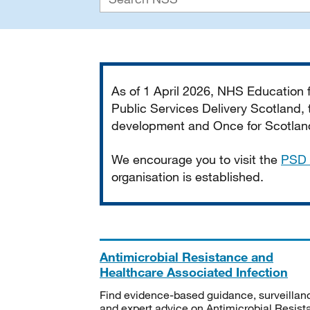
Important
As of 1 April 2026, NHS Education
Public Services Delivery Scotland, t
development and Once for Scotland 
We encourage you to visit the
PSD 
organisation is established.
Antimicrobial Resistance and
Healthcare Associated Infection
Find evidence-based guidance, surveillan
and expert advice on Antimicrobial Resis